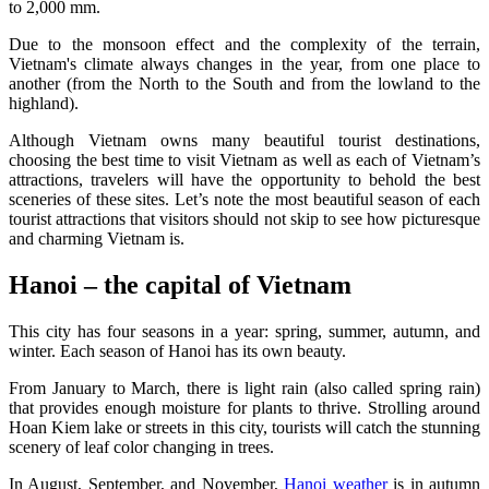
to 2,000 mm.
Due to the monsoon effect and the complexity of the terrain,
Vietnam's climate always changes in the year, from one place to
another (from the North to the South and from the lowland to the
highland).
Although Vietnam owns many beautiful tourist destinations,
choosing the best time to visit Vietnam as well as each of Vietnam’s
attractions, travelers will have the opportunity to behold the best
sceneries of these sites. Let’s note the most beautiful season of each
tourist attractions that visitors should not skip to see how picturesque
and charming Vietnam is.
Hanoi – the capital of Vietnam
This city has four seasons in a year: spring, summer, autumn, and
winter. Each season of Hanoi has its own beauty.
From January to March, there is light rain (also called spring rain)
that provides enough moisture for plants to thrive. Strolling around
Hoan Kiem lake or streets in this city, tourists will catch the stunning
scenery of leaf color changing in trees.
In August, September, and November,
Hanoi weather
is in autumn