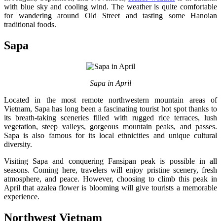
with blue sky and cooling wind. The weather is quite comfortable
for wandering around Old Street and tasting some Hanoian
traditional foods.
Sapa
Sapa in April
Located in the most remote northwestern mountain areas of
Vietnam, Sapa has long been a fascinating tourist hot spot thanks to
its breath-taking sceneries filled with rugged rice terraces, lush
vegetation, steep valleys, gorgeous mountain peaks, and passes.
Sapa is also famous for its local ethnicities and unique cultural
diversity.
Visiting Sapa and conquering Fansipan peak is possible in all
seasons. Coming here, travelers will enjoy pristine scenery, fresh
atmosphere, and peace. However, choosing to climb this peak in
April that azalea flower is blooming will give tourists a memorable
experience.
Northwest Vietnam