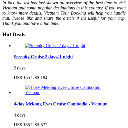
In fact, the list has just shown an overview of the best time to visit
Vietnam and some popular destinations in this country. If you want
to know more details, Vietnam Tour Booking will help you handle
that. Please like and share the article if it's useful for your trip.
Thank you and have a fun time.
Hot Deals
Serenity Cruise 2 days/ 1 night
2 days
US$ 165
US$ 184
4-day Mekong Eyes Cruise Cambodia - Vietnam
4 days
US$ 165
US$ 572