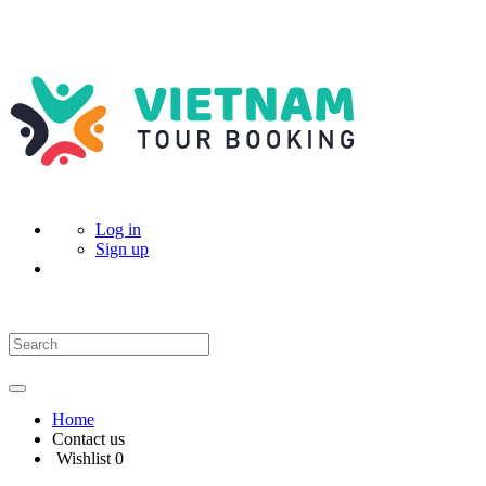
Log in
Sign up
Home
Contact us
Wishlist
0