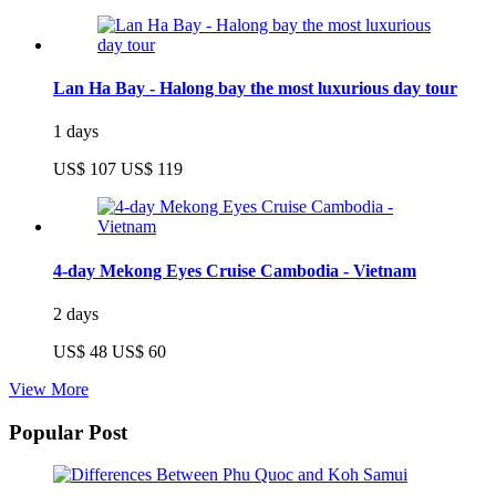
Lan Ha Bay - Halong bay the most luxurious day tour
1 days
US$ 107
US$ 119
4-day Mekong Eyes Cruise Cambodia - Vietnam
2 days
US$ 48
US$ 60
View More
Popular Post