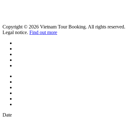
Copyright © 2026 Vietnam Tour Booking. All rights reserved.
Legal notice.
Find out more
Date