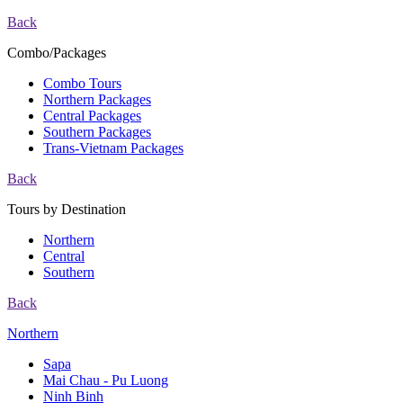
Back
Combo/Packages
Combo Tours
Northern Packages
Central Packages
Southern Packages
Trans-Vietnam Packages
Back
Tours by Destination
Northern
Central
Southern
Back
Northern
Sapa
Mai Chau - Pu Luong
Ninh Binh