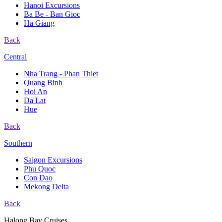
Hanoi Excursions
Ba Be - Ban Gioc
Ha Giang
Back
Central
Nha Trang - Phan Thiet
Quang Binh
Hoi An
Da Lat
Hue
Back
Southern
Saigon Excursions
Phu Quoc
Con Dao
Mekong Delta
Back
Halong Bay Cruises