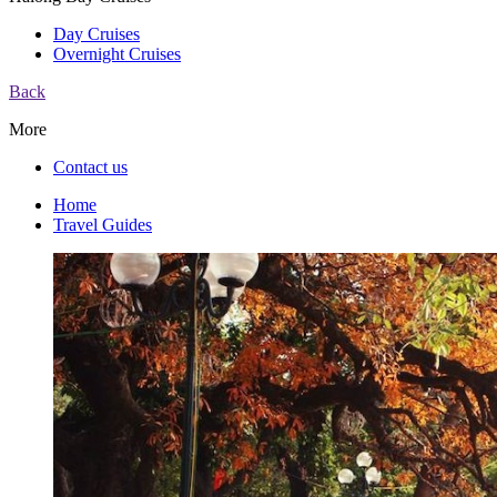
Day Cruises
Overnight Cruises
Back
More
Contact us
Home
Travel Guides