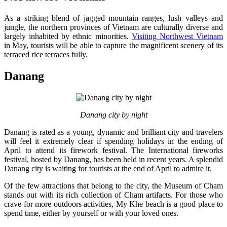
As a striking blend of jagged mountain ranges, lush valleys and
jungle, the northern provinces of Vietnam are culturally diverse and
largely inhabited by ethnic minorities.
Visiting Northwest Vietnam
in May, tourists will be able to capture the magnificent scenery of its
terraced rice terraces fully.
Danang
Danang city by night
Danang is rated as a young, dynamic and brilliant city and travelers
will feel it extremely clear if spending holidays in the ending of
April to attend its firework festival. The International fireworks
festival, hosted by Danang, has been held in recent years. A splendid
Danang city is waiting for tourists at the end of April to admire it.
Of the few attractions that belong to the city, the Museum of Cham
stands out with its rich collection of Cham artifacts. For those who
crave for more outdoors activities, My Khe beach is a good place to
spend time, either by yourself or with your loved ones.