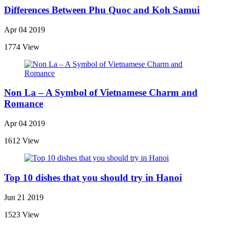
Differences Between Phu Quoc and Koh Samui
Apr 04 2019
1774 View
Non La – A Symbol of Vietnamese Charm and
Romance
Apr 04 2019
1612 View
Top 10 dishes that you should try in Hanoi
Jun 21 2019
1523 View