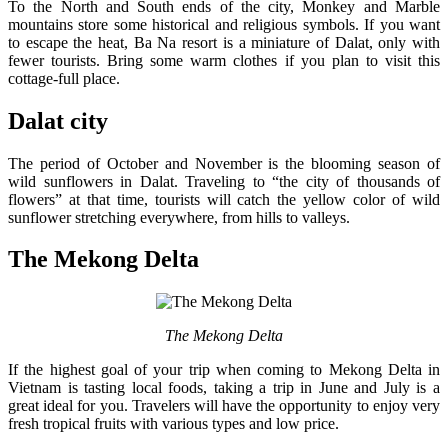
To the North and South ends of the city, Monkey and Marble
mountains store some historical and religious symbols. If you want
to escape the heat, Ba Na resort is a miniature of Dalat, only with
fewer tourists. Bring some warm clothes if you plan to visit this
cottage-full place.
Dalat city
The period of October and November is the blooming season of
wild sunflowers in Dalat. Traveling to “the city of thousands of
flowers” at that time, tourists will catch the yellow color of wild
sunflower stretching everywhere, from hills to valleys.
The Mekong Delta
The Mekong Delta
If the highest goal of your trip when coming to Mekong Delta in
Vietnam is tasting local foods, taking a trip in June and July is a
great ideal for you. Travelers will have the opportunity to enjoy very
fresh tropical fruits with various types and low price.