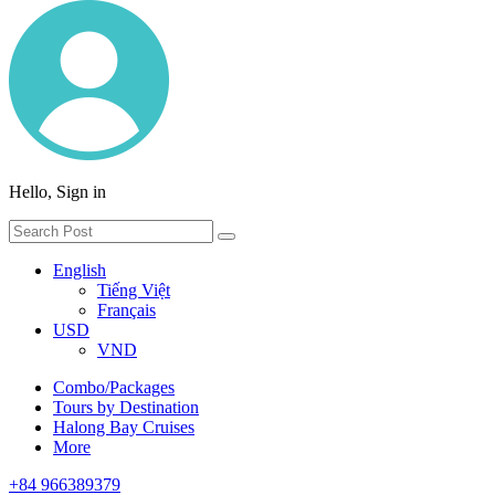
Hello, Sign in
English
Tiếng Việt
Français
USD
VND
Combo/Packages
Tours by Destination
Halong Bay Cruises
More
+84 966389379