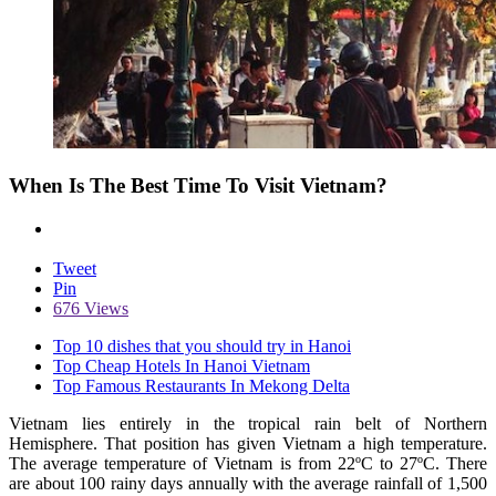
When Is The Best Time To Visit Vietnam?
Tweet
Pin
676 Views
Top 10 dishes that you should try in Hanoi
Top Cheap Hotels In Hanoi Vietnam
Top Famous Restaurants In Mekong Delta
Vietnam lies entirely in the tropical rain belt of Northern
Hemisphere. That position has given Vietnam a high temperature.
The average temperature of Vietnam is from 22ºC to 27ºC. There
are about 100 rainy days annually with the average rainfall of 1,500