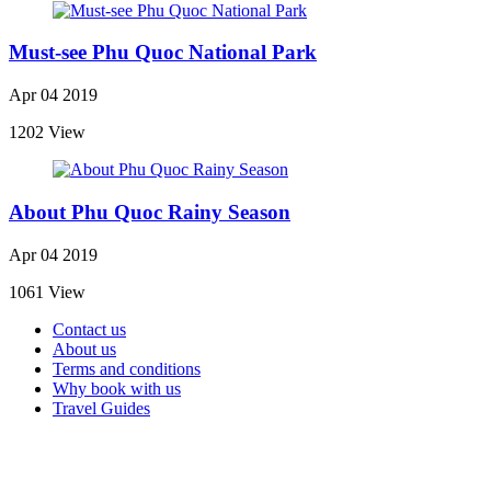
Must-see Phu Quoc National Park
Apr 04 2019
1202 View
About Phu Quoc Rainy Season
Apr 04 2019
1061 View
Contact us
About us
Terms and conditions
Why book with us
Travel Guides