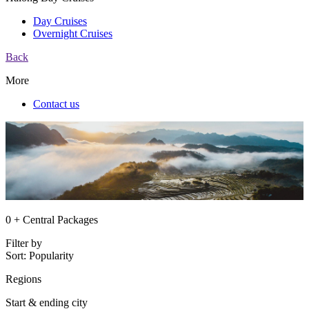
Day Cruises
Overnight Cruises
Back
More
Contact us
0 + Central Packages
Filter by
Sort:
Popularity
Regions
Start & ending city