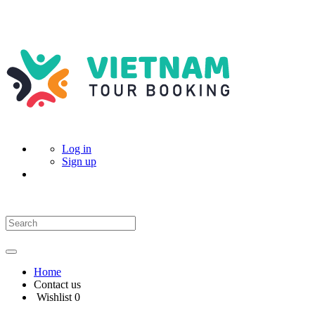
Log in
Sign up
Home
Contact us
Wishlist
0