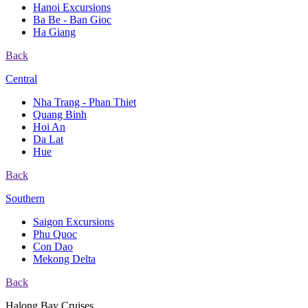
Hanoi Excursions
Ba Be - Ban Gioc
Ha Giang
Back
Central
Nha Trang - Phan Thiet
Quang Binh
Hoi An
Da Lat
Hue
Back
Southern
Saigon Excursions
Phu Quoc
Con Dao
Mekong Delta
Back
Halong Bay Cruises