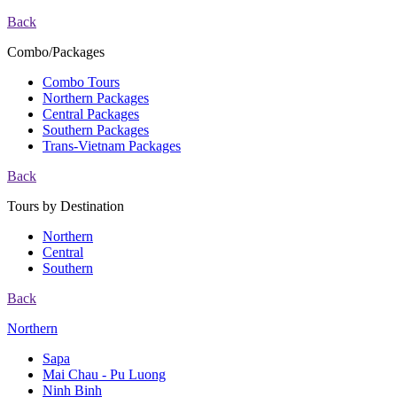
Back
Combo/Packages
Combo Tours
Northern Packages
Central Packages
Southern Packages
Trans-Vietnam Packages
Back
Tours by Destination
Northern
Central
Southern
Back
Northern
Sapa
Mai Chau - Pu Luong
Ninh Binh