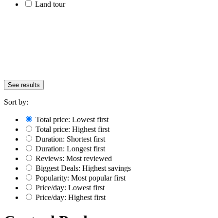
Land tour
See results
Sort by:
Total price: Lowest first
Total price: Highest first
Duration: Shortest first
Duration: Longest first
Reviews: Most reviewed
Biggest Deals: Highest savings
Popularity: Most popular first
Price/day: Lowest first
Price/day: Highest first