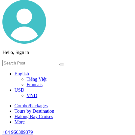
Hello, Sign in
English
Tiếng Việt
Français
USD
VND
Combo/Packages
Tours by Destination
Halong Bay Cruises
More
+84 966389379