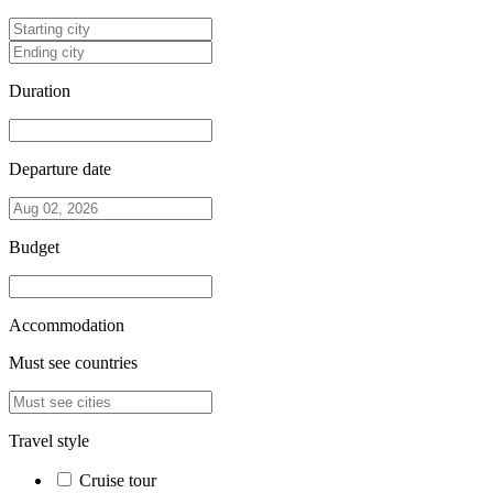
Duration
Departure date
Budget
Accommodation
Must see countries
Travel style
Cruise tour