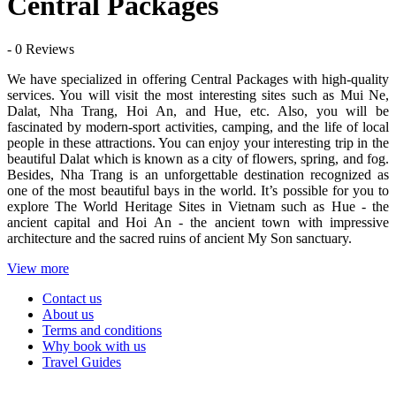
Central Packages
- 0 Reviews
We have specialized in offering Central Packages with high-quality
services. You will visit the most interesting sites such as Mui Ne,
Dalat, Nha Trang, Hoi An, and Hue, etc. Also, you will be
fascinated by modern-sport activities, camping, and the life of local
people in these attractions. You can enjoy your interesting trip in the
beautiful Dalat which is known as a city of flowers, spring, and fog.
Besides, Nha Trang is an unforgettable destination recognized as
one of the most beautiful bays in the world. It’s possible for you to
explore The World Heritage Sites in Vietnam such as Hue - the
ancient capital and Hoi An - the ancient town with impressive
architecture and the sacred ruins of ancient My Son sanctuary.
View more
Contact us
About us
Terms and conditions
Why book with us
Travel Guides