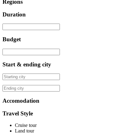
Regions
Duration
Budget
Start & ending city
Accomodation
Travel Style
Cruise tour
Land tour