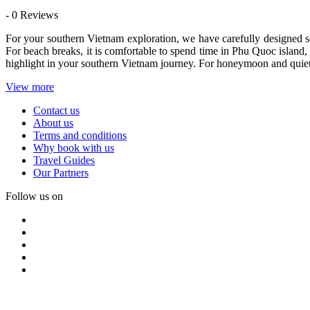
- 0 Reviews
For your southern Vietnam exploration, we have carefully designed 
For beach breaks, it is comfortable to spend time in Phu Quoc island,
highlight in your southern Vietnam journey. For honeymoon and quiet re
View more
Contact us
About us
Terms and conditions
Why book with us
Travel Guides
Our Partners
Follow us on