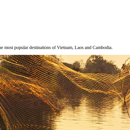
the most popular destinations of Vietnam, Laos and Cambodia.