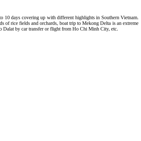
to 10 days covering up with different highlights in Southern Vietnam.
s of rice fields and orchards, boat trip to Mekong Delta is an extreme
 Dalat by car transfer or flight from Ho Chi Minh City, etc.