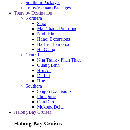
Southern Packages
Trans-Vietnam Packages
Tours by Destination
Northern
Sapa
Mai Chau - Pu Luong
Ninh Binh
Hanoi Excursions
Ba Be - Ban Gioc
Ha Giang
Central
Nha Trang - Phan Thiet
Quang Binh
Hoi An
Da Lat
Hue
Southern
Saigon Excursions
Phu Quoc
Con Dao
Mekong Delta
Halong Bay Cruises
Halong Bay Cruises