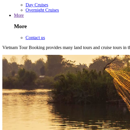
Day Cruises
Overnight Cruises
More
More
Contact us
Vietnam Tour Booking provides many land tours and cruise tours in 