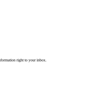
information right to your inbox.