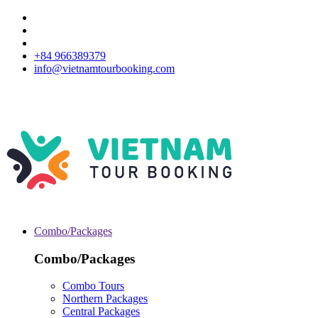
+84 966389379
info@vietnamtourbooking.com
Combo/Packages
Combo/Packages
Combo Tours
Northern Packages
Central Packages