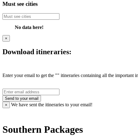
Must see cities
No data here!
×
Download itineraries:
Enter your email to get the "" itineraries containing all the important 
Send to your email
We have sent the
itineraries to your email!
×
Southern Packages