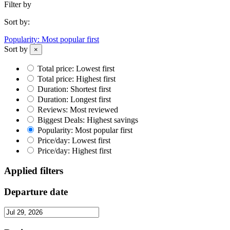
Filter by
Sort by:
Popularity: Most popular first
Sort by
×
Total price: Lowest first
Total price: Highest first
Duration: Shortest first
Duration: Longest first
Reviews: Most reviewed
Biggest Deals: Highest savings
Popularity: Most popular first
Price/day: Lowest first
Price/day: Highest first
Applied filters
Departure date