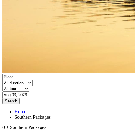
Search
Home
Southern Packages
0 + Southern Packages