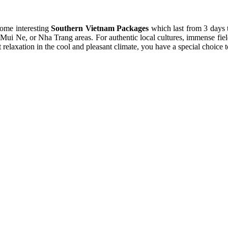
some interesting
Southern Vietnam Packages
which last from 3 days 
 Mui Ne, or Nha Trang areas. For authentic local cultures, immense field
laxation in the cool and pleasant climate, you have a special choice to