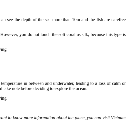
an see the depth of the sea more than 10m and the fish are carefree
owever, you do not touch the soft coral as silk, because this type is
ir temperature in between and underwater, leading to a loss of calm or
d take note before deciding to explore the ocean.
 want to know more information about the place, you can visit Vietnam