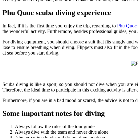
Phu Quoc scuba diving experience
In fact, if it is the first time you enjoy the trip, regarding to
Phu Quoc t
the wonderful activity. Furthermore, besides professional guides, yo
For diving equipment, you should choose a suit that fits snugly and w
lose to ensure breathing when diving. Flippers must also fit in the fo
at sea before you start diving.
Scuba diving is like a sport, so you should not dive when you are e
Therefore, the ideal time to participate in this exciting activity is after
Furthermore, if you are in a bad mood or scared, the advice is not to
Some important notes for diving
Always follow the rules of the tour guide
Always dive with the team and never dive alone
Always swim slowly and do not dive too deep.