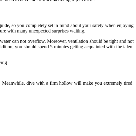
 guide, so you completely set in mind about your safety when enjoying
ture with many unexpected surprises waiting.
 water can not overflow. Moreover, ventilation should be tight and not
addition, you should spend 5 minutes getting acquainted with the talent
t. Meanwhile, dive with a firm hollow will make you extremely tired.