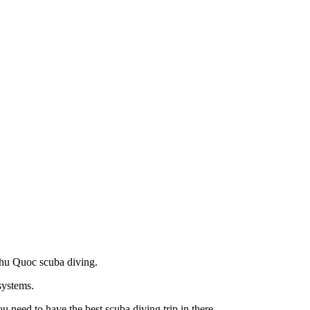
 Phu Quoc scuba diving.
systems.
 need to have the best scuba diving trip in there.