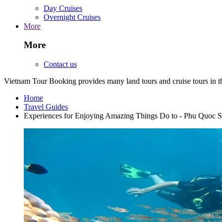
Day Cruises
Overnight Cruises
More
More
Contact us
Vietnam Tour Booking provides many land tours and cruise tours in 
Home
Travel Guides
Experiences for Enjoying Amazing Things Do to - Phu Quoc 