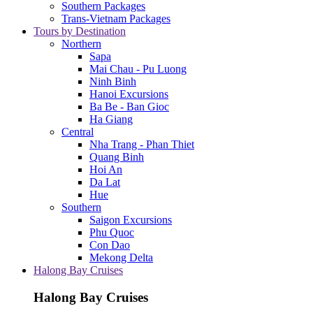
Southern Packages
Trans-Vietnam Packages
Tours by Destination
Northern
Sapa
Mai Chau - Pu Luong
Ninh Binh
Hanoi Excursions
Ba Be - Ban Gioc
Ha Giang
Central
Nha Trang - Phan Thiet
Quang Binh
Hoi An
Da Lat
Hue
Southern
Saigon Excursions
Phu Quoc
Con Dao
Mekong Delta
Halong Bay Cruises
Halong Bay Cruises