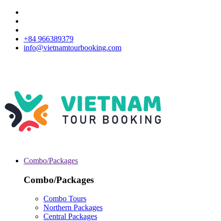
+84 966389379
info@vietnamtourbooking.com
Combo/Packages
Combo/Packages
Combo Tours
Northern Packages
Central Packages