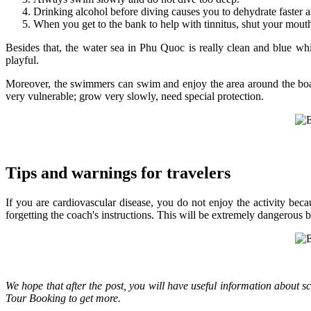
Drinking alcohol before diving causes you to dehydrate faster a
When you get to the bank to help with tinnitus, shut your mout
Besides that, the water sea in Phu Quoc is really clean and blue w
playful.
Moreover, the swimmers can swim and enjoy the area around the boat. 
very vulnerable; grow very slowly, need special protection.
Tips and warnings for travelers
If you are cardiovascular disease, you do not enjoy the activity beca
forgetting the coach's instructions. This will be extremely dangerous
We hope that after the post, you will have useful information about 
Tour Booking to get more.