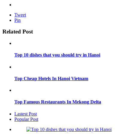
Tweet
Pin
Related Post
Top 10 dishes that you should try in Hanoi
Top Cheap Hotels In Hanoi Vietnam
Top Famous Restaurants In Mekong Delta
Lastest Post
Popular Post