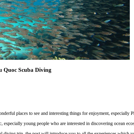
hu Quoc Scuba Diving
onderful places to see and interesting things for enjoyment, especially
uoc, especially young people who are interested in discovering ocean eco
iving trip, the post will introduce you to all the experiences which you