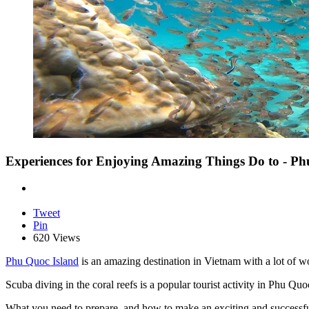
Experiences for Enjoying Amazing Things Do to - P
Tweet
Pin
620 Views
Phu Quoc Island
is an amazing destination in Vietnam with a lot of w
Scuba diving in the coral reefs is a popular tourist activity in Phu Q
What you need to prepare, and how to make an exciting and successful d