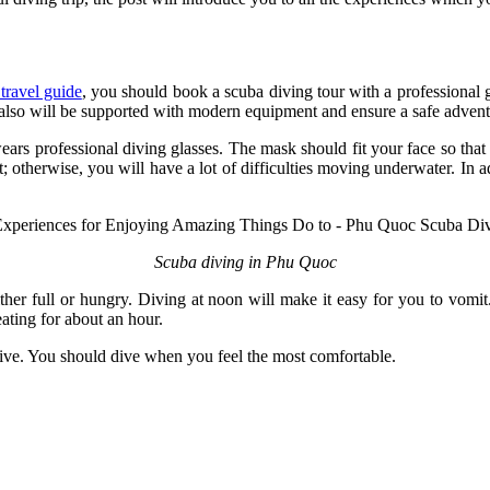
ravel guide
, you should book a scuba diving tour with a professional
u also will be supported with modern equipment and ensure a safe adven
ears professional diving glasses. The mask should fit your face so that
ot; otherwise, you will have a lot of difficulties moving underwater. In 
Scuba diving in Phu Quoc
ither full or hungry. Diving at noon will make it easy for you to vomi
 eating for about an hour.
 dive. You should dive when you feel the most comfortable.