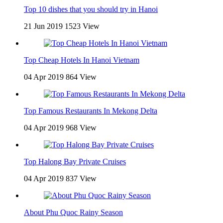
Top 10 dishes that you should try in Hanoi
21 Jun 2019
1523 View
Top Cheap Hotels In Hanoi Vietnam
04 Apr 2019
864 View
Top Famous Restaurants In Mekong Delta
04 Apr 2019
968 View
Top Halong Bay Private Cruises
04 Apr 2019
837 View
About Phu Quoc Rainy Season