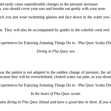
nd easily cause unpredictable changes as the pressure increases
h, you should cover your ears and breathe out gently with your nose.
hich you just wear swimming glasses and face down in the water you c
They will also be accompanied by guides to the colorful coral reef. H
Diving in Phu Quoc sea
use the patient is not adapted to the sudden change of pressure, the a
 because they will be overwhelmed, choked water, ear pain, so you shoul
In the heart of Phu Quoc ocean
scuba diving in Phu Quoc Island and have a good time in there. If you