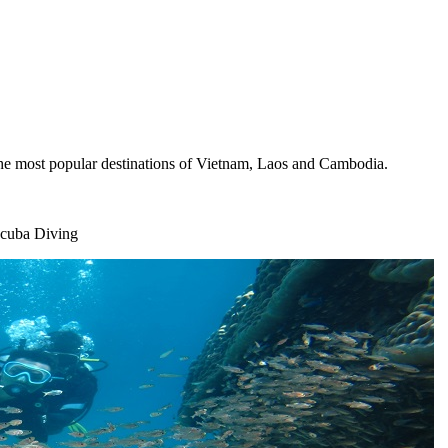
the most popular destinations of Vietnam, Laos and Cambodia.
Scuba Diving