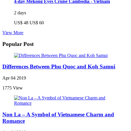
4-day Mekong Eyes Cruise Cambodia - Vietnam
2 days
US$ 48
US$ 60
View More
Popular Post
Differences Between Phu Quoc and Koh Samui
Apr 04 2019
1775 View
Non La – A Symbol of Vietnamese Charm and
Romance