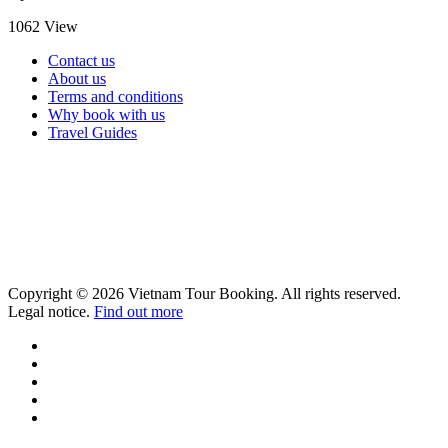
1062 View
Contact us
About us
Terms and conditions
Why book with us
Travel Guides
Copyright © 2026 Vietnam Tour Booking. All rights reserved.
Legal notice.
Find out more