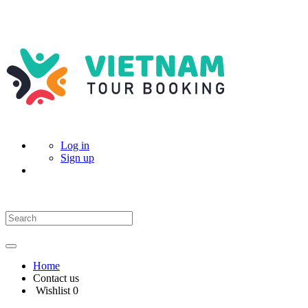
Log in
Sign up
Home
Contact us
Wishlist
0