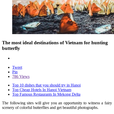
The most ideal destinations of Vietnam for hunting
butterfly
Tweet
Pin
786 Views
Top 10 dishes that you should try in Hanoi
Top Cheap Hotels In Hanoi Vietnam
Top Famous Restaurants In Mekong Delta
The following sites will give you an opportunity to witness a fairy
scenery of colorful butterflies and get beautiful photographs.