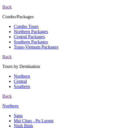
Back
Combo/Packages
Combo Tours
Northern Packages
Central Packages
Southern Packages
Trans-Vietnam Packages
Back
Tours by Destination
Northern
Central
Southern
Back
Northern
Sapa
Mai Chau - Pu Luong
Ninh Binh