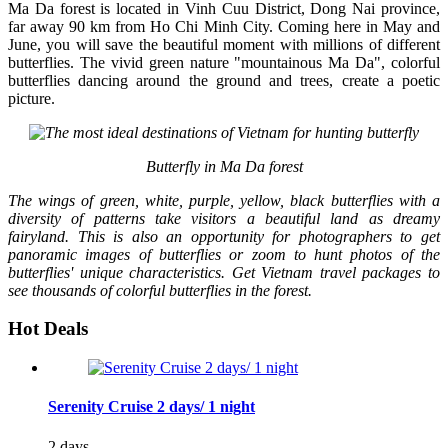
Ma Da forest is located in Vinh Cuu District, Dong Nai province,
far away 90 km from Ho Chi Minh City. Coming here in May and
June, you will save the beautiful moment with millions of different
butterflies. The vivid green nature "mountainous Ma Da", colorful
butterflies dancing around the ground and trees, create a poetic
picture.
Butterfly in Ma Da forest
The wings of green, white, purple, yellow, black butterflies with a
diversity of patterns take visitors a beautiful land as dreamy
fairyland. This is also an opportunity for photographers to get
panoramic images of butterflies or zoom to hunt photos of the
butterflies' unique characteristics. Get Vietnam travel packages to
see thousands of colorful butterflies in the forest.
Hot Deals
Serenity Cruise 2 days/ 1 night
2 days