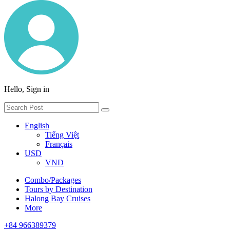
Hello, Sign in
English
Tiếng Việt
Français
USD
VND
Combo/Packages
Tours by Destination
Halong Bay Cruises
More
+84 966389379