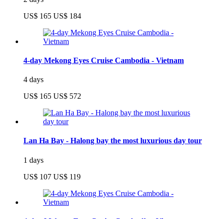
US$ 165
US$ 184
4-day Mekong Eyes Cruise Cambodia - Vietnam
4 days
US$ 165
US$ 572
Lan Ha Bay - Halong bay the most luxurious day tour
1 days
US$ 107
US$ 119