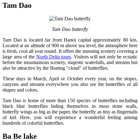
Tam Dao
Tam Dao butterfly
Tam Dao is located far from Hanoi capital approximately 80 km.
Located at an altitude of 900 m above sea level, the atmosphere here
is fresh, cool all year round. It offers the stunning scenery covering a
large area of the
North Delta tours
. Visitors will not only be ecstatic
before the mountainous scenery, majestic waterfalls, and streams but
also be attractive by the floating "cloud" of butterflies.
These days in March, April or October every year, on the slopes,
canyons and streams everywhere you also see the butterflies of all
shapes and colors.
Tam Dao is home of more than 150 species of butterflies including
black blue butterflies hiding themselves in moss stone walls,
butterfly wings as big as the paper, the butterfly as tiny as fingernails
of kid. Here, you will experience a wonderful feeling among
hundreds of colorful butterflies.
Ba Be lake