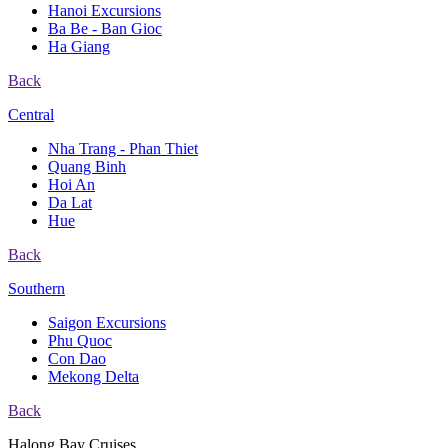
Hanoi Excursions
Ba Be - Ban Gioc
Ha Giang
Back
Central
Nha Trang - Phan Thiet
Quang Binh
Hoi An
Da Lat
Hue
Back
Southern
Saigon Excursions
Phu Quoc
Con Dao
Mekong Delta
Back
Halong Bay Cruises