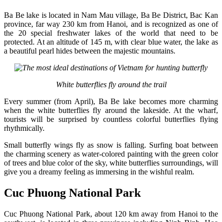
Ba Be lake is located in Nam Mau village, Ba Be District, Bac Kan
province, far way 230 km from Hanoi, and is recognized as one of
the 20 special freshwater lakes of the world that need to be
protected. At an altitude of 145 m, with clear blue water, the lake as
a beautiful pearl hides between the majestic mountains.
White butterflies fly around the trail
Every summer (from April), Ba Be lake becomes more charming
when the white butterflies fly around the lakeside. At the wharf,
tourists will be surprised by countless colorful butterflies flying
rhythmically.
Small butterfly wings fly as snow is falling. Surfing boat between
the charming scenery as water-colored painting with the green color
of trees and blue color of the sky, white butterflies surroundings, will
give you a dreamy feeling as immersing in the wishful realm.
Cuc Phuong National Park
Cuc Phuong National Park, about 120 km away from Hanoi to the