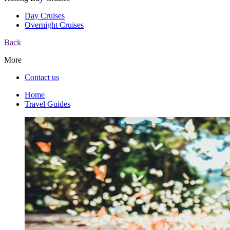
Day Cruises
Overnight Cruises
Back
More
Contact us
Home
Travel Guides