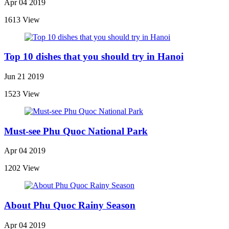
Apr 04 2019
1613 View
Top 10 dishes that you should try in Hanoi
Jun 21 2019
1523 View
Must-see Phu Quoc National Park
Apr 04 2019
1202 View
About Phu Quoc Rainy Season
Apr 04 2019