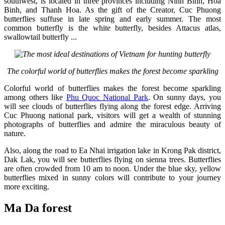
southwest, is located in three provinces including Ninh Binh, Hoa
Binh, and Thanh Hoa. As the gift of the Creator, Cuc Phuong
butterflies suffuse in late spring and early summer. The most
common butterfly is the white butterfly, besides Attacus atlas,
swallowtail butterfly ...
The colorful world of butterflies makes the forest become sparkling
Colorful world of butterflies makes the forest become sparkling
among others like
Phu Quoc National Park
. On sunny days, you
will see clouds of butterflies flying along the forest edge. Arriving
Cuc Phuong national park, visitors will get a wealth of stunning
photographs of butterflies and admire the miraculous beauty of
nature.
Also, along the road to Ea Nhai irrigation lake in Krong Pak district,
Dak Lak, you will see butterflies flying on sienna trees. Butterflies
are often crowded from 10 am to noon. Under the blue sky, yellow
butterflies mixed in sunny colors will contribute to your journey
more exciting.
Ma Da forest