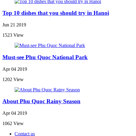
Top 10 dishes that you should try in Hanoi
Jun 21 2019
1523 View
Must-see Phu Quoc National Park
Apr 04 2019
1202 View
About Phu Quoc Rainy Season
Apr 04 2019
1062 View
Contact us