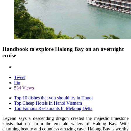
Handbook to explore Halong Bay on an overnight
cruise
Tweet
Pin
534 Views
Top 10 dishes that you should try in Hanoi
Top Cheap Hotels In Hanoi Vietnam
Top Famous Restaurants In Mekong Delta
Legend says a descending dragon created the majestic limestone
karsts that rise from the emerald waters of Halong Bay. With
charming beauty and countless amazing cave, Halong Bay is worthy