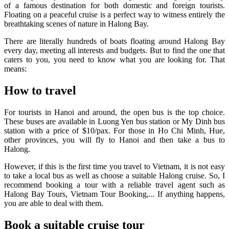
of a famous destination for both domestic and foreign tourists.
Floating on a peaceful cruise is a perfect way to witness entirely the
breathtaking scenes of nature in Halong Bay.
There are literally hundreds of boats floating around Halong Bay
every day, meeting all interests and budgets. But to find the one that
caters to you, you need to know what you are looking for. That
means:
How to travel
For tourists in Hanoi and around, the open bus is the top choice.
These buses are available in Luong Yen bus station or My Dinh bus
station with a price of $10/pax. For those in Ho Chi Minh, Hue,
other provinces, you will fly to Hanoi and then take a bus to
Halong.
However, if this is the first time you travel to Vietnam, it is not easy
to take a local bus as well as choose a suitable Halong cruise. So, I
recommend booking a tour with a reliable travel agent such as
Halong Bay Tours, Vietnam Tour Booking,... If anything happens,
you are able to deal with them.
Book a suitable cruise tour