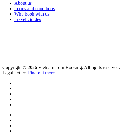
About us
Terms and conditions
Why book with us
Travel Guides
Copyright © 2026 Vietnam Tour Booking. All rights reserved.
Legal notice.
Find out more