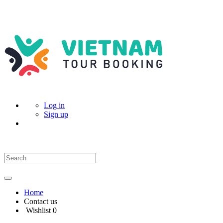
Log in
Sign up
Home
Contact us
Wishlist
0