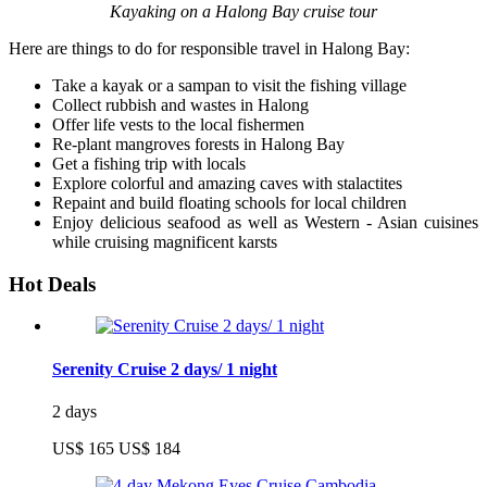
Kayaking on a Halong Bay cruise tour
Here are things to do for responsible travel in Halong Bay:
Take a kayak or a sampan to visit the fishing village
Collect rubbish and wastes in Halong
Offer life vests to the local fishermen
Re-plant mangroves forests in Halong Bay
Get a fishing trip with locals
Explore colorful and amazing caves with stalactites
Repaint and build floating schools for local children
Enjoy delicious seafood as well as Western - Asian cuisines
while cruising magnificent karsts
Hot Deals
Serenity Cruise 2 days/ 1 night
2 days
US$ 165
US$ 184