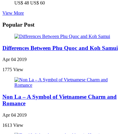
US$ 48
US$ 60
View More
Popular Post
Differences Between Phu Quoc and Koh Samui
Apr 04 2019
1775 View
Non La – A Symbol of Vietnamese Charm and
Romance
Apr 04 2019
1613 View