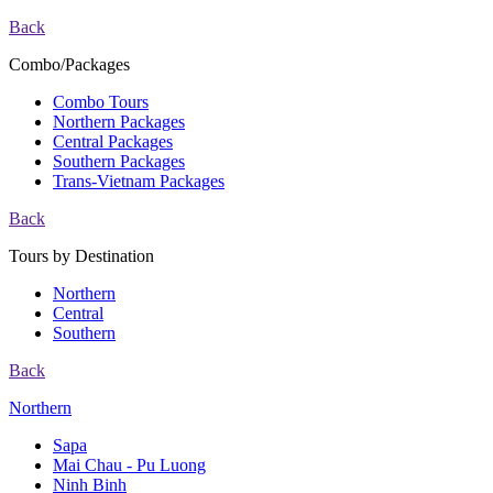
Back
Combo/Packages
Combo Tours
Northern Packages
Central Packages
Southern Packages
Trans-Vietnam Packages
Back
Tours by Destination
Northern
Central
Southern
Back
Northern
Sapa
Mai Chau - Pu Luong
Ninh Binh