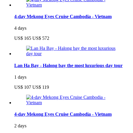
4-day Mekong Eyes Cruise Cambodia - Vietnam
4 days
US$ 165
US$ 572
Lan Ha Bay - Halong bay the most luxurious day tour
1 days
US$ 107
US$ 119
4-day Mekong Eyes Cruise Cambodia - Vietnam
2 days