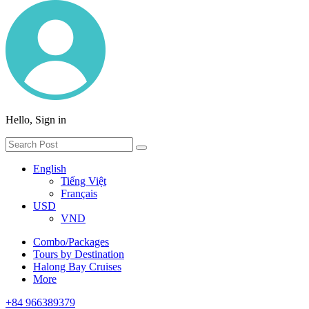
Hello, Sign in
English
Tiếng Việt
Français
USD
VND
Combo/Packages
Tours by Destination
Halong Bay Cruises
More
+84 966389379