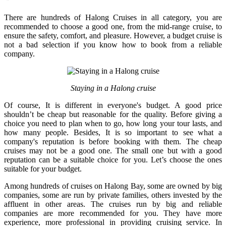
There are hundreds of Halong Cruises in all category, you are
recommended to choose a good one, from the mid-range cruise, to
ensure the safety, comfort, and pleasure. However, a budget cruise is
not a bad selection if you know how to book from a reliable
company.
Staying in a Halong cruise
Of course, It is different in everyone's budget. A good price
shouldn’t be cheap but reasonable for the quality. Before giving a
choice you need to plan when to go, how long your tour lasts, and
how many people. Besides, It is so important to see what a
company's reputation is before booking with them. The cheap
cruises may not be a good one. The small one but with a good
reputation can be a suitable choice for you. Let’s choose the ones
suitable for your budget.
Among hundreds of cruises on Halong Bay, some are owned by big
companies, some are run by private families, others invested by the
affluent in other areas. The cruises run by big and reliable
companies are more recommended for you. They have more
experience, more professional in providing cruising service. In