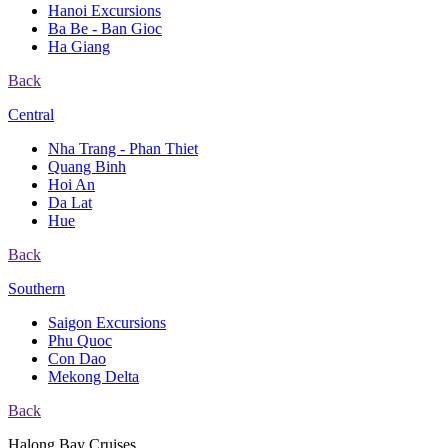
Hanoi Excursions
Ba Be - Ban Gioc
Ha Giang
Back
Central
Nha Trang - Phan Thiet
Quang Binh
Hoi An
Da Lat
Hue
Back
Southern
Saigon Excursions
Phu Quoc
Con Dao
Mekong Delta
Back
Halong Bay Cruises