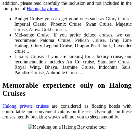
addition, please read carefully the inclusion and not included in the
tour price of
Halong bay tours
.
Budget Cruise: you can get good ones such as Glory Cruise,
Imperial Classic, Phoenix Cruise, Swan Cruise, Majestic
Cruise, Alova Gold cruise...
Mid-range Cruise: If you prefer deluxe cruises, we can
recommend Paloma Cruise, Pelican Cruise, Gray Line
Halong, Glory Legend Cruise, Dragon Pearl Junk, Lavender
cruise...
Luxury Cruise: If you are looking for a luxury cruise, our
recommendation includes Au Co cruise, Signature Cruise,
Royal Wing, Bhaya, Jasmine Cruise, Indochina Sails,
Paradise Cruise, Aphrodite Cruise ...
Memorable experience only on Halong
Cruises
Halong private cruises
are considered as floating hotels with
comfortable and convenient cabins on the sea. Overnight on these
cruises, gently breaking waves will put you to sleep smoothly.