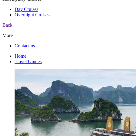
Day Cruises
Overnight Cruises
Back
More
Contact us
Home
Travel Guides