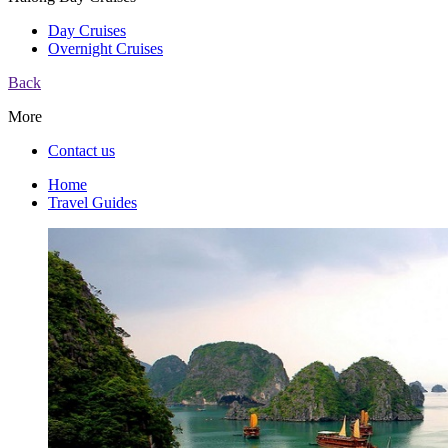
Day Cruises
Overnight Cruises
Back
More
Contact us
Home
Travel Guides