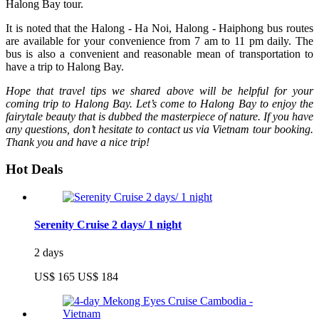
Halong Bay tour.
It is noted that the Halong - Ha Noi, Halong - Haiphong bus routes
are available for your convenience from 7 am to 11 pm daily. The
bus is also a convenient and reasonable mean of transportation to
have a trip to Halong Bay.
Hope that travel tips we shared above will be helpful for your
coming trip to Halong Bay. Let’s come to Halong Bay to enjoy the
fairytale beauty that is dubbed the masterpiece of nature. If you have
any questions, don’t hesitate to contact us via Vietnam tour booking.
Thank you and have a nice trip!
Hot Deals
Serenity Cruise 2 days/ 1 night
2 days
US$ 165
US$ 184