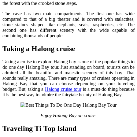
the forest with the crooked stone steps.
The cave has two main compartments. The first one has wide
compared to that of a big theater and is covered with stalactites,
stone statues shaped like elephants, seals, raspberries, etc. The
second one has different scenery with the wide capable of
containing thousands of people.
Taking a Halong cruise
Taking a cruise to explore Halong bay is one of the popular things to
do one day Halong Bay tour. Just standing on board, tourists can be
admired all the beautiful and majestic scenery of this bay. That
sounds really amazing. There are many types of cruises operating in
Halong Bay that you can choose depending on your traveling
budget. But, taking a
Halong cruise tour
is a must-do thing because
it is the best way to admire the fairytale beauty of Halong Bay.
Enjoy Halong Bay on cruise
Traveling Ti Top Island