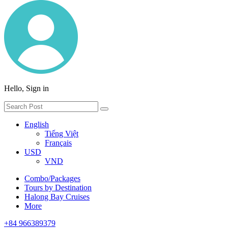
Hello, Sign in
English
Tiếng Việt
Français
USD
VND
Combo/Packages
Tours by Destination
Halong Bay Cruises
More
+84 966389379