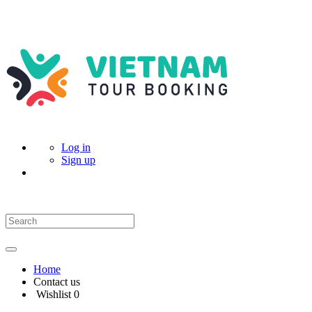
Log in
Sign up
Home
Contact us
Wishlist
0