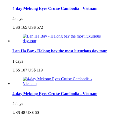
4-day Mekong Eyes Cruise Cambodia - Vietnam
4 days
US$ 165
US$ 572
Lan Ha Bay - Halong bay the most luxurious day tour
1 days
US$ 107
US$ 119
4-day Mekong Eyes Cruise Cambodia - Vietnam
2 days
US$ 48
US$ 60