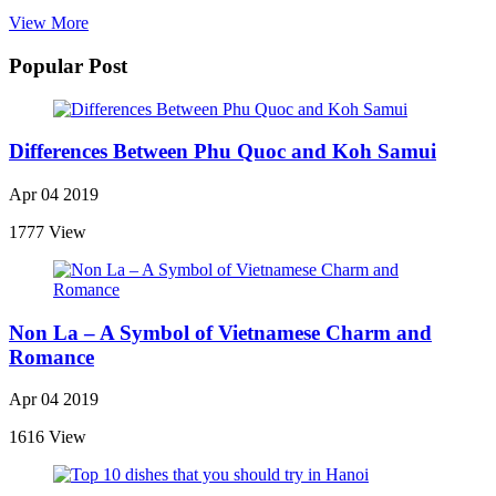
View More
Popular Post
Differences Between Phu Quoc and Koh Samui
Apr 04 2019
1777 View
Non La – A Symbol of Vietnamese Charm and
Romance
Apr 04 2019
1616 View