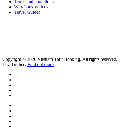
Terms and conditions
Why book with us
Travel Guides
Copyright © 2026 Vietnam Tour Booking. All rights reserved.
Legal notice.
Find out more