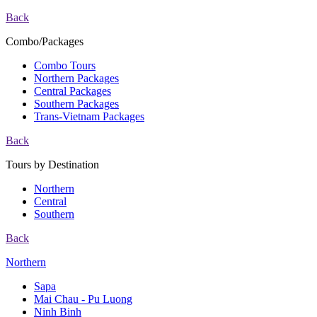
Back
Combo/Packages
Combo Tours
Northern Packages
Central Packages
Southern Packages
Trans-Vietnam Packages
Back
Tours by Destination
Northern
Central
Southern
Back
Northern
Sapa
Mai Chau - Pu Luong
Ninh Binh