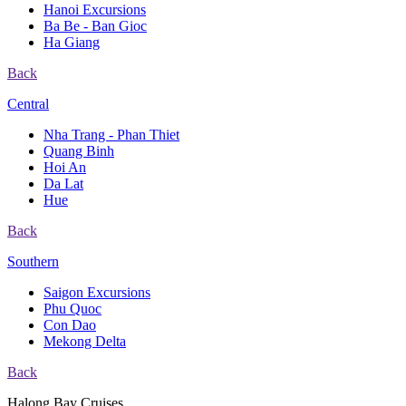
Hanoi Excursions
Ba Be - Ban Gioc
Ha Giang
Back
Central
Nha Trang - Phan Thiet
Quang Binh
Hoi An
Da Lat
Hue
Back
Southern
Saigon Excursions
Phu Quoc
Con Dao
Mekong Delta
Back
Halong Bay Cruises