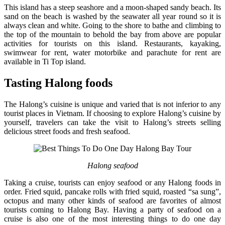
This island has a steep seashore and a moon-shaped sandy beach. Its
sand on the beach is washed by the seawater all year round so it is
always clean and white. Going to the shore to bathe and climbing to
the top of the mountain to behold the bay from above are popular
activities for tourists on this island. Restaurants, kayaking,
swimwear for rent, water motorbike and parachute for rent are
available in Ti Top island.
Tasting Halong foods
The Halong’s cuisine is unique and varied that is not inferior to any
tourist places in Vietnam. If choosing to explore Halong’s cuisine by
yourself, travelers can take the visit to Halong’s streets selling
delicious street foods and fresh seafood.
Halong seafood
Taking a cruise, tourists can enjoy seafood or any Halong foods in
order. Fried squid, pancake rolls with fried squid, roasted “sa sung”,
octopus and many other kinds of seafood are favorites of almost
tourists coming to Halong Bay. Having a party of seafood on a
cruise is also one of the most interesting things to do one day