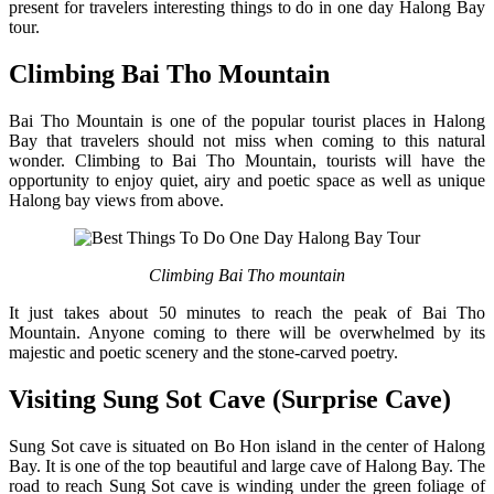
present for travelers interesting things to do in one day Halong Bay
tour.
Climbing Bai Tho Mountain
Bai Tho Mountain is one of the popular tourist places in Halong
Bay that travelers should not miss when coming to this natural
wonder. Climbing to Bai Tho Mountain, tourists will have the
opportunity to enjoy quiet, airy and poetic space as well as unique
Halong bay views from above.
Climbing Bai Tho mountain
It just takes about 50 minutes to reach the peak of Bai Tho
Mountain. Anyone coming to there will be overwhelmed by its
majestic and poetic scenery and the stone-carved poetry.
Visiting Sung Sot Cave (Surprise Cave)
Sung Sot cave is situated on Bo Hon island in the center of Halong
Bay. It is one of the top beautiful and large cave of Halong Bay. The
road to reach Sung Sot cave is winding under the green foliage of