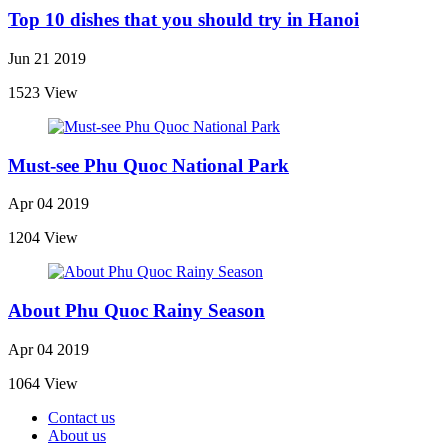
Top 10 dishes that you should try in Hanoi
Jun 21 2019
1523 View
Must-see Phu Quoc National Park
Apr 04 2019
1204 View
About Phu Quoc Rainy Season
Apr 04 2019
1064 View
Contact us
About us