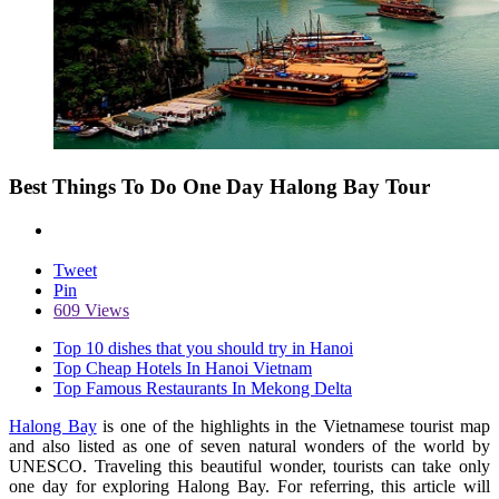
Best Things To Do One Day Halong Bay Tour
Tweet
Pin
609 Views
Top 10 dishes that you should try in Hanoi
Top Cheap Hotels In Hanoi Vietnam
Top Famous Restaurants In Mekong Delta
Halong Bay
is one of the highlights in the Vietnamese tourist map
and also listed as one of seven natural wonders of the world by
UNESCO. Traveling this beautiful wonder, tourists can take only
one day for exploring Halong Bay. For referring, this article will