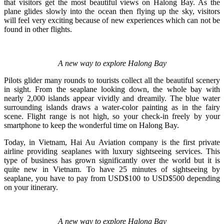
that visitors get the most beautiful views on Halong Bay. As the
plane glides slowly into the ocean then flying up the sky, visitors
will feel very exciting because of new experiences which can not be
found in other flights.
A new way to explore Halong Bay
Pilots glider many rounds to tourists collect all the beautiful scenery
in sight. From the seaplane looking down, the whole bay with
nearly 2,000 islands appear vividly and dreamily. The blue water
surrounding islands draws a water-color painting as in the fairy
scene. Flight range is not high, so your check-in freely by your
smartphone to keep the wonderful time on Halong Bay.
Today, in Vietnam, Hai Au Aviation company is the first private
airline providing seaplanes with luxury sightseeing services. This
type of business has grown significantly over the world but it is
quite new in Vietnam. To have 25 minutes of sightseeing by
seaplane, you have to pay from USD$100 to USD$500 depending
on your itinerary.
A new way to explore Halong Bay