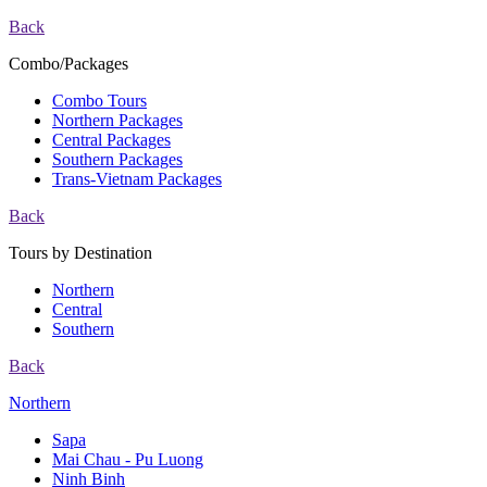
Back
Combo/Packages
Combo Tours
Northern Packages
Central Packages
Southern Packages
Trans-Vietnam Packages
Back
Tours by Destination
Northern
Central
Southern
Back
Northern
Sapa
Mai Chau - Pu Luong
Ninh Binh