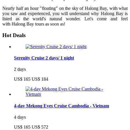
Nearly half an hour "floating" on the sky of Halong Bay, with what
you saw and experienced, you will understand why Halong Bay is
listed as the world's natural wonder. Let's come and feel
with Halong Bay tours as soon as!
Hot Deals
Serenity Cruise 2 days/ 1 night
2 days
US$ 165
US$ 184
4-day Mekong Eyes Cruise Cambodia - Vietnam
4 days
US$ 165
US$ 572