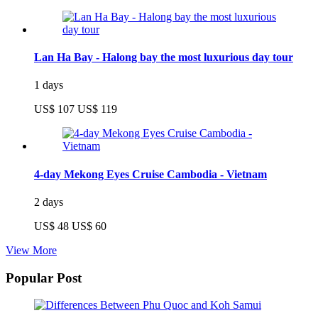
Lan Ha Bay - Halong bay the most luxurious day tour
1 days
US$ 107
US$ 119
4-day Mekong Eyes Cruise Cambodia - Vietnam
2 days
US$ 48
US$ 60
View More
Popular Post