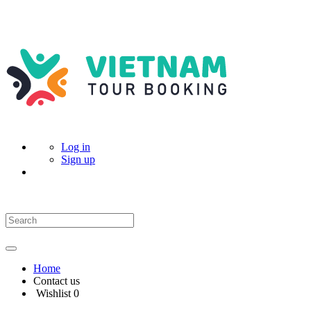
Log in
Sign up
Home
Contact us
Wishlist
0