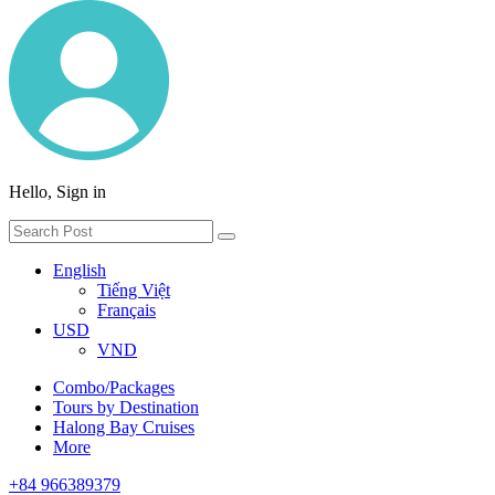
Hello, Sign in
English
Tiếng Việt
Français
USD
VND
Combo/Packages
Tours by Destination
Halong Bay Cruises
More
+84 966389379