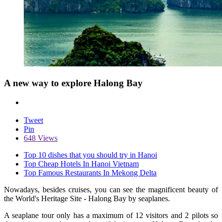
A new way to explore Halong Bay
Tweet
Pin
648 Views
Top 10 dishes that you should try in Hanoi
Top Cheap Hotels In Hanoi Vietnam
Top Famous Restaurants In Mekong Delta
Nowadays, besides cruises, you can see the magnificent beauty of
the World's Heritage Site - Halong Bay by seaplanes.
A seaplane tour only has a maximum of 12 visitors and 2 pilots so