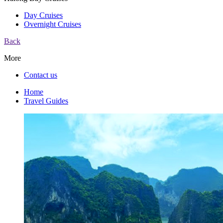
Day Cruises
Overnight Cruises
Back
More
Contact us
Home
Travel Guides