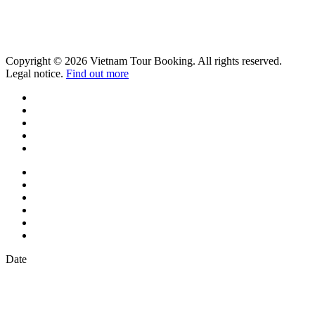
Copyright © 2026 Vietnam Tour Booking. All rights reserved.
Legal notice.
Find out more
Date