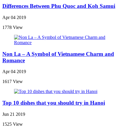
Differences Between Phu Quoc and Koh Samui
Apr 04 2019
1778 View
Non La – A Symbol of Vietnamese Charm and
Romance
Apr 04 2019
1617 View
Top 10 dishes that you should try in Hanoi
Jun 21 2019
1525 View