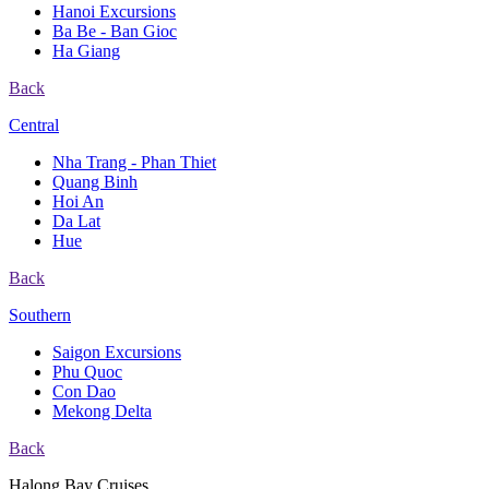
Hanoi Excursions
Ba Be - Ban Gioc
Ha Giang
Back
Central
Nha Trang - Phan Thiet
Quang Binh
Hoi An
Da Lat
Hue
Back
Southern
Saigon Excursions
Phu Quoc
Con Dao
Mekong Delta
Back
Halong Bay Cruises