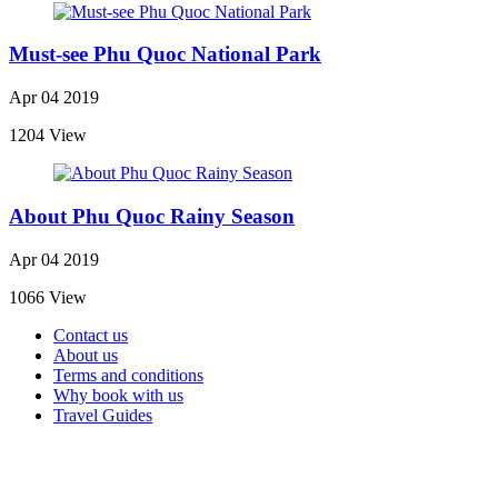
Must-see Phu Quoc National Park
Apr 04 2019
1204 View
About Phu Quoc Rainy Season
Apr 04 2019
1066 View
Contact us
About us
Terms and conditions
Why book with us
Travel Guides