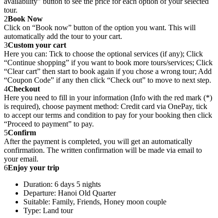
availability” button to see the price for each option of your selected
tour.
2
Book Now
Click on “Book now” button of the option you want. This will
automatically add the tour to your cart.
3
Custom your cart
Here you can: Tick to choose the optional services (if any); Click
“Continue shopping” if you want to book more tours/services; Click
“Clear cart” then start to book again if you chose a wrong tour; Add
“Coupon Code” if any then click “Check out” to move to next step.
4
Checkout
Here you need to fill in your information (Info with the red mark (*)
is required), choose payment method: Credit card via OnePay, tick
to accept our terms and condition to pay for your booking then click
“Proceed to payment” to pay.
5
Confirm
After the payment is completed, you will get an automatically
confirmation. The written confirmation will be made via email to
your email.
6
Enjoy your trip
Duration: 6 days 5 nights
Departure: Hanoi Old Quarter
Suitable: Family, Friends, Honey moon couple
Type: Land tour