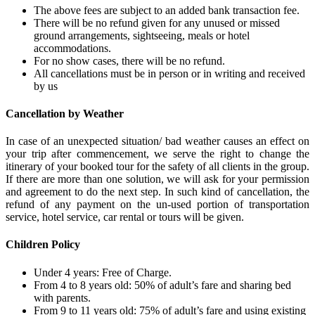
The above fees are subject to an added bank transaction fee.
There will be no refund given for any unused or missed
ground arrangements, sightseeing, meals or hotel
accommodations.
For no show cases, there will be no refund.
All cancellations must be in person or in writing and received
by us
Cancellation by Weather
In case of an unexpected situation/ bad weather causes an effect on
your trip after commencement, we serve the right to change the
itinerary of your booked tour for the safety of all clients in the group.
If there are more than one solution, we will ask for your permission
and agreement to do the next step. In such kind of cancellation, the
refund of any payment on the un-used portion of transportation
service, hotel service, car rental or tours will be given.
Children Policy
Under 4 years: Free of Charge.
From 4 to 8 years old: 50% of adult’s fare and sharing bed
with parents.
From 9 to 11 years old: 75% of adult’s fare and using existing