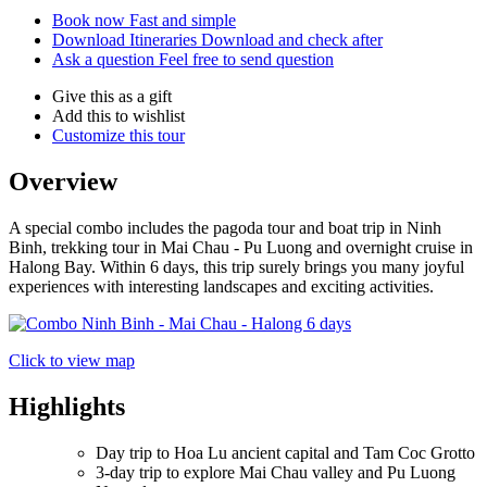
Book now
Fast and simple
Download Itineraries
Download and check after
Ask a question
Feel free to send question
Give this as a gift
Add this to wishlist
Customize this tour
Overview
A special combo includes the pagoda tour and boat trip in Ninh
Binh, trekking tour in Mai Chau - Pu Luong and overnight cruise in
Halong Bay. Within 6 days, this trip surely brings you many joyful
experiences with interesting landscapes and exciting activities.
Click to view map
Highlights
Day trip to Hoa Lu ancient capital and Tam Coc Grotto
3-day trip to explore Mai Chau valley and Pu Luong