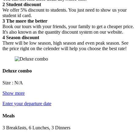
2
Student discount
We offer 5% discount to students. You just need to show us your
student id card.
3
The more the better
Book our tours with your friends, your family to get a cheaper price.
It's also known as the quantity discount system on our website.
4
Season discount
There will be low season, high season and even peak season. See
the price right on the celender will help you choose the best rate!
Deluxe combo
Size : N/A
Show more
Enter your departure date
Meals
3 Breakfasts, 6 Lunches, 3 Dinners