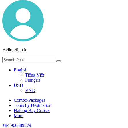
Hello, Sign in
English
Tiếng Việt
Français
USD
VND
Combo/Packages
Tours by Destination
Halong Bay Cruises
More
+84 966389379