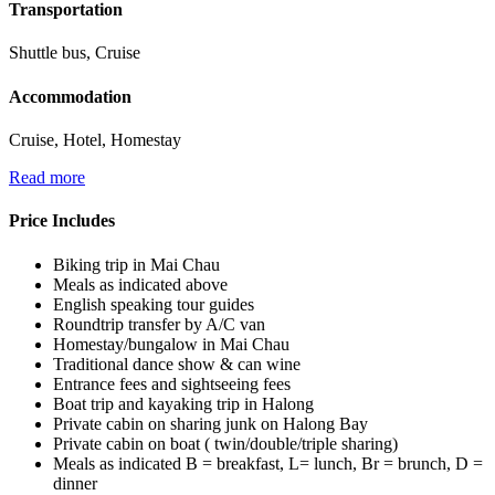
Transportation
Shuttle bus, Cruise
Accommodation
Cruise, Hotel, Homestay
Read more
Price Includes
Biking trip in Mai Chau
Meals as indicated above
English speaking tour guides
Roundtrip transfer by A/C van
Homestay/bungalow in Mai Chau
Traditional dance show & can wine
Entrance fees and sightseeing fees
Boat trip and kayaking trip in Halong
Private cabin on sharing junk on Halong Bay
Private cabin on boat ( twin/double/triple sharing)
Meals as indicated B = breakfast, L= lunch, Br = brunch, D =
dinner