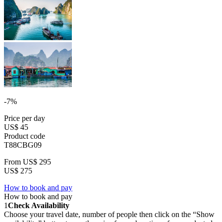
-7%
Price per day
US$ 45
Product code
T88CBG09
From
US$ 295
US$ 275
How to book and pay
How to book and pay
1
Check Availability
Choose your travel date, number of people then click on the “Show