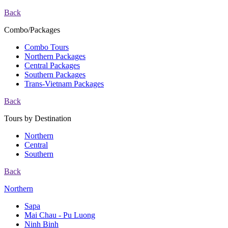
Back
Combo/Packages
Combo Tours
Northern Packages
Central Packages
Southern Packages
Trans-Vietnam Packages
Back
Tours by Destination
Northern
Central
Southern
Back
Northern
Sapa
Mai Chau - Pu Luong
Ninh Binh