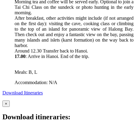
Morning tea and coffee will be served early. Optional to join a
Tai Chi Class on the sundeck or photo hunting in the early
morning.
After breakfast, other activities might include (if not arranged
on the first day): visiting the cave, cooking class or climbing
to the top of an island for panoramic view of Halong Bay.
Then check out and enjoy a fantastic view on the bay, passing
many islands and islets (karst formation) on the way back to
harbor.
Around 12.30 Transfer back to Hanoi.
17.00
: Arrive in Hanoi. End of the trip.
Meals: B, L
Accommodation: N/A
Download Itineraries
×
Download itineraries: