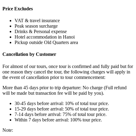
Price Excludes
VAT & travel insurance
Peak season surcharge
Drinks & Personal expense
Hotel accommodation in Hanoi
Pickup outside Old Quarters area
Cancellation by Customer
For almost of our tours, once tour is confirmed and fully paid but for
one reason they cancel the tour, the following charges will apply in
the event of cancellation prior to tour commencement:
More than 45 days prior to trip departure: No charge (Full refund
will be made but transaction fee will be paid by you).
30-45 days before arrival: 10% of total tour price.
15-29 days before arrival: 50% of total tour price.
7-14 days before arrival: 75% of total tour price.
Within 7 days before arrival: 100% tour price.
Note: