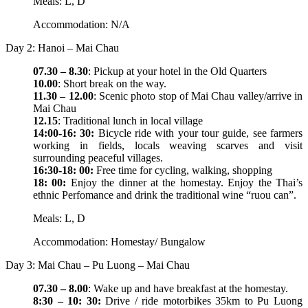
Meals: L, D
Accommodation: N/A
Day 2: Hanoi – Mai Chau
07.30 – 8.30
: Pickup at your hotel in the Old Quarters
10.00
: Short break on the way.
11.30 – 12.00
: Scenic photo stop of Mai Chau valley/arrive in
Mai Chau
12.15
: Traditional lunch in local village
14:00-16: 30:
Bicycle ride with your tour guide, see farmers
working in fields, locals weaving scarves and visit
surrounding peaceful villages.
16:30-18: 00:
Free time for cycling, walking, shopping
18: 00:
Enjoy the dinner at the homestay. Enjoy the Thai’s
ethnic Perfomance and drink the traditional wine “ruou can”.
Meals: L, D
Accommodation: Homestay/ Bungalow
Day 3: Mai Chau – Pu Luong – Mai Chau
07.30 – 8.00
: Wake up and have breakfast at the homestay.
8:30 – 10: 30:
Drive / ride motorbikes 35km to Pu Luong