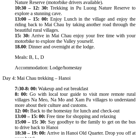
Nature Reserve (motorbike drivers available).
10:30 – 12: 30:
Trekking in Pu Luong Nature Reserve to
explore a stunning cave.
13:00 – 15: 00:
Enjoy Lunch in the village and enjoy the
riding back to Mai Chau by taking another road through the
beautiful rural villages.
15: 30:
Arrive in Mai Chau enjoy your free time with your
motorbike to explore the Valley yourself.
18.00
: Dinner and overnight at the lodge.
Meals: B, L, D
Accommodation: Lodge/homestay
Day 4: Mai Chau trekking – Hanoi
7:30-8: 00:
Wakeup and eat breakfast
8: 00:
Go with local tour guide to visit more remote rural
villages Na Meo, Na Mo and Xam Pa villages to understand
more about their culture and customs.
12: 00:
Back to the homestay for lunch and check-out
13:00 – 15: 00:
Free time for shopping and relaxing
15:00 – 15: 30:
Say goodbye to the family to get on the bus
to drive back to Hanoi
18:30 – 19: 00:
Arrive in Hanoi Old Quarter. Drop you off at