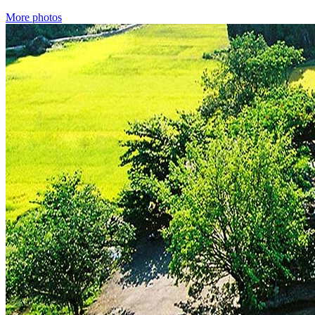
More photos