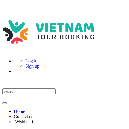
Log in
Sign up
Home
Contact us
Wishlist
0