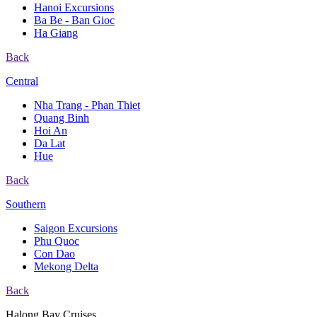
Hanoi Excursions
Ba Be - Ban Gioc
Ha Giang
Back
Central
Nha Trang - Phan Thiet
Quang Binh
Hoi An
Da Lat
Hue
Back
Southern
Saigon Excursions
Phu Quoc
Con Dao
Mekong Delta
Back
Halong Bay Cruises