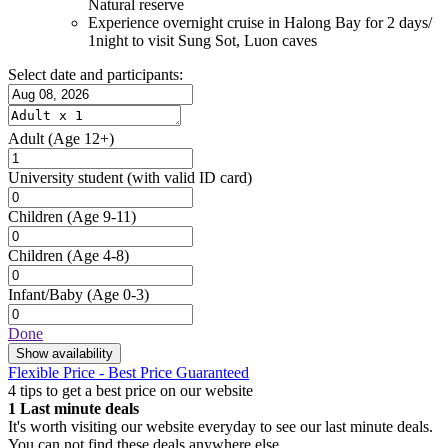
Natural reserve
Experience overnight cruise in Halong Bay for 2 days/
1night to visit Sung Sot, Luon caves
Select date and participants:
Adult
(Age 12+)
University student
(with valid ID card)
Children
(Age 9-11)
Children
(Age 4-8)
Infant/Baby
(Age 0-3)
Done
Show availability
Flexible Price - Best Price Guaranteed
4 tips to get a best price on our website
1
Last minute deals
It's worth visiting our website everyday to see our last minute deals.
You can not find these deals anywhere else.