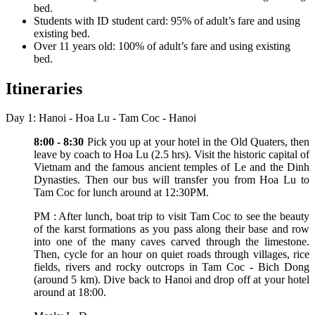
bed.
Students with ID student card: 95% of adult’s fare and using
existing bed.
Over 11 years old: 100% of adult’s fare and using existing
bed.
Itineraries
Day 1: Hanoi - Hoa Lu - Tam Coc - Hanoi
8:00 - 8:30
Pick you up at your hotel in the Old Quaters, then
leave by coach to Hoa Lu (2.5 hrs). Visit the historic capital of
Vietnam and the famous ancient temples of Le and the Dinh
Dynasties. Then our bus will transfer you from Hoa Lu to
Tam Coc for lunch around at 12:30PM.
PM : After lunch, boat trip to visit Tam Coc to see the beauty
of the karst formations as you pass along their base and row
into one of the many caves carved through the limestone.
Then, cycle for an hour on quiet roads through villages, rice
fields, rivers and rocky outcrops in Tam Coc - Bich Dong
(around 5 km). Dive back to Hanoi and drop off at your hotel
around at 18:00.