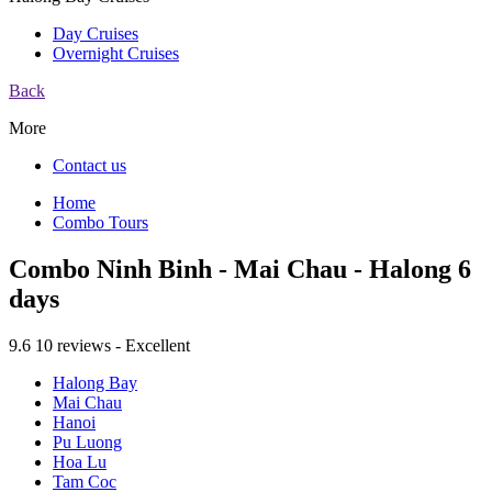
Day Cruises
Overnight Cruises
Back
More
Contact us
Home
Combo Tours
Combo Ninh Binh - Mai Chau - Halong 6
days
9.6
10 reviews - Excellent
Halong Bay
Mai Chau
Hanoi
Pu Luong
Hoa Lu
Tam Coc