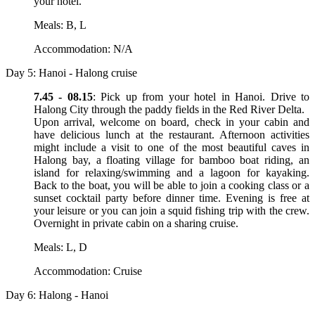
your hotel.
Meals: B, L
Accommodation: N/A
Day 5: Hanoi - Halong cruise
7.45 - 08.15
: Pick up from your hotel in Hanoi. Drive to
Halong City through the paddy fields in the Red River Delta.
Upon arrival, welcome on board, check in your cabin and
have delicious lunch at the restaurant. Afternoon activities
might include a visit to one of the most beautiful caves in
Halong bay, a floating village for bamboo boat riding, an
island for relaxing/swimming and a lagoon for kayaking.
Back to the boat, you will be able to join a cooking class or a
sunset cocktail party before dinner time. Evening is free at
your leisure or you can join a squid fishing trip with the crew.
Overnight in private cabin on a sharing cruise.
Meals: L, D
Accommodation: Cruise
Day 6: Halong - Hanoi