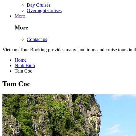
Day Cruises
Overnight Cruises
More
More
Contact us
Vietnam Tour Booking provides many land tours and cruise tours in 
Home
Ninh Binh
Tam Coc
Tam Coc