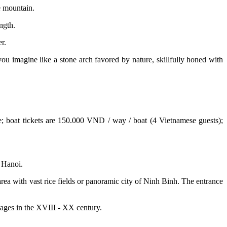
e mountain.
ngth.
r.
ou imagine like a stone arch favored by nature, skillfully honed with
ime; boat tickets are 150.000 VND / way / boat (4 Vietnamese guests);
 Hanoi.
a with vast rice fields or panoramic city of Ninh Binh. The entrance
llages in the XVIII - XX century.