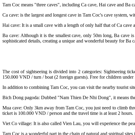
Tam Coc means "three caves", including Ca cave, Hai cave and Ba cav
Ca cave: is the largest and longest cave in Tam Coc's cave system, wi
Hai cave: It is a small cave with a length of only half that of Ca 
Ba cave: Although it is the smallest cave, only 50m long, Ba cave is
sophisticated details, creating a unique and wonderful beauty for Ba c
The cost of sightseeing is divided into 2 categories: Sightseeing ti
150.000 VND / turn / boat (2 foreign guests). Free for children under 
In addition to combining Tam Coc, you can visit the nearby tourist sit
Bich Dong pagoda: Dubbed "Nam Thien De Nhi Dong", it means the se
Mua cave: Only 3km away from Tam Coc, you just need to climb throug
ticket is 100.000 VND / person and the travel time is at least 2 hours.
Viet Co village: It is also called Vien Lau, you will experience the pe
Tam Coc is a wonderful part in the chain of natural and spiritual sites