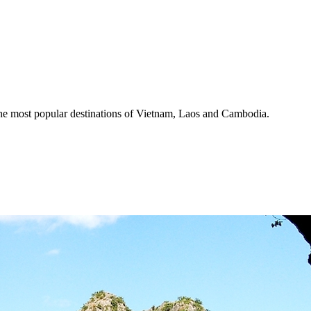
the most popular destinations of Vietnam, Laos and Cambodia.