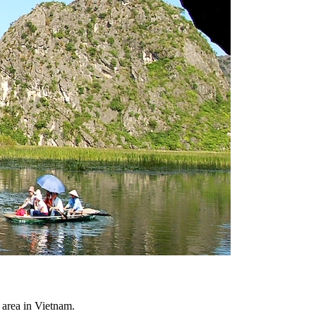
area in Vietnam.