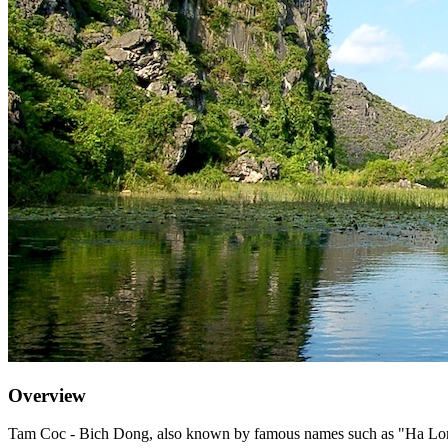
Overview
Tam Coc - Bich Dong, also known by famous names such as "Ha Long 