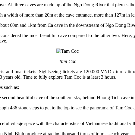
e. All three caves are made up of the Ngo Dong River that pierces th
th a width of more than 20m at the cave entrance, more than 127m in le
cave about 60m and 1km from Ca cave in the downstream of Ngo Dong Rive
 considered the most beautiful cave compared to the other two. Here, y
ave.
Tam Coc
ckets and boat tickets. Sightseeing tickets are 120.000 VND / turn / t
3 years old. Time to fully explore Tam Coc is at least 3 hours.
es such as:
cond beautiful cave of the southern sky, behind Huong Tich cave in
h 486 stone steps to get to the top to see the panorama of Tam Coc are
aceful village space with the characteristics of Vietnamese traditional vi
 in Ninh Binh province attracting thousand turns of tourists each year.