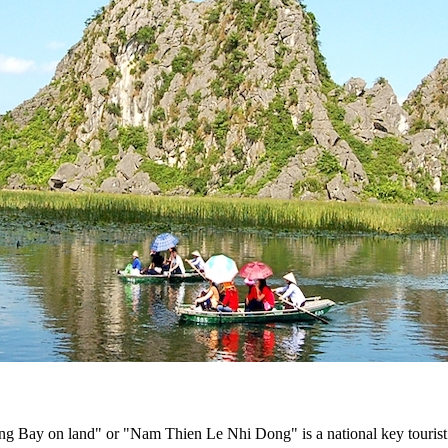
Bay on land" or "Nam Thien Le Nhi Dong" is a national key tourist 