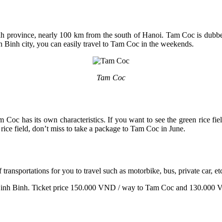
 province, nearly 100 km from the south of Hanoi. Tam Coc is dubbed
 Binh city, you can easily travel to Tam Coc in the weekends.
Tam Coc
am Coc has its own characteristics. If you want to see the green rice f
rice field, don’t miss to take a package to Tam Coc in June.
ansportations for you to travel such as motorbike, bus, private car, et
- Ninh Binh. Ticket price 150.000 VND / way to Tam Coc and 130.000 VN