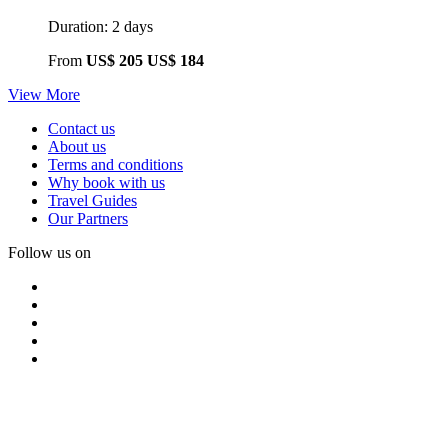
Duration: 2 days
From
US$ 205
US$ 184
View More
Contact us
About us
Terms and conditions
Why book with us
Travel Guides
Our Partners
Follow us on