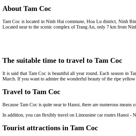
About Tam Coc
Tam Coc is located in Ninh Hai commune, Hoa Lu district, Ninh Binh
Located near to the scenic complex of Trang An, only 7 km from Ninh
The suitable time to travel to Tam Coc
It is said that Tam Coc is beautiful all year round. Each season in T
March. If you want to admire the wonderful beauty of the ripe yellow 
Travel to Tam Coc
Because Tam Coc is quite near to Hanoi, there are numerous means of tr
In addition, you can flexibly travel on Limousine car routes Hanoi 
Tourist attractions in Tam Coc