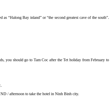
 as “Halong Bay inland” or “the second greatest cave of the south”.
ields, you should go to Tam Coc after the Tet holiday from February to
c.
D / afternoon to take the hotel in Ninh Binh city.