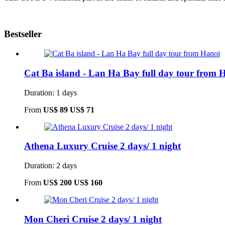
Bestseller
Cat Ba island - Lan Ha Bay full day tour from 
Duration: 1 days
From
US$ 89
US$ 71
Athena Luxury Cruise 2 days/ 1 night
Duration: 2 days
From
US$ 200
US$ 160
Mon Cheri Cruise 2 days/ 1 night