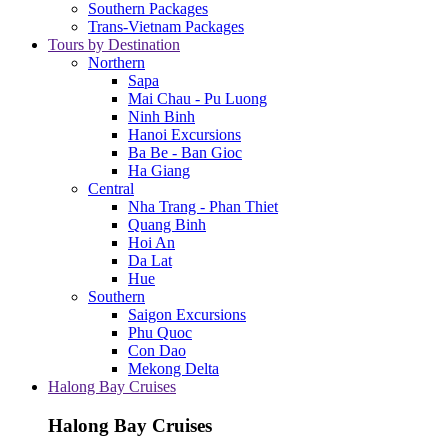
Southern Packages
Trans-Vietnam Packages
Tours by Destination
Northern
Sapa
Mai Chau - Pu Luong
Ninh Binh
Hanoi Excursions
Ba Be - Ban Gioc
Ha Giang
Central
Nha Trang - Phan Thiet
Quang Binh
Hoi An
Da Lat
Hue
Southern
Saigon Excursions
Phu Quoc
Con Dao
Mekong Delta
Halong Bay Cruises
Halong Bay Cruises