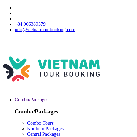
+84 966389379
info@vietnamtourbooking.com
Combo/Packages
Combo/Packages
Combo Tours
Northern Packages
Central Packages