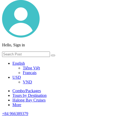
Hello, Sign in
English
Tiếng Việt
Français
USD
VND
Combo/Packages
Tours by Destination
Halong Bay Cruises
More
+84 966389379