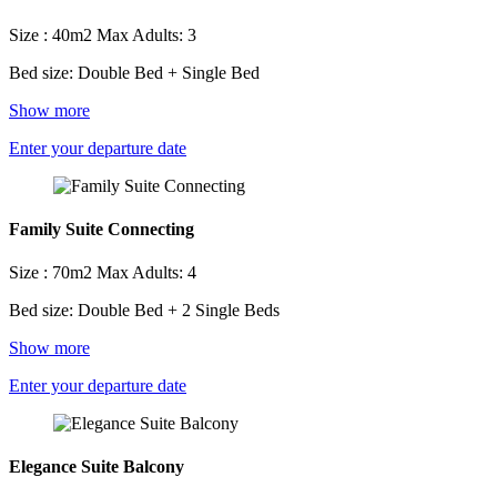
Size : 40m2
Max Adults: 3
Bed size: Double Bed + Single Bed
Show more
Enter your departure date
Family Suite Connecting
Size : 70m2
Max Adults: 4
Bed size: Double Bed + 2 Single Beds
Show more
Enter your departure date
Elegance Suite Balcony