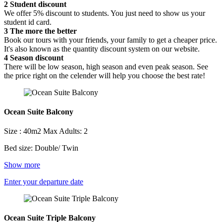
2
Student discount
We offer 5% discount to students. You just need to show us your
student id card.
3
The more the better
Book our tours with your friends, your family to get a cheaper price.
It's also known as the quantity discount system on our website.
4
Season discount
There will be low season, high season and even peak season. See
the price right on the celender will help you choose the best rate!
Ocean Suite Balcony
Size : 40m2
Max Adults: 2
Bed size: Double/ Twin
Show more
Enter your departure date
Ocean Suite Triple Balcony