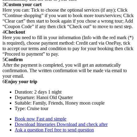
3
Custom your cart
Here you can: Tick to choose the optional services (if any); Click
“Continue shopping” if you want to book more tours/services; Click
“Clear cart” then start to book again if you chose a wrong tour; Add
“Coupon Code” if any then click “Check out” to move to next step.
4
Checkout
Here you need to fill in your information (Info with the red mark (*)
is required), choose payment method: Credit card via OnePay, tick
to accept our terms and condition to pay for your booking then click
“Proceed to payment” to pay.
5
Confirm
After the payment is completed, you will get an automatically
confirmation. The written confirmation will be made via email to
your email.
6
Enjoy your trip
Duration: 2 days 1 night
Departure: Hanoi Old Quarter
Suitable: Family, Friends, Honey moon couple
Type: Cruise tour
Book now
Fast and simple
Download Itineraries
Download and check after
Ask a question
Feel free to send question