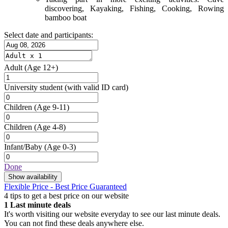
discovering, Kayaking, Fishing, Cooking, Rowing
bamboo boat
Select date and participants:
Adult
(Age 12+)
University student
(with valid ID card)
Children
(Age 9-11)
Children
(Age 4-8)
Infant/Baby
(Age 0-3)
Done
Show availability
Flexible Price - Best Price Guaranteed
4 tips to get a best price on our website
1
Last minute deals
It's worth visiting our website everyday to see our last minute deals.
You can not find these deals anywhere else.