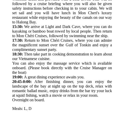
followed by a cruise briefing where you will also be given
safety instructions before checking in to your cabin. We will
set sail and you will have lunch in Mon Cheri's luxury
restaurant while enjoying the beauty of the canals on our way
to Halong Bay.
15:30:
We arrive at Light and Dark Cave, where you can do
kayaking or bamboo boat rowed by local people. Then return
to Mon Chéri Cruises, followed by swimming near the ship.
17:30:
Return to Mon Chéri Cruises, where you can admire
the magnificent sunset over the Gulf of Tonkin and enjoy a
complimentary sunset party.
18:30:
Then take part in cooking demonstration to learn about
our Vietnamese cuisine.
You can also enjoy the massage service which is available
onboard. (Please book directly with the Cruise Manager on
the boat)
19:00:
A great dining experience awaits you.
20:45-0:00:
After finishing dinner, you can enjoy the
landscape of the bay at night up on the top deck, relax with
romantic ballad music, enjoy drinks from the bar try your luck
at squid fishing, watch a movie or relax in your room.
Overnight on board.
Meals: L, D