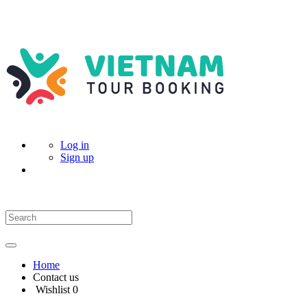
Log in
Sign up
Home
Contact us
Wishlist
0