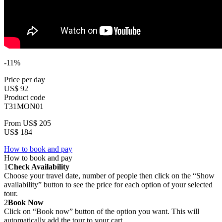
-11%
Price per day
US$ 92
Product code
T31MON01
From
US$ 205
US$ 184
How to book and pay
How to book and pay
1
Check Availability
Choose your travel date, number of people then click on the “Show
availability” button to see the price for each option of your selected
tour.
2
Book Now
Click on “Book now” button of the option you want. This will
automatically add the tour to your cart.