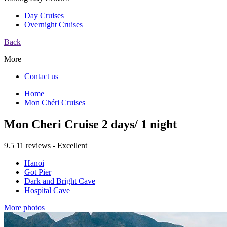
Day Cruises
Overnight Cruises
Back
More
Contact us
Home
Mon Chéri Cruises
Mon Cheri Cruise 2 days/ 1 night
9.5
11 reviews - Excellent
Hanoi
Got Pier
Dark and Bright Cave
Hospital Cave
More photos