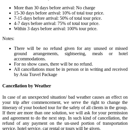
More than 30 days before arrival: No charge
15-30 days before arrival: 10% of total tour price.
7-15 days before arrival: 50% of total tour price.
4-7 days before arrival: 75% of total tour price.
Within 3 days before arrival: 100% tour price.
Notes:
There will be no refund given for any unused or missed
ground arrangements, sightseeing, meals or hotel
accommodations.
For no show cases, there will be no refund.
All cancellations must be in person or in writing and received
by Asia Travel Package
Cancellation by Weather
In case of an unexpected situation/ bad weather causes an effect on
your trip after commencement, we serve the right to change the
itinerary of your booked tour for the safety of all clients in the group.
If there are more than one solution, we will ask for your permission
and agreement to do the next step. In such kind of cancellation, the
refund of any payment on the un-used portion of transportation
service, hotel service, car rental or tours will be given.