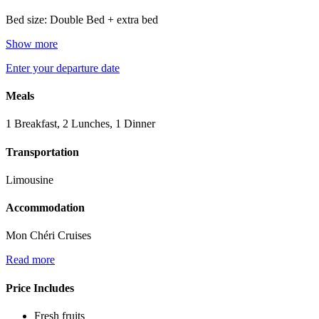
Bed size: Double Bed + extra bed
Show more
Enter your departure date
Meals
1 Breakfast, 2 Lunches, 1 Dinner
Transportation
Limousine
Accommodation
Mon Chéri Cruises
Read more
Price Includes
Fresh fruits