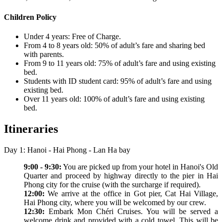
Children Policy
Under 4 years: Free of Charge.
From 4 to 8 years old: 50% of adult’s fare and sharing bed
with parents.
From 9 to 11 years old: 75% of adult’s fare and using existing
bed.
Students with ID student card: 95% of adult’s fare and using
existing bed.
Over 11 years old: 100% of adult’s fare and using existing
bed.
Itineraries
Day 1: Hanoi - Hai Phong - Lan Ha bay
9:00 - 9:30:
You are picked up from your hotel in Hanoi's Old
Quarter and proceed by highway directly to the pier in Hai
Phong city for the cruise (with the surcharge if required).
12:00:
We arrive at the office in Got pier, Cat Hai Village,
Hai Phong city, where you will be welcomed by our crew.
12:30:
Embark Mon Chéri Cruises. You will be served a
welcome drink and provided with a cold towel. This will be