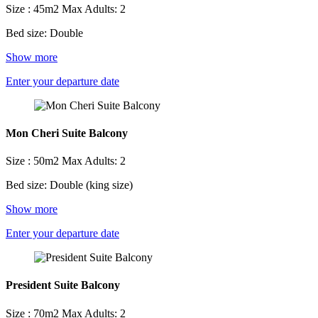
Size : 45m2
Max Adults: 2
Bed size: Double
Show more
Enter your departure date
Mon Cheri Suite Balcony
Size : 50m2
Max Adults: 2
Bed size: Double (king size)
Show more
Enter your departure date
President Suite Balcony
Size : 70m2
Max Adults: 2