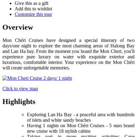
Give this as a gift
Add this to wishlist
Customize this tour
Overview
Mon Chéri Cruises have designed a special itinerary of two
days/one night to explore the most charming areas of Halong Bay
and Lan Ha bay. From the moment you board the Mon Cheri, you'll
experience pure luxury on water with exquisite exterior and
luxurious, comfortable interior. Your experience on the Mon Chéri
will create unforgettable memories.
Click to view map
Highlights
Exploring Lan Ha Bay - a peaceful area with hundreds
of islets and white sandy beaches
Having 1 nights on Mon Chéri Cruises - 5 stars brand
new cruise with 18 stylish cabins
Taking part in more exciting activities: Cave