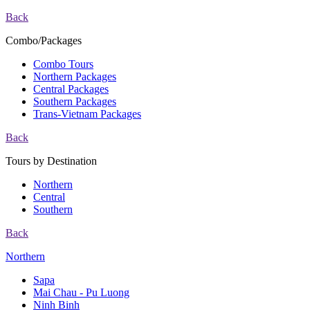
Back
Combo/Packages
Combo Tours
Northern Packages
Central Packages
Southern Packages
Trans-Vietnam Packages
Back
Tours by Destination
Northern
Central
Southern
Back
Northern
Sapa
Mai Chau - Pu Luong
Ninh Binh