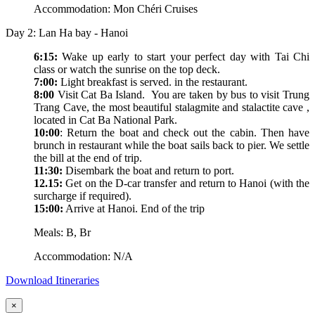
Accommodation: Mon Chéri Cruises
Day 2: Lan Ha bay - Hanoi
6:15:
Wake up early to start your perfect day with Tai Chi
class or watch the sunrise on the top deck.
7:00:
Light breakfast is served. in the restaurant.
8:00
Visit Cat Ba Island. You are taken by bus to visit Trung
Trang Cave, the most beautiful stalagmite and stalactite cave ,
located in Cat Ba National Park.
10:00
: Return the boat and check out the cabin. Then have
brunch in restaurant while the boat sails back to pier. We settle
the bill at the end of trip.
11:30:
Disembark the boat and return to port.
12.15:
Get on the D-car transfer and return to Hanoi (with the
surcharge if required).
15:00:
Arrive at Hanoi. End of the trip
Meals: B, Br
Accommodation: N/A
Download Itineraries
×