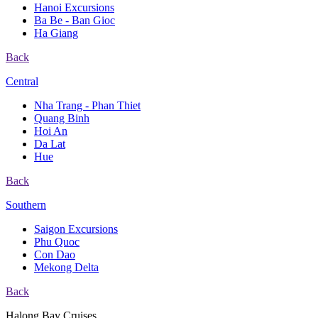
Hanoi Excursions
Ba Be - Ban Gioc
Ha Giang
Back
Central
Nha Trang - Phan Thiet
Quang Binh
Hoi An
Da Lat
Hue
Back
Southern
Saigon Excursions
Phu Quoc
Con Dao
Mekong Delta
Back
Halong Bay Cruises