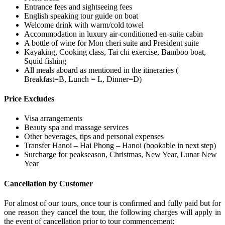
Entrance fees and sightseeing fees
English speaking tour guide on boat
Welcome drink with warm/cold towel
Accommodation in luxury air-conditioned en-suite cabin
A bottle of wine for Mon cheri suite and President suite
Kayaking, Cooking class, Tai chi exercise, Bamboo boat,
Squid fishing
All meals aboard as mentioned in the itineraries (
Breakfast=B, Lunch = L, Dinner=D)
Price Excludes
Visa arrangements
Beauty spa and massage services
Other beverages, tips and personal expenses
Transfer Hanoi – Hai Phong – Hanoi (bookable in next step)
Surcharge for peakseason, Christmas, New Year, Lunar New
Year
Cancellation by Customer
For almost of our tours, once tour is confirmed and fully paid but for
one reason they cancel the tour, the following charges will apply in
the event of cancellation prior to tour commencement: