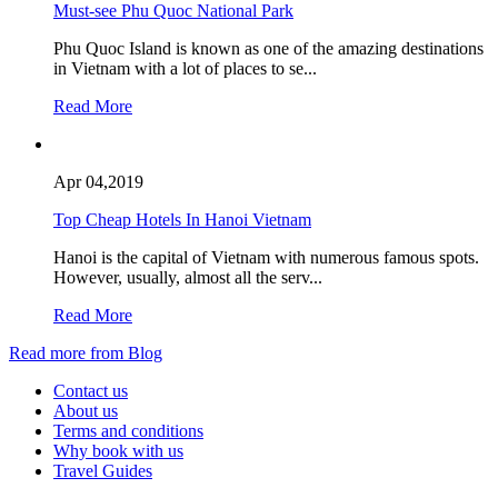
Must-see Phu Quoc National Park
Phu Quoc Island is known as one of the amazing destinations
in Vietnam with a lot of places to se...
Read More
Apr 04,2019
Top Cheap Hotels In Hanoi Vietnam
Hanoi is the capital of Vietnam with numerous famous spots.
However, usually, almost all the serv...
Read More
Read more from Blog
Contact us
About us
Terms and conditions
Why book with us
Travel Guides