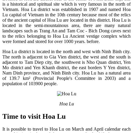
is a historical and spiritual site which is very famous in the north of
Vietnam. Hoa Lu district was established in 1907 and named Hoa
Lu capital of Vietnam in the 10th century because most of the relics
of the ancient capital of Hoa Lu are located in this district. Hoa Lu is
located in the semi-mountainous area, there are many natural
landscapes such as Trang An and Tam Coc - Bich Dong caves next
to the relics belonging to Hoa Lu Ancient vestige complex which
were formed and stored for over 1000 years. before.
Hoa Lu district is located in the north and west with Ninh Binh city.
The north is adjacent to Gia Vien district, the west and the south is
adjacent to Tam Diep city, the southwest is Nho Quan district, Yen
Mo district and Yen Khanh district, the east borders Y Yen district,
Nam Dinh province, and Ninh Binh city. Hoa Lu has a natural area
of 139.7 km² (Provincial People's Committee in 2003) and a
population of 103900 people.
Hoa Lu
Time to visit Hoa Lu
It is possible to travel to Hoa Lu on March and April calendar each