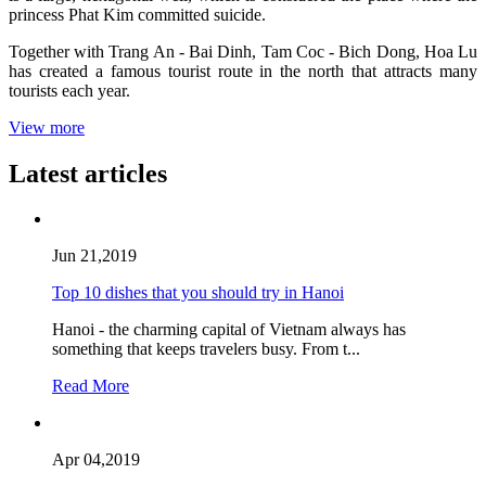
princess Phat Kim committed suicide.
Together with Trang An - Bai Dinh, Tam Coc - Bich Dong, Hoa Lu
has created a famous tourist route in the north that attracts many
tourists each year.
View more
Latest articles
Jun 21,2019
Top 10 dishes that you should try in Hanoi
Hanoi - the charming capital of Vietnam always has
something that keeps travelers busy. From t...
Read More
Apr 04,2019