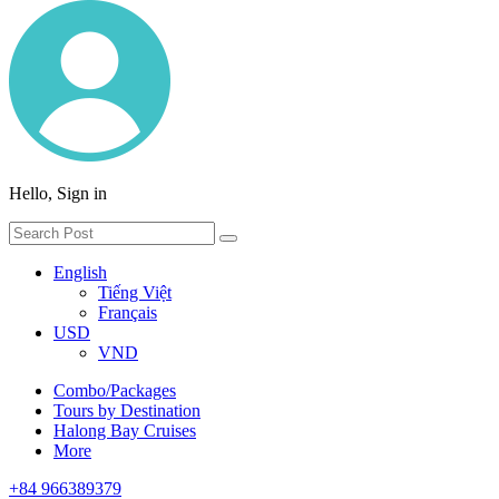
Hello, Sign in
English
Tiếng Việt
Français
USD
VND
Combo/Packages
Tours by Destination
Halong Bay Cruises
More
+84 966389379