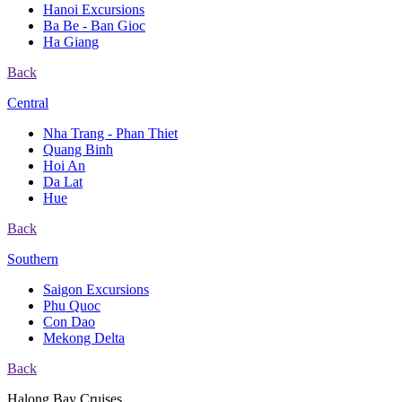
Hanoi Excursions
Ba Be - Ban Gioc
Ha Giang
Back
Central
Nha Trang - Phan Thiet
Quang Binh
Hoi An
Da Lat
Hue
Back
Southern
Saigon Excursions
Phu Quoc
Con Dao
Mekong Delta
Back
Halong Bay Cruises