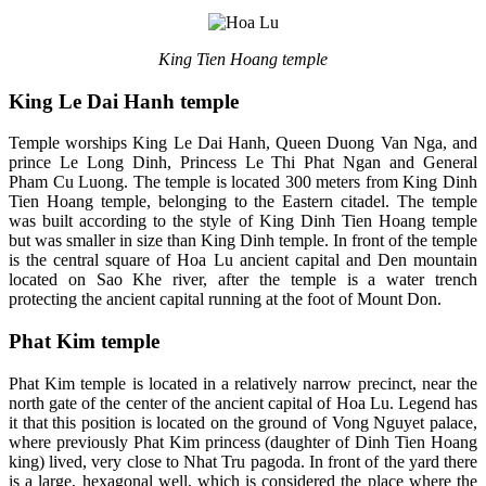
King Tien Hoang temple
King Le Dai Hanh temple
Temple worships King Le Dai Hanh, Queen Duong Van Nga, and
prince Le Long Dinh, Princess Le Thi Phat Ngan and General
Pham Cu Luong. The temple is located 300 meters from King Dinh
Tien Hoang temple, belonging to the Eastern citadel. The temple
was built according to the style of King Dinh Tien Hoang temple
but was smaller in size than King Dinh temple. In front of the temple
is the central square of Hoa Lu ancient capital and Den mountain
located on Sao Khe river, after the temple is a water trench
protecting the ancient capital running at the foot of Mount Don.
Phat Kim temple
Phat Kim temple is located in a relatively narrow precinct, near the
north gate of the center of the ancient capital of Hoa Lu. Legend has
it that this position is located on the ground of Vong Nguyet palace,
where previously Phat Kim princess (daughter of Dinh Tien Hoang
king) lived, very close to Nhat Tru pagoda. In front of the yard there
is a large, hexagonal well, which is considered the place where the