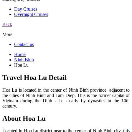
Day Cruises
Overnight Cruises
Back
More
Contact us
Home
Ninh Binh
Hoa Lu
Travel Hoa Lu Detail
Hoa Lu is located in the center of Ninh Binh province, adjacent to
the cities of Ninh Binh and Tam Diep. This is the former capital of
Vietnam during the Dinh - Le - early Ly dynasties in the 10th
century.
About Hoa Lu
Located in Hoa Lu district near to the center of Ninh Binh city, this