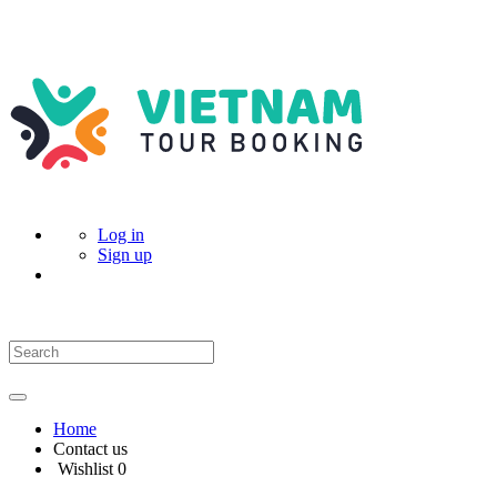
Log in
Sign up
Home
Contact us
Wishlist
0