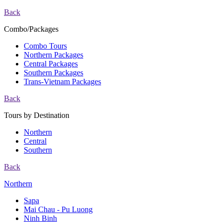
Back
Combo/Packages
Combo Tours
Northern Packages
Central Packages
Southern Packages
Trans-Vietnam Packages
Back
Tours by Destination
Northern
Central
Southern
Back
Northern
Sapa
Mai Chau - Pu Luong
Ninh Binh