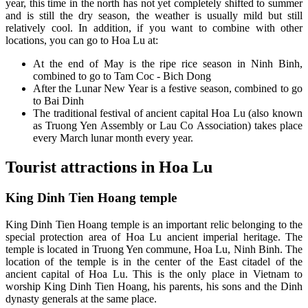
year, this time in the north has not yet completely shifted to summer
and is still the dry season, the weather is usually mild but still
relatively cool. In addition, if you want to combine with other
locations, you can go to Hoa Lu at:
At the end of May is the ripe rice season in Ninh Binh,
combined to go to Tam Coc - Bich Dong
After the Lunar New Year is a festive season, combined to go
to Bai Dinh
The traditional festival of ancient capital Hoa Lu (also known
as Truong Yen Assembly or Lau Co Association) takes place
every March lunar month every year.
Tourist attractions in Hoa Lu
King Dinh Tien Hoang temple
King Dinh Tien Hoang temple is an important relic belonging to the
special protection area of ​​Hoa Lu ancient imperial heritage. The
temple is located in Truong Yen commune, Hoa Lu, Ninh Binh. The
location of the temple is in the center of the East citadel of the
ancient capital of Hoa Lu. This is the only place in Vietnam to
worship King Dinh Tien Hoang, his parents, his sons and the Dinh
dynasty generals at the same place.