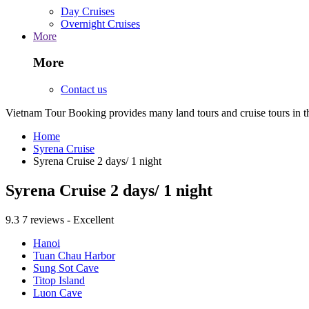
Day Cruises
Overnight Cruises
More
More
Contact us
Vietnam Tour Booking provides many land tours and cruise tours in 
Home
Syrena Cruise
Syrena Cruise 2 days/ 1 night
Syrena Cruise 2 days/ 1 night
9.3
7 reviews - Excellent
Hanoi
Tuan Chau Harbor
Sung Sot Cave
Titop Island
Luon Cave