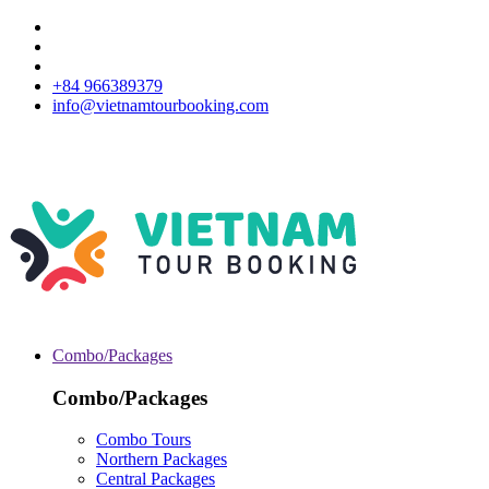
+84 966389379
info@vietnamtourbooking.com
Combo/Packages
Combo/Packages
Combo Tours
Northern Packages
Central Packages