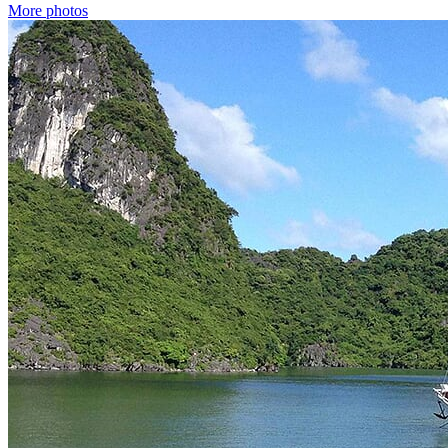
More photos