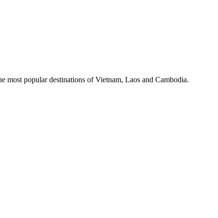
the most popular destinations of Vietnam, Laos and Cambodia.