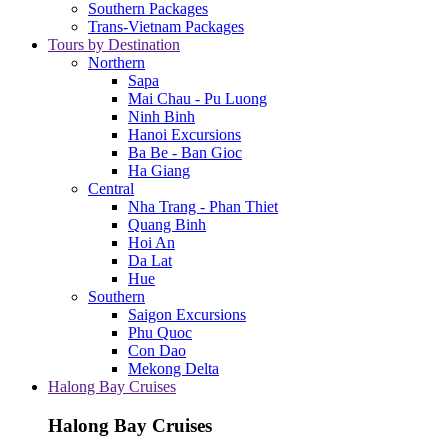
Southern Packages
Trans-Vietnam Packages
Tours by Destination
Northern
Sapa
Mai Chau - Pu Luong
Ninh Binh
Hanoi Excursions
Ba Be - Ban Gioc
Ha Giang
Central
Nha Trang - Phan Thiet
Quang Binh
Hoi An
Da Lat
Hue
Southern
Saigon Excursions
Phu Quoc
Con Dao
Mekong Delta
Halong Bay Cruises
Halong Bay Cruises