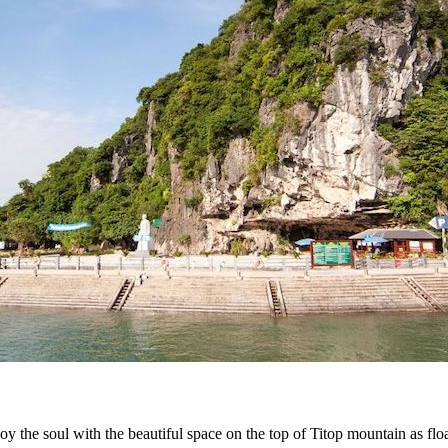
joy the soul with the beautiful space on the top of Titop mountain as fl