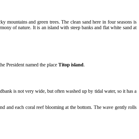
ky mountains and green trees. The clean sand here in four seasons is
mony of nature. It is an island with steep banks and flat white sand at
 the President named the place
Titop island
.
ndbank is not very wide, but often washed up by tidal water, so it has a
 sand and each coral reef blooming at the bottom. The wave gently rolls