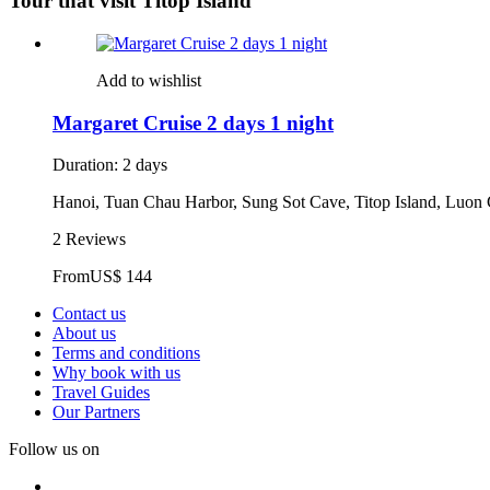
Tour that visit Titop Island
Add to wishlist
Margaret Cruise 2 days 1 night
Duration: 2 days
Hanoi, Tuan Chau Harbor, Sung Sot Cave, Titop Island, Luon
2 Reviews
From
US$ 144
Contact us
About us
Terms and conditions
Why book with us
Travel Guides
Our Partners
Follow us on