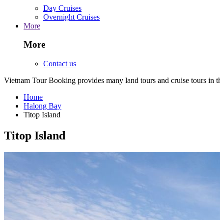
Day Cruises
Overnight Cruises
More
More
Contact us
Vietnam Tour Booking provides many land tours and cruise tours in 
Home
Halong Bay
Titop Island
Titop Island