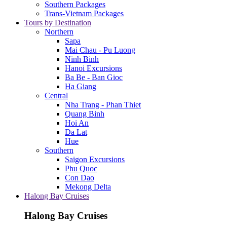
Southern Packages
Trans-Vietnam Packages
Tours by Destination
Northern
Sapa
Mai Chau - Pu Luong
Ninh Binh
Hanoi Excursions
Ba Be - Ban Gioc
Ha Giang
Central
Nha Trang - Phan Thiet
Quang Binh
Hoi An
Da Lat
Hue
Southern
Saigon Excursions
Phu Quoc
Con Dao
Mekong Delta
Halong Bay Cruises
Halong Bay Cruises