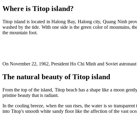
Where is Titop island?
Titop island is located in Halong Bay, Halong city, Quang Ninh prov
washed by the tide. With one side is the green color of mountains, the
the mountain foot.
On November 22, 1962, President Ho Chi Minh and Soviet astronaut Gh
The natural beauty of Titop island
From the top of the island, Titop beach has a shape like a moon gently 
pristine beauty that is radiant.
In the cooling breeze, when the sun rises, the water is so transparent
into Titop's smooth white sandy floor like the affection of the vast oce