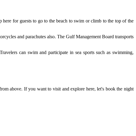
p here for guests to go to the beach to swim or climb to the top of the
r motorcycles and parachutes also. The Gulf Management Board transports
. Travelers can swim and participate in sea sports such as swimming,
rom above. If you want to visit and explore here, let's book the night