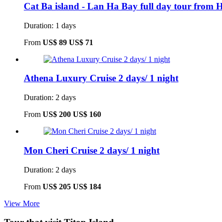
Cat Ba island - Lan Ha Bay full day tour from 
Duration: 1 days
From
US$ 89
US$ 71
Athena Luxury Cruise 2 days/ 1 night
Duration: 2 days
From
US$ 200
US$ 160
Mon Cheri Cruise 2 days/ 1 night
Duration: 2 days
From
US$ 205
US$ 184
View More