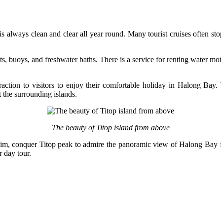
s always clean and clear all year round. Many tourist cruises often sto
suits, buoys, and freshwater baths. There is a service for renting wate
ttraction to visitors to enjoy their comfortable holiday in Halong Bay
t the surrounding islands.
The beauty of Titop island from above
o swim, conquer Titop peak to admire the panoramic view of Halong Bay f
r day tour.