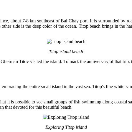
ince, about 7-8 km southeast of Bai Chay port. It is surrounded by roc
 other side is the deep color of the ocean, Titop beach brings in the har
Titop island beach
erman Titov visited the island. To mark the anniversary of that trip,
embracing the entire small island in the vast sea. Titop's fine white sa
 that it is possible to see small groups of fish swimming along coastal
an that devoted for this beautiful beach.
Exploring Titop island