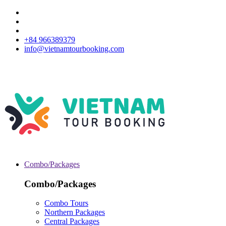
+84 966389379
info@vietnamtourbooking.com
Combo/Packages
Combo/Packages
Combo Tours
Northern Packages
Central Packages