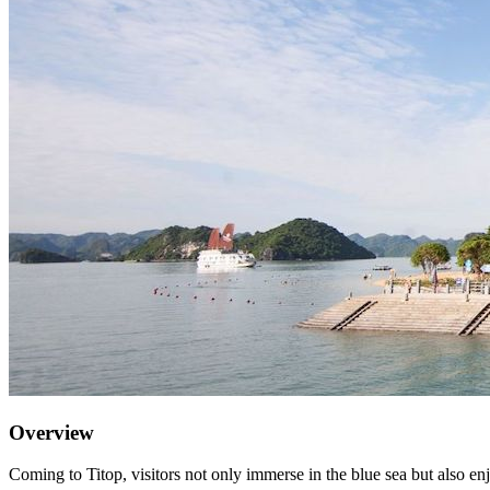
Overview
Coming to Titop, visitors not only immerse in the blue sea but also en