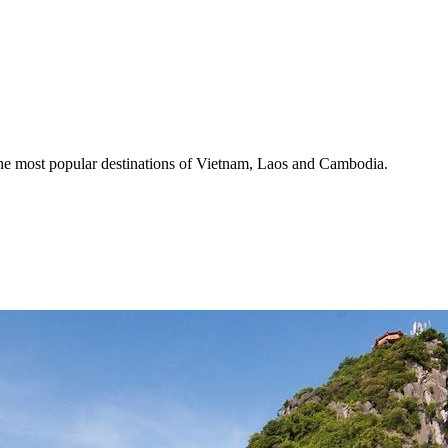
the most popular destinations of Vietnam, Laos and Cambodia.