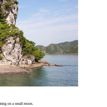
oating on a small moon.