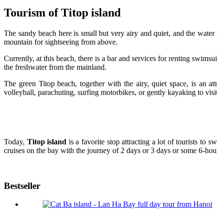
Tourism of Titop island
The sandy beach here is small but very airy and quiet, and the water i
mountain for sightseeing from above.
Currently, at this beach, there is a bar and services for renting swim
the freshwater from the mainland.
The green Titop beach, together with the airy, quiet space, is an a
volleyball, parachuting, surfing motorbikes, or gently kayaking to visi
Today,
Titop island
is a favorite stop attracting a lot of tourists t
cruises on the bay with the journey of 2 days or 3 days or some 6-hou
Bestseller