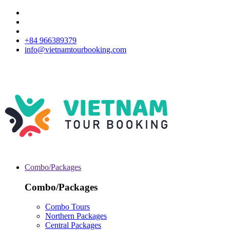
+84 966389379
info@vietnamtourbooking.com
Combo/Packages
Combo/Packages
Combo Tours
Northern Packages
Central Packages