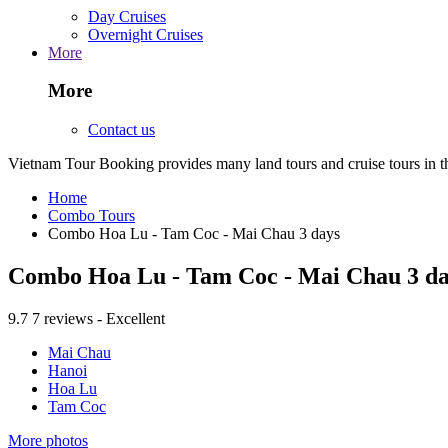
Day Cruises
Overnight Cruises
More
More
Contact us
Vietnam Tour Booking provides many land tours and cruise tours in 
Home
Combo Tours
Combo Hoa Lu - Tam Coc - Mai Chau 3 days
Combo Hoa Lu - Tam Coc - Mai Chau 3 da
9.7
7 reviews - Excellent
Mai Chau
Hanoi
Hoa Lu
Tam Coc
More photos