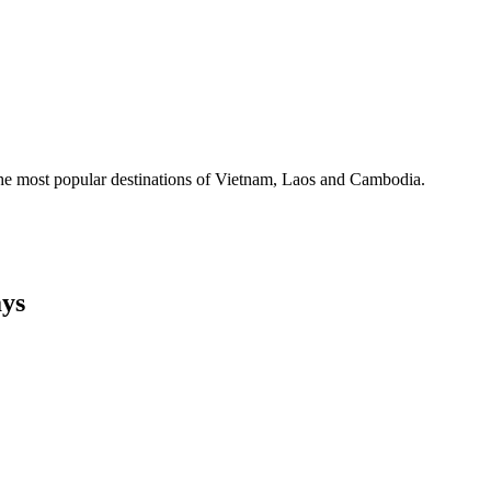
the most popular destinations of Vietnam, Laos and Cambodia.
ys