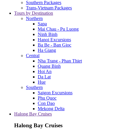
Southern Packages
Trans-Vietnam Packages
Tours by Destination
Northern
Sapa
Mai Chau - Pu Luong
Ninh Binh
Hanoi Excursions
Ba Be - Ban Gioc
Ha Giang
Central
Nha Trang - Phan Thiet
Quang Binh
Hoi An
Da Lat
Hue
Southern
Saigon Excursions
Phu Quoc
Con Dao
Mekong Delta
Halong Bay Cruises
Halong Bay Cruises