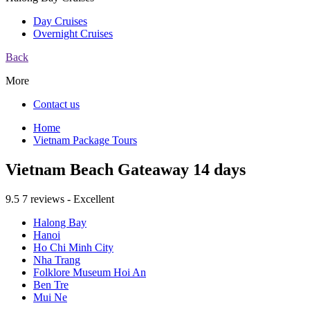
Day Cruises
Overnight Cruises
Back
More
Contact us
Home
Vietnam Package Tours
Vietnam Beach Gateaway 14 days
9.5
7 reviews - Excellent
Halong Bay
Hanoi
Ho Chi Minh City
Nha Trang
Folklore Museum Hoi An
Ben Tre
Mui Ne