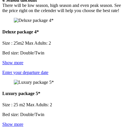
4
Season discount
There will be low season, high season and even peak season. See
the price right on the celender will help you choose the best rate!
Deluxe package 4*
Size : 25m2
Max Adults: 2
Bed size: Double/Twin
Show more
Enter your departure date
Luxury package 5*
Size : 25 m2
Max Adults: 2
Bed size: Double/Twin
Show more