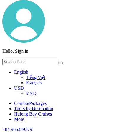
Hello, Sign in
English
Tiếng Việt
Français
USD
VND
Combo/Packages
Tours by Destination
Halong Bay Cruises
More
+84 966389379