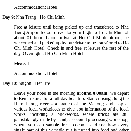
Accommodation: Hotel
Day 9: Nha Trang - Ho Chi Minh
Free at leisure until being picked up and transferred to Nha
Trang Airport by our driver for your flight to Ho Chi Minh of
about 01 hour. Upon arrival at Ho Chi Minh airport, be
welcomed and picked up by our driver to be transferred to Ho
Chi Minh Hotel. Check-in and free at leisure the rest of the
day. Overnight at Ho Chi Minh Hotel.
Meals: B
Accommodation: Hotel
Day 10: Saigon - Ben Tre
Leave your hotel in the morning
around 8.00am
, we depart
to Ben Tre area for a full day boat trip. Start cruising along the
Ham Luong river - a branch of the Mekong and stop at
various local workplaces to give you information of the local
works, including a brickworks, where bricks are still
painstakingly made by hand; a coconut processing workshop,
where you can sample fresh coconut and see how every
single part of this versatile nut is turned into food and other