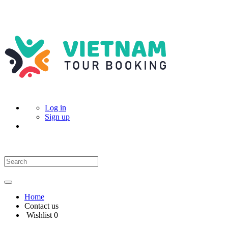
Log in
Sign up
Home
Contact us
Wishlist
0