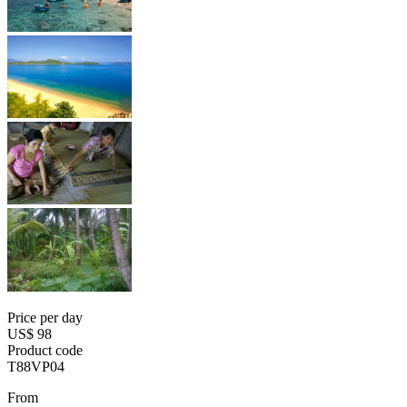
Price per day
US$ 98
Product code
T88VP04
From