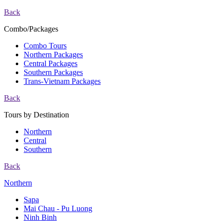
Back
Combo/Packages
Combo Tours
Northern Packages
Central Packages
Southern Packages
Trans-Vietnam Packages
Back
Tours by Destination
Northern
Central
Southern
Back
Northern
Sapa
Mai Chau - Pu Luong
Ninh Binh