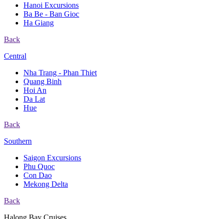
Hanoi Excursions
Ba Be - Ban Gioc
Ha Giang
Back
Central
Nha Trang - Phan Thiet
Quang Binh
Hoi An
Da Lat
Hue
Back
Southern
Saigon Excursions
Phu Quoc
Con Dao
Mekong Delta
Back
Halong Bay Cruises