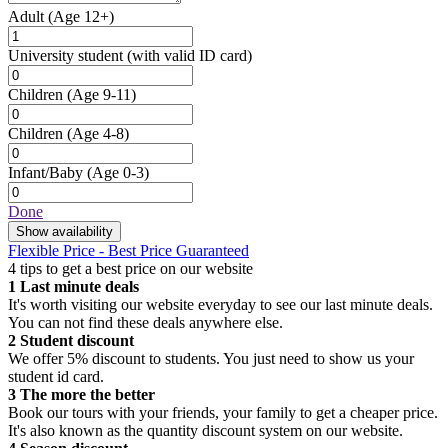
Adult
(Age 12+)
University student
(with valid ID card)
Children
(Age 9-11)
Children
(Age 4-8)
Infant/Baby
(Age 0-3)
Done
Show availability
Flexible Price - Best Price Guaranteed
4 tips to get a best price on our website
1
Last minute deals
It's worth visiting our website everyday to see our last minute deals.
You can not find these deals anywhere else.
2
Student discount
We offer 5% discount to students. You just need to show us your
student id card.
3
The more the better
Book our tours with your friends, your family to get a cheaper price.
It's also known as the quantity discount system on our website.