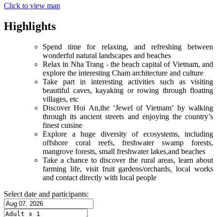
Click to view map
Highlights
Spend time for relaxing, and refreshing between
wonderful natural landscapes and beaches
Relax in Nha Trang - the beach capital of Vietnam, and
explore the interesting Cham architecture and culture
Take part in interesting activities such as visiting
beautiful caves, kayaking or rowing through floating
villages, etc
Discover Hoi An,the ‘Jewel of Vietnam’ by walking
through its ancient streets and enjoying the country’s
finest cuisine
Explore a huge diversity of ecosystems, including
offshore coral reefs, freshwater swamp forests,
mangrove forests, small freshwater lakes,and beaches
Take a chance to discover the rural areas, learn about
farming life, visit fruit gardens/orchards, local works
and contact directly with local people
Select date and participants: