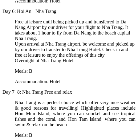
Accommodation: Hotel
Day 6: Hoi An - Nha Trang
Free at leisure until being picked up and transferred to Da
Nang Airport by our driver for your flight to Nha Trang. It
takes about 1 hour to fly from Da Nang to the beach capital
Nha Trang.
Upon arrival at Nha Trang airport, be welcome and picked up
by our driver to transfer to Nha Trang Hotel. Check in and
free at leisure to enjoy the offerings of this city.
Overnight at Nha Trang Hotel.
Meals: B
Accommodation: Hotel
Day 7+8: Nha Trang Free and relax
Nha Trang is a perfect choice which offer very nice weather
& good reasons for travelling! Highlighted places include
Hon Mun Island, where you can snorkel and see tropical
fishes and the coral, and Hon Tam Island, where you can
swim & relax on the beach.
Meals: B