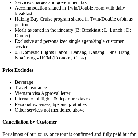
Services charges and government tax
Accommodation shared in Twin/Double room with daily
breakfast
Halong Bay Cruise program shared in Twin/Double cabin as
per tour
Meals as stated in the itinerary (B: Breakfast ; L: Lunch ; D:
Dinner)
Exclusive and personalized single agent/single customer
service.
03 Domestic Flights Hanoi - Danang, Danang - Nha Trang,
Nha Trang - HCM (Economy Class)
Price Excludes
Beverage
Travel insurance
Vietnam visa Approval letter
International flights & departures taxes
Personal expenses, tips and gratuities
Other services not mentioned above
Cancellation by Customer
For almost of our tours, once tour is confirmed and fully paid but for