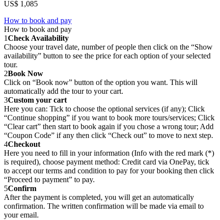
US$ 1,085
How to book and pay
How to book and pay
1
Check Availability
Choose your travel date, number of people then click on the “Show
availability” button to see the price for each option of your selected
tour.
2
Book Now
Click on “Book now” button of the option you want. This will
automatically add the tour to your cart.
3
Custom your cart
Here you can: Tick to choose the optional services (if any); Click
“Continue shopping” if you want to book more tours/services; Click
“Clear cart” then start to book again if you chose a wrong tour; Add
“Coupon Code” if any then click “Check out” to move to next step.
4
Checkout
Here you need to fill in your information (Info with the red mark (*)
is required), choose payment method: Credit card via OnePay, tick
to accept our terms and condition to pay for your booking then click
“Proceed to payment” to pay.
5
Confirm
After the payment is completed, you will get an automatically
confirmation. The written confirmation will be made via email to
your email.