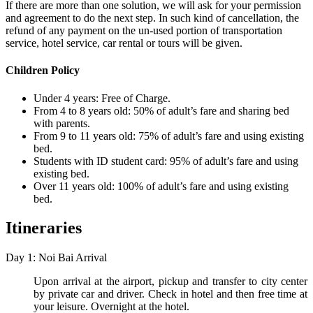
If there are more than one solution, we will ask for your permission
and agreement to do the next step. In such kind of cancellation, the
refund of any payment on the un-used portion of transportation
service, hotel service, car rental or tours will be given.
Children Policy
Under 4 years: Free of Charge.
From 4 to 8 years old: 50% of adult’s fare and sharing bed
with parents.
From 9 to 11 years old: 75% of adult’s fare and using existing
bed.
Students with ID student card: 95% of adult’s fare and using
existing bed.
Over 11 years old: 100% of adult’s fare and using existing
bed.
Itineraries
Day 1: Noi Bai Arrival
Upon arrival at the airport, pickup and transfer to city center
by private car and driver. Check in hotel and then free time at
your leisure. Overnight at the hotel.