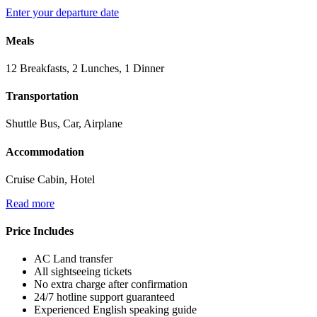
Enter your departure date
Meals
12 Breakfasts, 2 Lunches, 1 Dinner
Transportation
Shuttle Bus, Car, Airplane
Accommodation
Cruise Cabin, Hotel
Read more
Price Includes
AC Land transfer
All sightseeing tickets
No extra charge after confirmation
24/7 hotline support guaranteed
Experienced English speaking guide