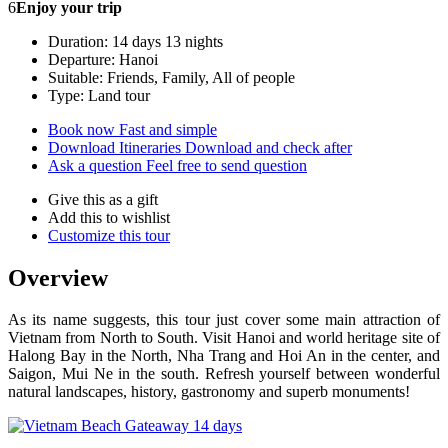
6
Enjoy your trip
Duration: 14 days 13 nights
Departure: Hanoi
Suitable: Friends, Family, All of people
Type: Land tour
Book now
Fast and simple
Download Itineraries
Download and check after
Ask a question
Feel free to send question
Give this as a gift
Add this to wishlist
Customize this tour
Overview
As its name suggests, this tour just cover some main attraction of
Vietnam from North to South. Visit Hanoi and world heritage site of
Halong Bay in the North, Nha Trang and Hoi An in the center, and
Saigon, Mui Ne in the south. Refresh yourself between wonderful
natural landscapes, history, gastronomy and superb monuments!