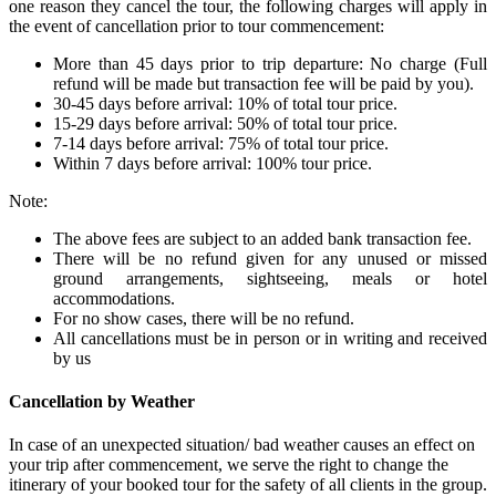
one reason they cancel the tour, the following charges will apply in
the event of cancellation prior to tour commencement:
More than 45 days prior to trip departure: No charge (Full
refund will be made but transaction fee will be paid by you).
30-45 days before arrival: 10% of total tour price.
15-29 days before arrival: 50% of total tour price.
7-14 days before arrival: 75% of total tour price.
Within 7 days before arrival: 100% tour price.
Note:
The above fees are subject to an added bank transaction fee.
There will be no refund given for any unused or missed
ground arrangements, sightseeing, meals or hotel
accommodations.
For no show cases, there will be no refund.
All cancellations must be in person or in writing and received
by us
Cancellation by Weather
In case of an unexpected situation/ bad weather causes an effect on
your trip after commencement, we serve the right to change the
itinerary of your booked tour for the safety of all clients in the group.