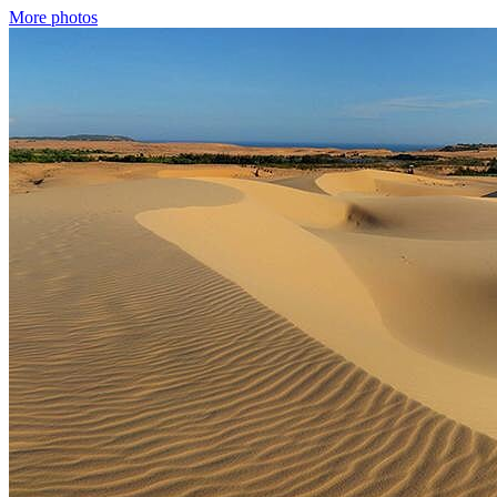
More photos