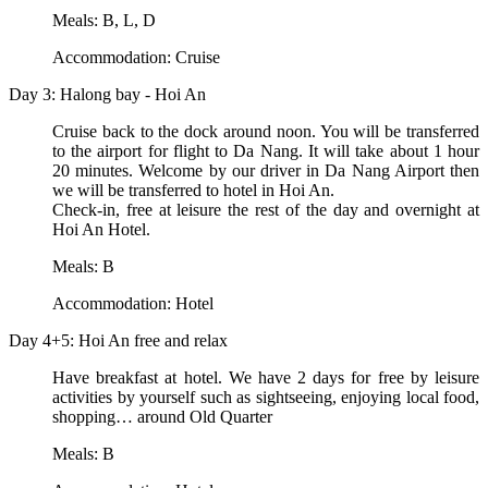
Meals: B, L, D
Accommodation: Cruise
Day 3: Halong bay - Hoi An
Cruise back to the dock around noon. You will be transferred
to the airport for flight to Da Nang. It will take about 1 hour
20 minutes. Welcome by our driver in Da Nang Airport then
we will be transferred to hotel in Hoi An.
Check-in, free at leisure the rest of the day and overnight at
Hoi An Hotel.
Meals: B
Accommodation: Hotel
Day 4+5: Hoi An free and relax
Have breakfast at hotel. We have 2 days for free by leisure
activities by yourself such as sightseeing, enjoying local food,
shopping… around Old Quarter
Meals: B