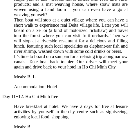
products; and a mat weaving house, where straw mats are
woven using a hand loom – you can even have a go at
weaving yourself!
Then boat will stop at a quiet village where you can have a
short walk to experience real Delta village life. Later you will
board on a xe loi (a kind of motorized rickshaw) and travel
into the forest where you can visit fruit orchards. Then we
will stop at a riverside restaurant for a delicious and filling
lunch, featuring such local specialties as elephant-ear fish and
river shrimp, washed down with some cold drinks or beers.
It’s time to board on a sampan for a relaxing trip along narrow
canals. Take boat back to pier. Our driver will meet your
again and drive back to your hotel in Ho Chi Minh City.
Meals: B, L
Accommodation: Hotel
Day 11+12: Ho Chi Minh free
Have breakfast at hotel. We have 2 days for free at leisure
activities by yourself in the city centre such as sightseeing,
enjoying local food, shopping.
Meals: B