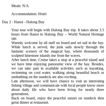
Meals: N/A
Accommodation: Hotel
Day 2 : Hanoi - Halong Bay
Your tour will begin with Halong Bay trip. It takes about 3.5
hours from Hanoi to Halong Bay – World Natural Heritage
site.
Warmly welcome by all staff on board and set sail in the bay.
While lunch is served, the junk sails slowly through the
fantastic scenery of the magical bay, where thousands of
sculpted limestone islands rise from the waves.
After lunch time, Cruise takes a stop at a peaceful island and
we have time enjoying panoramic view of the bay. Besides,
we can take part in available activities such as kayaking,
swimming on cool water, walking along beautiful beach or
sunbathing on the sundeck are also exciting.
Late afternoon, we will have chance to visit an interesting
fishing village and communicate with local people know more
about daily life who have been living for nearly three
generations.
Back on board, enjoy the peaceful sunset on sundeck then
great dinner at restaurant.