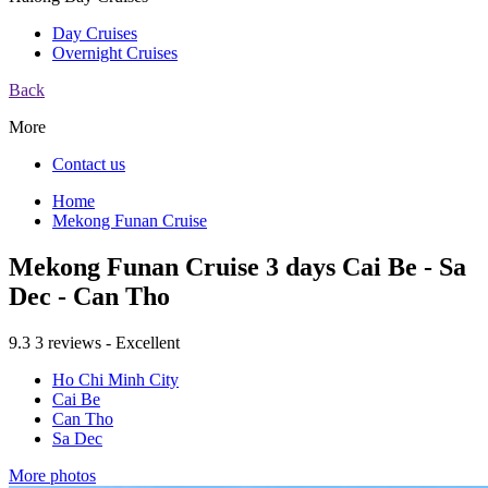
Day Cruises
Overnight Cruises
Back
More
Contact us
Home
Mekong Funan Cruise
Mekong Funan Cruise 3 days Cai Be - Sa
Dec - Can Tho
9.3
3 reviews - Excellent
Ho Chi Minh City
Cai Be
Can Tho
Sa Dec
More photos