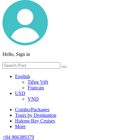
Hello, Sign in
English
Tiếng Việt
Français
USD
VND
Combo/Packages
Tours by Destination
Halong Bay Cruises
More
+84 966389379