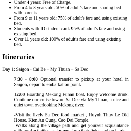
Under 4 years: Free of Charge.
From 4 to 8 years old: 50% of adult’s fare and sharing bed
with parents.
From 9 to 11 years old: 75% of adult’s fare and using existing
bed.
Students with ID student card: 95% of adult’s fare and using
existing bed.
Over 11 years old: 100% of adult’s fare and using existing
bed.
Itineraries
Day 1: Saigon - Cai Be – My Thuan – Sa Dec
7:30 - 8:00
Optional transfer to pickup at your hotel in
Saigon, depart to embarkation point.
12:00
Boarding Mekong Funan boat. Enjoy welcome drink.
Continue our cruise toward Sa Dec via My Thuan, a nice and
quiet town overlooking Mekong river.
-Visit the lively Sa Dec food market , Huynh Thuy Le Old
House, Kien An Cung, Cao Dai Temple.
-Walks along the village path and get yourself acquaintance
with rural activities as farmers farm their fields and orchards.