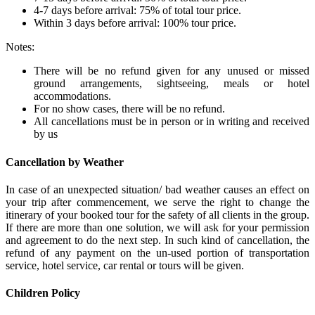
4-7 days before arrival: 75% of total tour price.
Within 3 days before arrival: 100% tour price.
Notes:
There will be no refund given for any unused or missed
ground arrangements, sightseeing, meals or hotel
accommodations.
For no show cases, there will be no refund.
All cancellations must be in person or in writing and received
by us
Cancellation by Weather
In case of an unexpected situation/ bad weather causes an effect on
your trip after commencement, we serve the right to change the
itinerary of your booked tour for the safety of all clients in the group.
If there are more than one solution, we will ask for your permission
and agreement to do the next step. In such kind of cancellation, the
refund of any payment on the un-used portion of transportation
service, hotel service, car rental or tours will be given.
Children Policy