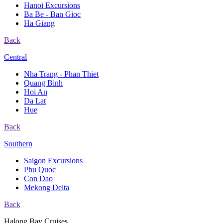
Hanoi Excursions
Ba Be - Ban Gioc
Ha Giang
Back
Central
Nha Trang - Phan Thiet
Quang Binh
Hoi An
Da Lat
Hue
Back
Southern
Saigon Excursions
Phu Quoc
Con Dao
Mekong Delta
Back
Halong Bay Cruises