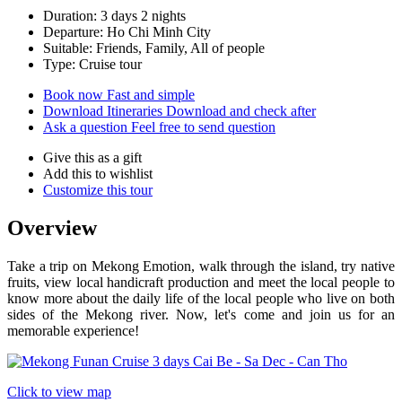
Duration: 3 days 2 nights
Departure: Ho Chi Minh City
Suitable: Friends, Family, All of people
Type: Cruise tour
Book now
Fast and simple
Download Itineraries
Download and check after
Ask a question
Feel free to send question
Give this as a gift
Add this to wishlist
Customize this tour
Overview
Take a trip on Mekong Emotion, walk through the island, try native
fruits, view local handicraft production and meet the local people to
know more about the daily life of the local people who live on both
sides of the Mekong river. Now, let's come and join us for an
memorable experience!
Click to view map