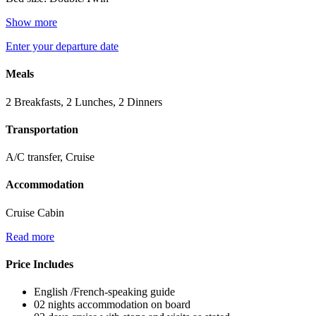
Show more
Enter your departure date
Meals
2 Breakfasts, 2 Lunches, 2 Dinners
Transportation
A/C transfer, Cruise
Accommodation
Cruise Cabin
Read more
Price Includes
English /French-speaking guide
02 nights accommodation on board