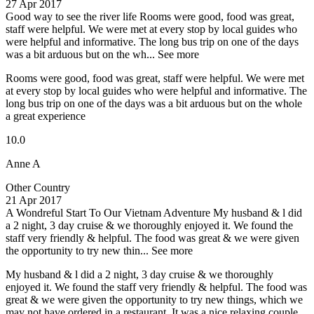
27 Apr 2017
Good way to see the river life
Rooms were good, food was great,
staff were helpful. We were met at every stop by local guides who
were helpful and informative. The long bus trip on one of the days
was a bit arduous but on the wh...
See more
Rooms were good, food was great, staff were helpful. We were met
at every stop by local guides who were helpful and informative. The
long bus trip on one of the days was a bit arduous but on the whole
a great experience
10.0
Anne A
Other Country
21 Apr 2017
A Wondreful Start To Our Vietnam Adventure
My husband & l did
a 2 night, 3 day cruise & we thoroughly enjoyed it. We found the
staff very friendly & helpful. The food was great & we were given
the opportunity to try new thin...
See more
My husband & l did a 2 night, 3 day cruise & we thoroughly
enjoyed it. We found the staff very friendly & helpful. The food was
great & we were given the opportunity to try new things, which we
may not have ordered in a restaurant. It was a nice relaxing couple