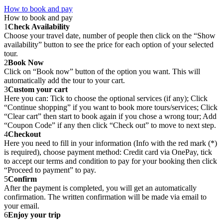
How to book and pay
How to book and pay
1
Check Availability
Choose your travel date, number of people then click on the “Show
availability” button to see the price for each option of your selected
tour.
2
Book Now
Click on “Book now” button of the option you want. This will
automatically add the tour to your cart.
3
Custom your cart
Here you can: Tick to choose the optional services (if any); Click
“Continue shopping” if you want to book more tours/services; Click
“Clear cart” then start to book again if you chose a wrong tour; Add
“Coupon Code” if any then click “Check out” to move to next step.
4
Checkout
Here you need to fill in your information (Info with the red mark (*)
is required), choose payment method: Credit card via OnePay, tick
to accept our terms and condition to pay for your booking then click
“Proceed to payment” to pay.
5
Confirm
After the payment is completed, you will get an automatically
confirmation. The written confirmation will be made via email to
your email.
6
Enjoy your trip