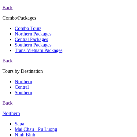
Back
Combo/Packages
Combo Tours
Northern Packages
Central Packages
Southern Packages
Trans-Vietnam Packages
Back
Tours by Destination
Northern
Central
Southern
Back
Northern
Sapa
Mai Chau - Pu Luong
Ninh Binh