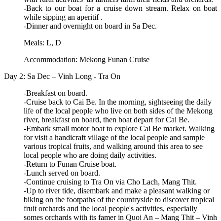
-Back to our boat for a cruise down stream. Relax on boat
while sipping an aperitif .
-Dinner and overnight on board in Sa Dec.
Meals: L, D
Accommodation: Mekong Funan Cruise
Day 2: Sa Dec – Vinh Long - Tra On
-Breakfast on board.
-Cruise back to Cai Be. In the morning, sightseeing the daily
life of the local people who live on both sides of the Mekong
river, breakfast on board, then boat depart for Cai Be.
-Embark small motor boat to explore Cai Be market. Walking
for visit a handicraft village of the local people and sample
various tropical fruits, and walking around this area to see
local people who are doing daily activities.
-Return to Funan Cruise boat.
-Lunch served on board.
-Continue cruising to Tra On via Cho Lach, Mang Thit.
-Up to river tide, disembark and make a pleasant walking or
biking on the footpaths of the countryside to discover tropical
fruit orchards and the local people's activities, especially
somes orchards with its famer in Quoi An – Mang Thit – Vinh