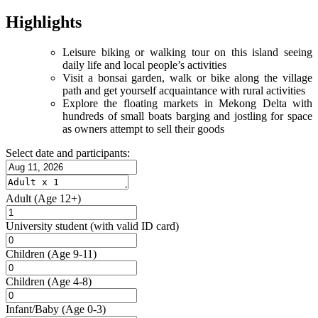
Highlights
Leisure biking or walking tour on this island seeing
daily life and local people’s activities
Visit a bonsai garden, walk or bike along the village
path and get yourself acquaintance with rural activities
Explore the floating markets in Mekong Delta with
hundreds of small boats barging and jostling for space
as owners attempt to sell their goods
Select date and participants:
Adult
(Age 12+)
University student
(with valid ID card)
Children
(Age 9-11)
Children
(Age 4-8)
Infant/Baby
(Age 0-3)