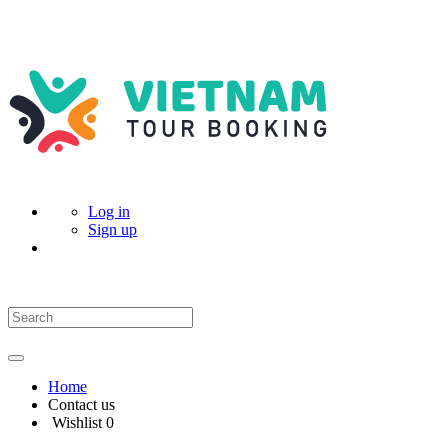
Log in
Sign up
Home
Contact us
Wishlist
0