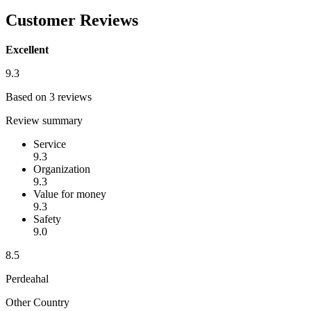
Customer Reviews
Excellent
9.3
Based on 3 reviews
Review summary
Service
9.3
Organization
9.3
Value for money
9.3
Safety
9.0
8.5
Perdeahal
Other Country