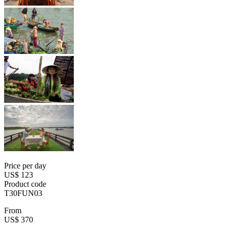
Price per day
US$ 123
Product code
T30FUN03
From
US$ 370