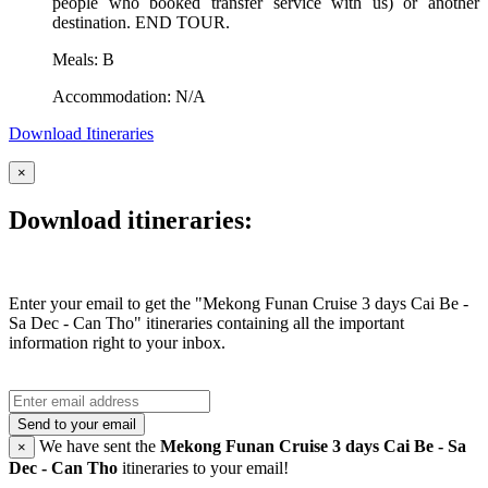
people who booked transfer service with us) or another
destination. END TOUR.
Meals: B
Accommodation: N/A
Download Itineraries
×
Download itineraries:
Enter your email to get the "Mekong Funan Cruise 3 days Cai Be -
Sa Dec - Can Tho" itineraries containing all the important
information right to your inbox.
Send to your email
We have sent the
Mekong Funan Cruise 3 days Cai Be - Sa
×
Dec - Can Tho
itineraries to your email!