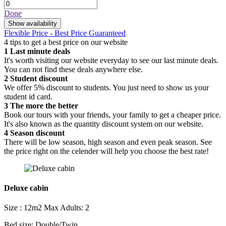
Done
Show availability
Flexible Price - Best Price Guaranteed
4 tips to get a best price on our website
1
Last minute deals
It's worth visiting our website everyday to see our last minute deals.
You can not find these deals anywhere else.
2
Student discount
We offer 5% discount to students. You just need to show us your
student id card.
3
The more the better
Book our tours with your friends, your family to get a cheaper price.
It's also known as the quantity discount system on our website.
4
Season discount
There will be low season, high season and even peak season. See
the price right on the celender will help you choose the best rate!
Deluxe cabin
Size : 12m2
Max Adults: 2
Bed size: Double/Twin