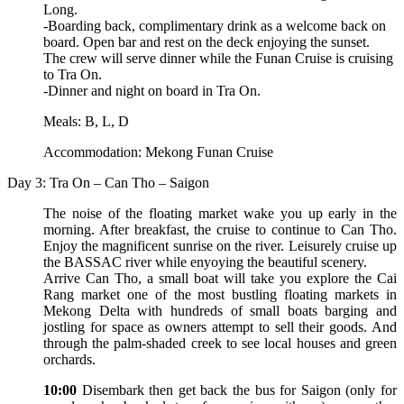
Long.
-Boarding back, complimentary drink as a welcome back on
board. Open bar and rest on the deck enjoying the sunset.
The crew will serve dinner while the Funan Cruise is cruising
to Tra On.
-Dinner and night on board in Tra On.
Meals: B, L, D
Accommodation: Mekong Funan Cruise
Day 3: Tra On – Can Tho – Saigon
The noise of the floating market wake you up early in the
morning. After breakfast, the cruise to continue to Can Tho.
Enjoy the magnificent sunrise on the river. Leisurely cruise up
the BASSAC river while enyoying the beautiful scenery.
Arrive Can Tho, a small boat will take you explore the Cai
Rang market one of the most bustling floating markets in
Mekong Delta with hundreds of small boats barging and
jostling for space as owners attempt to sell their goods. And
through the palm-shaded creek to see local houses and green
orchards.
10:00
Disembark then get back the bus for Saigon (only for