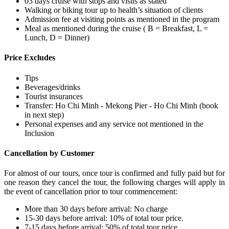
03 days cruise with stops and visits as stated
Walking or biking tour up to health’s situation of clients
Admission fee at visiting points as mentioned in the program
Meal as mentioned during the cruise ( B = Breakfast, L =
Lunch, D = Dinner)
Price Excludes
Tips
Beverages/drinks
Tourist insurances
Transfer: Ho Chi Minh - Mekong Pier - Ho Chi Minh (book
in next step)
Personal expenses and any service not mentioned in the
Inclusion
Cancellation by Customer
For almost of our tours, once tour is confirmed and fully paid but for
one reason they cancel the tour, the following charges will apply in
the event of cancellation prior to tour commencement:
More than 30 days before arrival: No charge
15-30 days before arrival: 10% of total tour price.
7-15 days before arrival: 50% of total tour price.