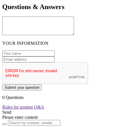
Questions & Answers
YOUR INFORMATION
Submit your question
0 Questions
Rules for posting Q&A
Send
Please enter content