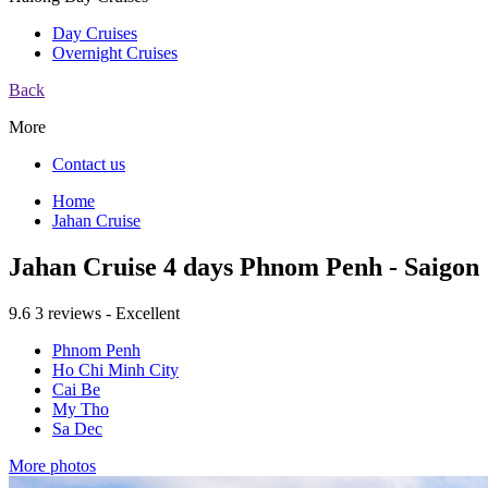
Day Cruises
Overnight Cruises
Back
More
Contact us
Home
Jahan Cruise
Jahan Cruise 4 days Phnom Penh - Saigon
9.6
3 reviews - Excellent
Phnom Penh
Ho Chi Minh City
Cai Be
My Tho
Sa Dec
More photos