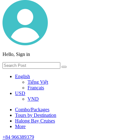
Hello, Sign in
English
Tiếng Việt
Français
USD
VND
Combo/Packages
Tours by Destination
Halong Bay Cruises
More
+84 966389379