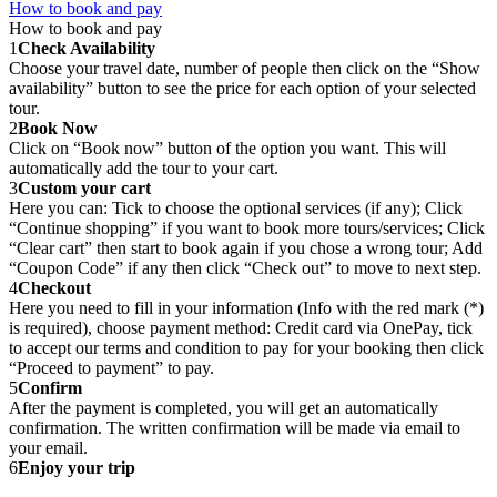
How to book and pay
How to book and pay
1
Check Availability
Choose your travel date, number of people then click on the “Show
availability” button to see the price for each option of your selected
tour.
2
Book Now
Click on “Book now” button of the option you want. This will
automatically add the tour to your cart.
3
Custom your cart
Here you can: Tick to choose the optional services (if any); Click
“Continue shopping” if you want to book more tours/services; Click
“Clear cart” then start to book again if you chose a wrong tour; Add
“Coupon Code” if any then click “Check out” to move to next step.
4
Checkout
Here you need to fill in your information (Info with the red mark (*)
is required), choose payment method: Credit card via OnePay, tick
to accept our terms and condition to pay for your booking then click
“Proceed to payment” to pay.
5
Confirm
After the payment is completed, you will get an automatically
confirmation. The written confirmation will be made via email to
your email.
6
Enjoy your trip