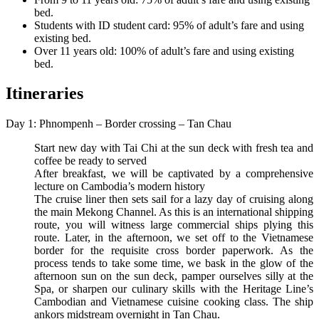
bed.
Students with ID student card: 95% of adult’s fare and using
existing bed.
Over 11 years old: 100% of adult’s fare and using existing
bed.
Itineraries
Day 1: Phnompenh – Border crossing – Tan Chau
Start new day with Tai Chi at the sun deck with fresh tea and
coffee be ready to served
After breakfast, we will be captivated by a comprehensive
lecture on Cambodia’s modern history
The cruise liner then sets sail for a lazy day of cruising along
the main Mekong Channel. As this is an international shipping
route, you will witness large commercial ships plying this
route. Later, in the afternoon, we set off to the Vietnamese
border for the requisite cross border paperwork. As the
process tends to take some time, we bask in the glow of the
afternoon sun on the sun deck, pamper ourselves silly at the
Spa, or sharpen our culinary skills with the Heritage Line’s
Cambodian and Vietnamese cuisine cooking class. The ship
ankors midstream overnight in Tan Chau.