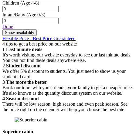
Children
(Age 4-8)
Infant/Baby
(Age 0-3)
Done
Show availability
Flexible Price - Best Price Guaranteed
4 tips to get a best price on our website
1
Last minute deals
It's worth visiting our website everyday to see our last minute deals.
You can not find these deals anywhere else.
2
Student discount
We offer 5% discount to students. You just need to show us your
student id card.
3
The more the better
Book our tours with your friends, your family to get a cheaper price.
It's also known as the quantity discount system on our website.
4
Season discount
There will be low season, high season and even peak season. See
the price right on the celender will help you choose the best rate!
Superior cabin