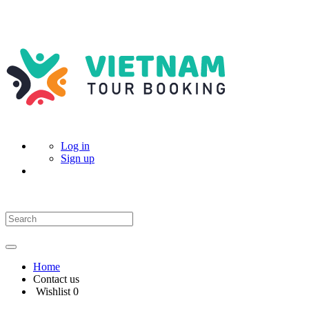
Log in
Sign up
Home
Contact us
Wishlist
0