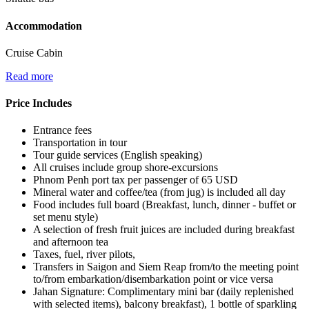
Accommodation
Cruise Cabin
Read more
Price Includes
Entrance fees
Transportation in tour
Tour guide services (English speaking)
All cruises include group shore-excursions
Phnom Penh port tax per passenger of 65 USD
Mineral water and coffee/tea (from jug) is included all day
Food includes full board (Breakfast, lunch, dinner - buffet or
set menu style)
A selection of fresh fruit juices are included during breakfast
and afternoon tea
Taxes, fuel, river pilots,
Transfers in Saigon and Siem Reap from/to the meeting point
to/from embarkation/disembarkation point or vice versa
Jahan Signature: Complimentary mini bar (daily replenished
with selected items), balcony breakfast), 1 bottle of sparkling