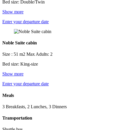
Bed size: Double/Twin
Show more
Enter your departure date
Noble Suite cabin
Size : 51 m2
Max Adults: 2
Bed size: King-size
Show more
Enter your departure date
Meals
3 Breakfasts, 2 Lunches, 3 Dinners
Transportation
Shuttle bus