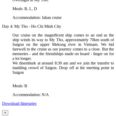
Meals: B, L, D
Accommodation: Jahan cruise
Day 4: My Tho - Ho Chi Minh City
Our cruise on the magnificent ship comes to an end as the
ship winds its way to My Tho, approximately 70km south of
Saigon on the upper Mekong river in Vietnam. We bid
farewell to the cruise as our journey comes to a close. But the
memories - and the friendships made on board - linger on for
a lot longer.
We disembark at around 8:30 am and we join the transfer to
madding crowd of Saigon. Drop off at the meeting point in
Saigon
Meals: B
Accommodation: N/A
Download Itineraries
×