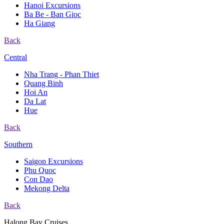
Hanoi Excursions
Ba Be - Ban Gioc
Ha Giang
Back
Central
Nha Trang - Phan Thiet
Quang Binh
Hoi An
Da Lat
Hue
Back
Southern
Saigon Excursions
Phu Quoc
Con Dao
Mekong Delta
Back
Halong Bay Cruises