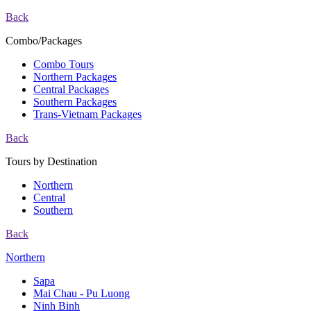
Back
Combo/Packages
Combo Tours
Northern Packages
Central Packages
Southern Packages
Trans-Vietnam Packages
Back
Tours by Destination
Northern
Central
Southern
Back
Northern
Sapa
Mai Chau - Pu Luong
Ninh Binh