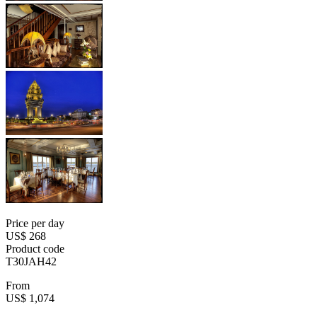
Price per day
US$ 268
Product code
T30JAH42
From
US$ 1,074