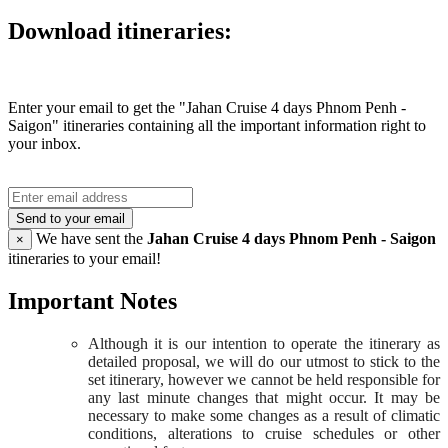
Download itineraries:
Enter your email to get the "Jahan Cruise 4 days Phnom Penh -
Saigon" itineraries containing all the important information right to
your inbox.
Send to your email
We have sent the
Jahan Cruise 4 days Phnom Penh - Saigon
×
itineraries to your email!
Important Notes
Although it is our intention to operate the itinerary as
detailed proposal, we will do our utmost to stick to the
set itinerary, however we cannot be held responsible for
any last minute changes that might occur. It may be
necessary to make some changes as a result of climatic
conditions, alterations to cruise schedules or other