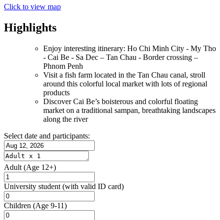
Click to view map
Highlights
Enjoy interesting itinerary: Ho Chi Minh City - My Tho
- Cai Be - Sa Dec – Tan Chau - Border crossing –
Phnom Penh
Visit a fish farm located in the Tan Chau canal, stroll
around this colorful local market with lots of regional
products
Discover Cai Be’s boisterous and colorful floating
market on a traditional sampan, breathtaking landscapes
along the river
Select date and participants:
Adult
(Age 12+)
University student
(with valid ID card)
Children
(Age 9-11)