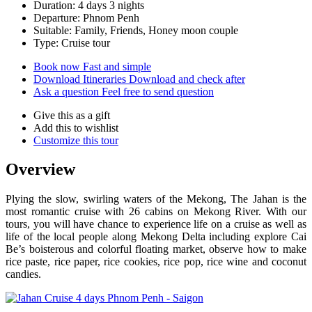
Duration: 4 days 3 nights
Departure: Phnom Penh
Suitable: Family, Friends, Honey moon couple
Type: Cruise tour
Book now
Fast and simple
Download Itineraries
Download and check after
Ask a question
Feel free to send question
Give this as a gift
Add this to wishlist
Customize this tour
Overview
Plying the slow, swirling waters of the Mekong, The Jahan is the
most romantic cruise with 26 cabins on Mekong River. With our
tours, you will have chance to experience life on a cruise as well as
life of the local people along Mekong Delta including explore Cai
Be’s boisterous and colorful floating market, observe how to make
rice paste, rice paper, rice cookies, rice pop, rice wine and coconut
candies.