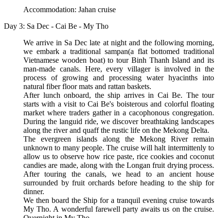
Accommodation: Jahan cruise
Day 3: Sa Dec - Cai Be - My Tho
We arrive in Sa Dec late at night and the following morning,
we embark a traditional sampan(a flat bottomed traditional
Vietnamese wooden boat) to tour Binh Thanh Island and its
man-made canals. Here, every villager is involved in the
process of growing and processing water hyacinths into
natural fiber floor mats and rattan baskets.
After lunch onboard, the ship arrives in Cai Be. The tour
starts with a visit to Cai Be's boisterous and colorful floating
market where traders gather in a cacophonous congregation.
During the languid ride, we discover breathtaking landscapes
along the river and quaff the rustic life on the Mekong Delta.
The evergreen islands along the Mekong River remain
unknown to many people. The cruise will halt intermittenly to
allow us to observe how rice paste, rice cookies and coconut
candies are made, along with the Longan fruit drying process.
After touring the canals, we head to an ancient house
surrounded by fruit orchards before heading to the ship for
dinner.
We then board the Ship for a tranquil evening cruise towards
My Tho. A wonderful farewell party awaits us on the cruise.
Overnight in My Tho.