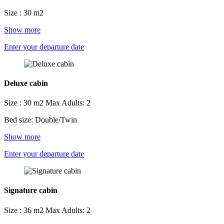
Size : 30 m2
Show more
Enter your departure date
Deluxe cabin
Size : 30 m2
Max Adults: 2
Bed size: Double/Twin
Show more
Enter your departure date
Signature cabin
Size : 36 m2
Max Adults: 2