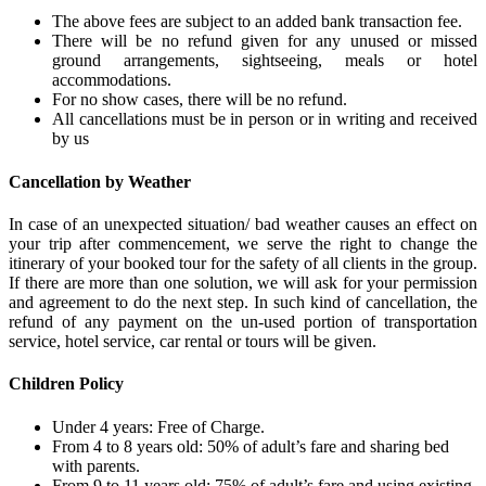
The above fees are subject to an added bank transaction fee.
There will be no refund given for any unused or missed
ground arrangements, sightseeing, meals or hotel
accommodations.
For no show cases, there will be no refund.
All cancellations must be in person or in writing and received
by us
Cancellation by Weather
In case of an unexpected situation/ bad weather causes an effect on
your trip after commencement, we serve the right to change the
itinerary of your booked tour for the safety of all clients in the group.
If there are more than one solution, we will ask for your permission
and agreement to do the next step. In such kind of cancellation, the
refund of any payment on the un-used portion of transportation
service, hotel service, car rental or tours will be given.
Children Policy
Under 4 years: Free of Charge.
From 4 to 8 years old: 50% of adult’s fare and sharing bed
with parents.
From 9 to 11 years old: 75% of adult’s fare and using existing