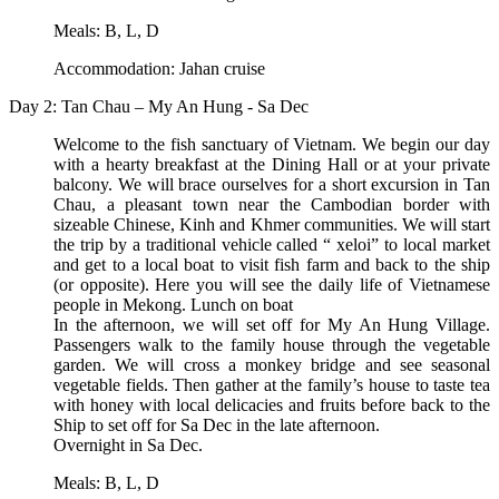
Meals: B, L, D
Accommodation: Jahan cruise
Day 2: Tan Chau – My An Hung - Sa Dec
Welcome to the fish sanctuary of Vietnam. We begin our day
with a hearty breakfast at the Dining Hall or at your private
balcony. We will brace ourselves for a short excursion in Tan
Chau, a pleasant town near the Cambodian border with
sizeable Chinese, Kinh and Khmer communities. We will start
the trip by a traditional vehicle called “ xeloi” to local market
and get to a local boat to visit fish farm and back to the ship
(or opposite). Here you will see the daily life of Vietnamese
people in Mekong. Lunch on boat
In the afternoon, we will set off for My An Hung Village.
Passengers walk to the family house through the vegetable
garden. We will cross a monkey bridge and see seasonal
vegetable fields. Then gather at the family’s house to taste tea
with honey with local delicacies and fruits before back to the
Ship to set off for Sa Dec in the late afternoon.
Overnight in Sa Dec.
Meals: B, L, D