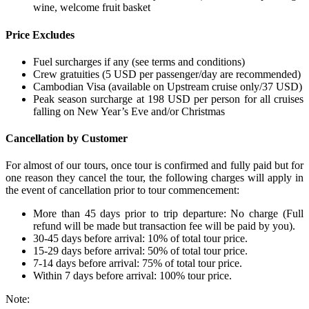
wine, welcome fruit basket
Price Excludes
Fuel surcharges if any (see terms and conditions)
Crew gratuities (5 USD per passenger/day are recommended)
Cambodian Visa (available on Upstream cruise only/37 USD)
Peak season surcharge at 198 USD per person for all cruises
falling on New Year’s Eve and/or Christmas
Cancellation by Customer
For almost of our tours, once tour is confirmed and fully paid but for
one reason they cancel the tour, the following charges will apply in
the event of cancellation prior to tour commencement:
More than 45 days prior to trip departure: No charge (Full
refund will be made but transaction fee will be paid by you).
30-45 days before arrival: 10% of total tour price.
15-29 days before arrival: 50% of total tour price.
7-14 days before arrival: 75% of total tour price.
Within 7 days before arrival: 100% tour price.
Note: