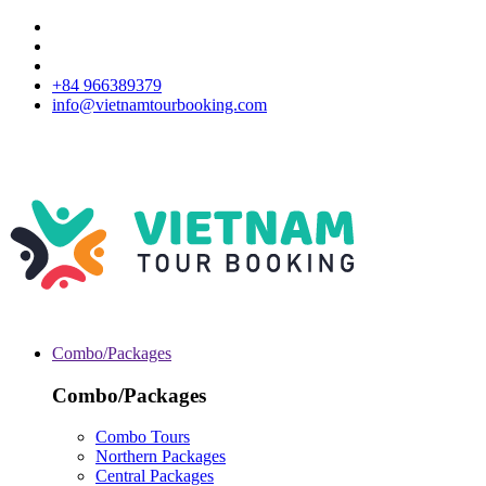
+84 966389379
info@vietnamtourbooking.com
Combo/Packages
Combo/Packages
Combo Tours
Northern Packages
Central Packages