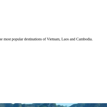
the most popular destinations of Vietnam, Laos and Cambodia.