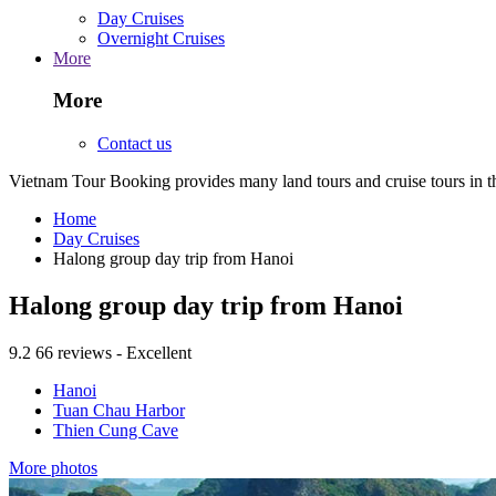
Day Cruises
Overnight Cruises
More
More
Contact us
Vietnam Tour Booking provides many land tours and cruise tours in 
Home
Day Cruises
Halong group day trip from Hanoi
Halong group day trip from Hanoi
9.2
66 reviews - Excellent
Hanoi
Tuan Chau Harbor
Thien Cung Cave
More photos