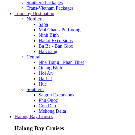
Southern Packages
Trans-Vietnam Packages
Tours by Destination
Northern
Sapa
Mai Chau - Pu Luong
Ninh Binh
Hanoi Excursions
Ba Be - Ban Gioc
Ha Giang
Central
Nha Trang - Phan Thiet
Quang Binh
Hoi An
Da Lat
Hue
Southern
Saigon Excursions
Phu Quoc
Con Dao
Mekong Delta
Halong Bay Cruises
Halong Bay Cruises