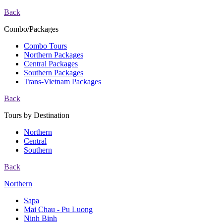
Back
Combo/Packages
Combo Tours
Northern Packages
Central Packages
Southern Packages
Trans-Vietnam Packages
Back
Tours by Destination
Northern
Central
Southern
Back
Northern
Sapa
Mai Chau - Pu Luong
Ninh Binh