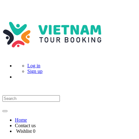
Log in
Sign up
Home
Contact us
Wishlist
0