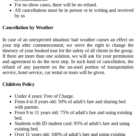
For no show cases, there will be no refund.
All cancellations must be in person or in writing and received
by us
Cancellation by Weather
In case of an unexpected situation/ bad weather causes an effect on
your trip after commencement, we serve the right to change the
itinerary of your booked tour for the safety of all clients in the group.
If there are more than one solution, we will ask for your permission
and agreement to do the next step. In such kind of cancellation, the
refund of any payment on the un-used portion of transportation
service, hotel service, car rental or tours will be given.
Children Policy
Under 4 years: Free of Charge.
From 4 to 8 years old: 50% of adult’s fare and sharing bed
with parents.
From 9 to 11 years old: 75% of adult’s fare and using existing
bed.
Students with ID student card: 95% of adult’s fare and using
existing bed.
Over 11 years old: 100% of adult’s fare and using existing