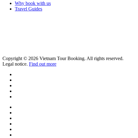
Why book with us
Travel Guides
Copyright © 2026 Vietnam Tour Booking. All rights reserved.
Legal notice.
Find out more