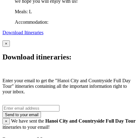
we hope you will enjoy with us!
Meals: L
Accommodation:
Download Itineraries
×
Download itineraries:
Enter your email to get the "Hanoi City and Countryside Full Day
Tour" itineraries containing all the important information right to
your inbox.
Send to your email
We have sent the
Hanoi City and Countryside Full Day Tour
×
itineraries to your email!