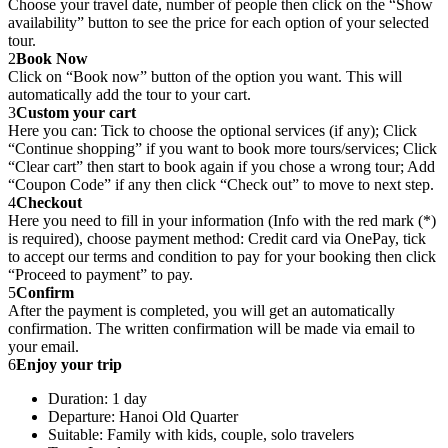
Choose your travel date, number of people then click on the “Show
availability” button to see the price for each option of your selected
tour.
2
Book Now
Click on “Book now” button of the option you want. This will
automatically add the tour to your cart.
3
Custom your cart
Here you can: Tick to choose the optional services (if any); Click
“Continue shopping” if you want to book more tours/services; Click
“Clear cart” then start to book again if you chose a wrong tour; Add
“Coupon Code” if any then click “Check out” to move to next step.
4
Checkout
Here you need to fill in your information (Info with the red mark (*)
is required), choose payment method: Credit card via OnePay, tick
to accept our terms and condition to pay for your booking then click
“Proceed to payment” to pay.
5
Confirm
After the payment is completed, you will get an automatically
confirmation. The written confirmation will be made via email to
your email.
6
Enjoy your trip
Duration: 1 day
Departure: Hanoi Old Quarter
Suitable: Family with kids, couple, solo travelers