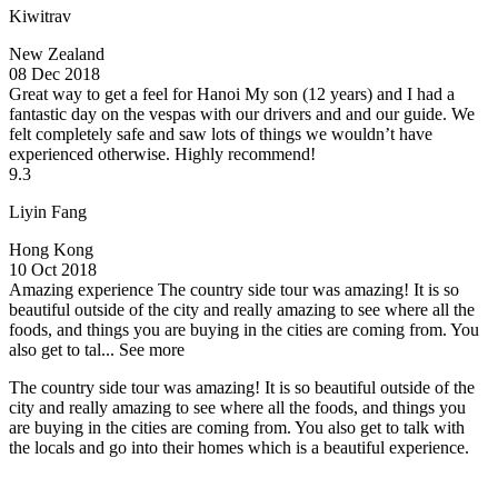
Kiwitrav
New Zealand
08 Dec 2018
Great way to get a feel for Hanoi
My son (12 years) and I had a
fantastic day on the vespas with our drivers and and our guide. We
felt completely safe and saw lots of things we wouldn’t have
experienced otherwise. Highly recommend!
9.3
Liyin Fang
Hong Kong
10 Oct 2018
Amazing experience
The country side tour was amazing! It is so
beautiful outside of the city and really amazing to see where all the
foods, and things you are buying in the cities are coming from. You
also get to tal...
See more
The country side tour was amazing! It is so beautiful outside of the
city and really amazing to see where all the foods, and things you
are buying in the cities are coming from. You also get to talk with
the locals and go into their homes which is a beautiful experience.