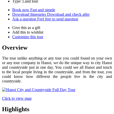
Type: Land tour
Book now
Fast and simple
Download Itineraries
Download and check after
Ask a question
Feel free to send question
Give this as a gift
Add this to wishlist
Customize this tour
Overview
The tour unlike anything or any tour you could found on your own
or any tour company in Hanoi, we do the unique way to city Hanoi
and countryside just in one day. You could see all Hanoi and touch
to the local people living in the countryside, and from the tour, you
could know how different the people live in the city and
countryside.
Click to view map
Highlights