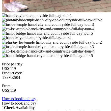
Price per day
US$ 119
Product code
T88VES04
From
US$ 119
How to book and pay
How to book and pay
1
Check Availability