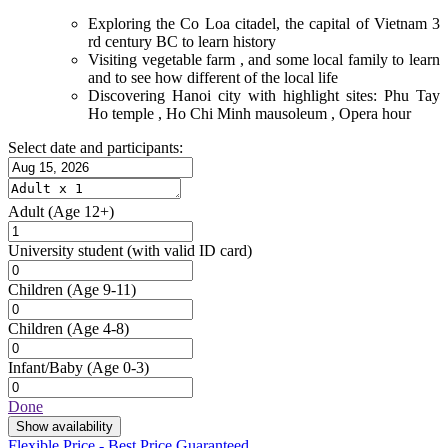
Exploring the Co Loa citadel, the capital of Vietnam 3
rd century BC to learn history
Visiting vegetable farm , and some local family to learn
and to see how different of the local life
Discovering Hanoi city with highlight sites: Phu Tay
Ho temple , Ho Chi Minh mausoleum , Opera hour
Select date and participants:
Adult
(Age 12+)
University student
(with valid ID card)
Children
(Age 9-11)
Children
(Age 4-8)
Infant/Baby
(Age 0-3)
Done
Show availability
Flexible Price - Best Price Guaranteed