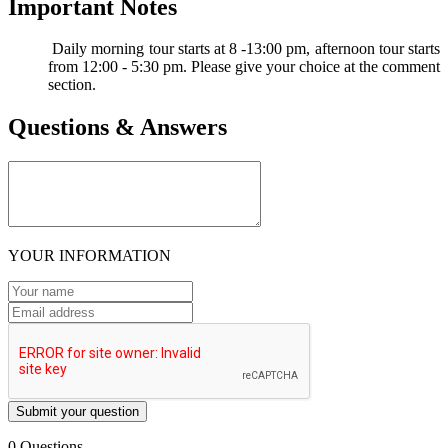
Important Notes
Daily morning tour starts at 8 -13:00 pm, afternoon tour starts
from 12:00 - 5:30 pm. Please give your choice at the comment
section.
Questions & Answers
YOUR INFORMATION
Submit your question
0 Questions