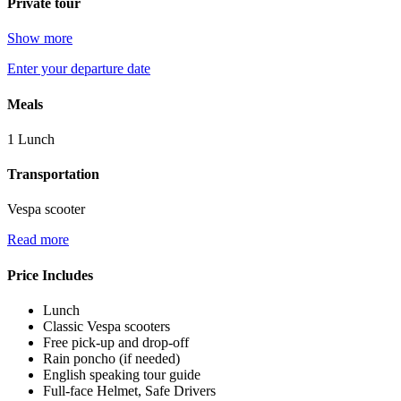
Private tour
Show more
Enter your departure date
Meals
1 Lunch
Transportation
Vespa scooter
Read more
Price Includes
Lunch
Classic Vespa scooters
Free pick-up and drop-off
Rain poncho (if needed)
English speaking tour guide
Full-face Helmet, Safe Drivers