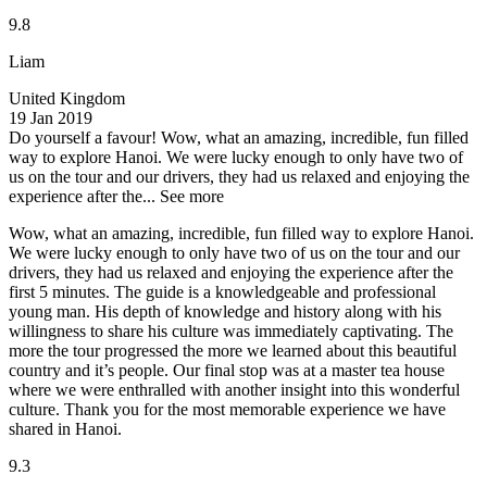
9.8
Liam
United Kingdom
19 Jan 2019
Do yourself a favour!
Wow, what an amazing, incredible, fun filled
way to explore Hanoi. We were lucky enough to only have two of
us on the tour and our drivers, they had us relaxed and enjoying the
experience after the...
See more
Wow, what an amazing, incredible, fun filled way to explore Hanoi.
We were lucky enough to only have two of us on the tour and our
drivers, they had us relaxed and enjoying the experience after the
first 5 minutes. The guide is a knowledgeable and professional
young man. His depth of knowledge and history along with his
willingness to share his culture was immediately captivating. The
more the tour progressed the more we learned about this beautiful
country and it’s people. Our final stop was at a master tea house
where we were enthralled with another insight into this wonderful
culture. Thank you for the most memorable experience we have
shared in Hanoi.
9.3