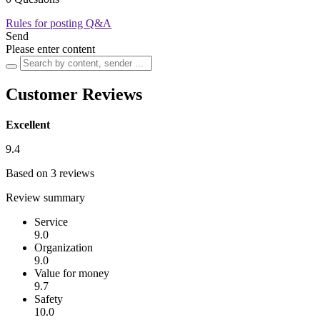
Rules for posting Q&A
Send
Please enter content
Customer Reviews
Excellent
9.4
Based on 3 reviews
Review summary
Service
9.0
Organization
9.0
Value for money
9.7
Safety
10.0