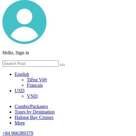
Hello, Sign in
English
Tiếng Việt
Français
USD
VND
Combo/Packages
Tours by Destination
Halong Bay Cruises
More
+84 966389379