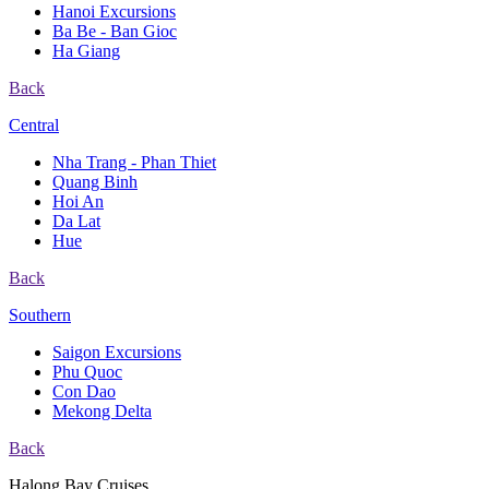
Hanoi Excursions
Ba Be - Ban Gioc
Ha Giang
Back
Central
Nha Trang - Phan Thiet
Quang Binh
Hoi An
Da Lat
Hue
Back
Southern
Saigon Excursions
Phu Quoc
Con Dao
Mekong Delta
Back
Halong Bay Cruises