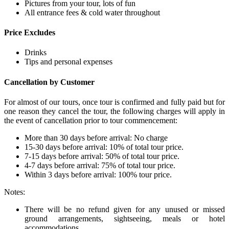
Pictures from your tour, lots of fun
All entrance fees & cold water throughout
Price Excludes
Drinks
Tips and personal expenses
Cancellation by Customer
For almost of our tours, once tour is confirmed and fully paid but for
one reason they cancel the tour, the following charges will apply in
the event of cancellation prior to tour commencement:
More than 30 days before arrival: No charge
15-30 days before arrival: 10% of total tour price.
7-15 days before arrival: 50% of total tour price.
4-7 days before arrival: 75% of total tour price.
Within 3 days before arrival: 100% tour price.
Notes:
There will be no refund given for any unused or missed
ground arrangements, sightseeing, meals or hotel
accommodations.