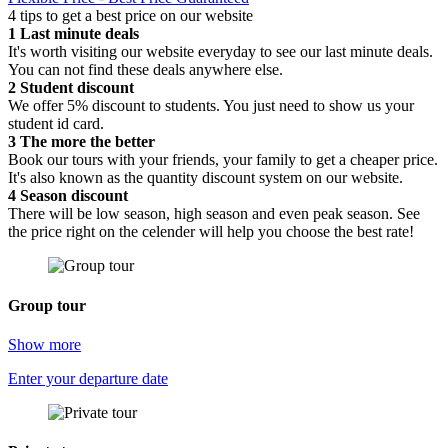
4 tips to get a best price on our website
1
Last minute deals
It's worth visiting our website everyday to see our last minute deals.
You can not find these deals anywhere else.
2
Student discount
We offer 5% discount to students. You just need to show us your
student id card.
3
The more the better
Book our tours with your friends, your family to get a cheaper price.
It's also known as the quantity discount system on our website.
4
Season discount
There will be low season, high season and even peak season. See
the price right on the celender will help you choose the best rate!
Group tour
Show more
Enter your departure date