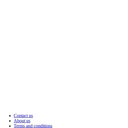
Contact us
About us
Terms and conditions