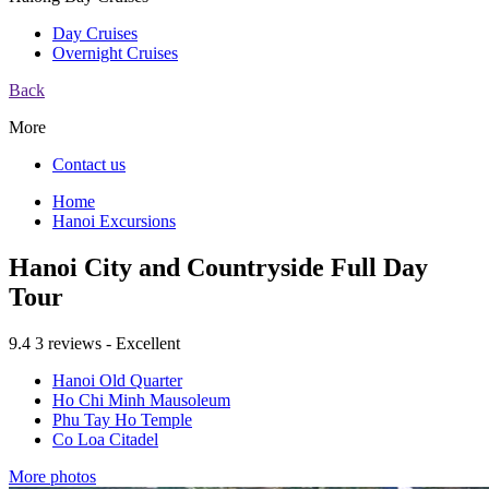
Day Cruises
Overnight Cruises
Back
More
Contact us
Home
Hanoi Excursions
Hanoi City and Countryside Full Day
Tour
9.4
3 reviews - Excellent
Hanoi Old Quarter
Ho Chi Minh Mausoleum
Phu Tay Ho Temple
Co Loa Citadel
More photos