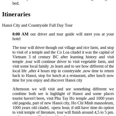
bed.
Itineraries
Hanoi City and Countryside Full Day Tour
8:00 AM
our driver and tour guide will meet you at your
hotel
The tour will driver though out village and rice farm, and stop
to visit of a temple and the Co Loa citadel it was the capital of
Vietnam 3 rd century BC after learning history and visit
temple ,tour will continue driver to visit vegetable farm, and
visit some local family ,to learn and to see how different of the
local life ,after 4 hours trip in countryside ,now time to return
back to Hanoi, stop for lunch at a restaurant, after lunch now
time for you enjoy and discover Hanoi city
Afternoon we will visit and see something different we
combine both see is highlight of Hanoi and some places
tourist haven't been, visit Phu Tay Ho temple ,and 1000 years
old pagoda, part of new Hanoi city, Ho Chi Minh mausoleum,
1000 years old citadel, opera hour, if still have time do option
to visit temple of literature, tour will finish around 4,5 to 5 pm.