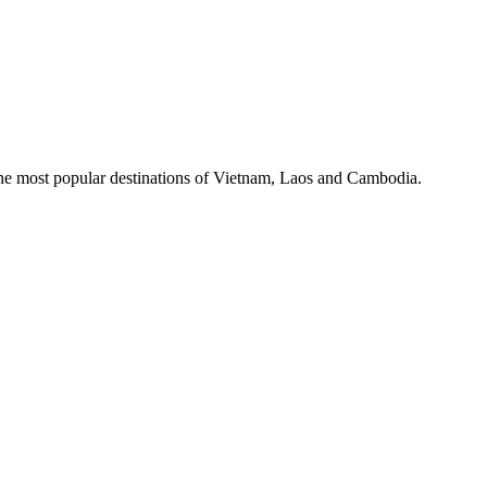
the most popular destinations of Vietnam, Laos and Cambodia.