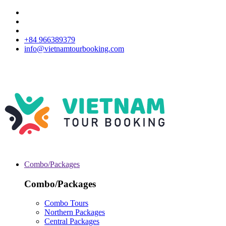
+84 966389379
info@vietnamtourbooking.com
Combo/Packages
Combo/Packages
Combo Tours
Northern Packages
Central Packages