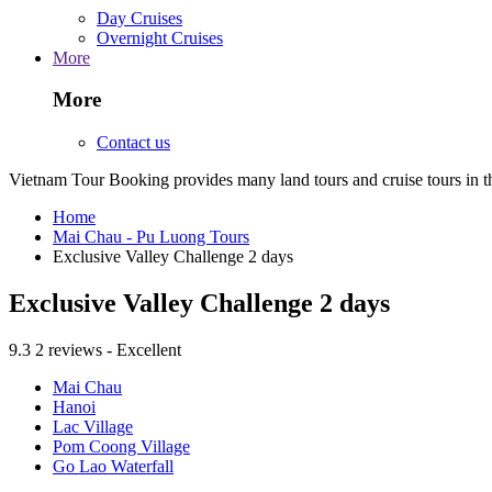
Day Cruises
Overnight Cruises
More
More
Contact us
Vietnam Tour Booking provides many land tours and cruise tours in 
Home
Mai Chau - Pu Luong Tours
Exclusive Valley Challenge 2 days
Exclusive Valley Challenge 2 days
9.3
2 reviews - Excellent
Mai Chau
Hanoi
Lac Village
Pom Coong Village
Go Lao Waterfall