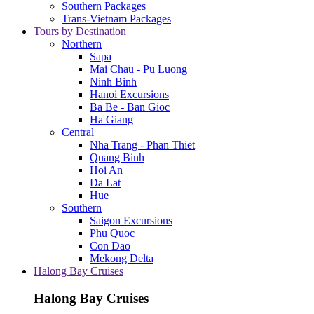
Southern Packages
Trans-Vietnam Packages
Tours by Destination
Northern
Sapa
Mai Chau - Pu Luong
Ninh Binh
Hanoi Excursions
Ba Be - Ban Gioc
Ha Giang
Central
Nha Trang - Phan Thiet
Quang Binh
Hoi An
Da Lat
Hue
Southern
Saigon Excursions
Phu Quoc
Con Dao
Mekong Delta
Halong Bay Cruises
Halong Bay Cruises