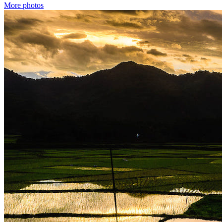
More photos