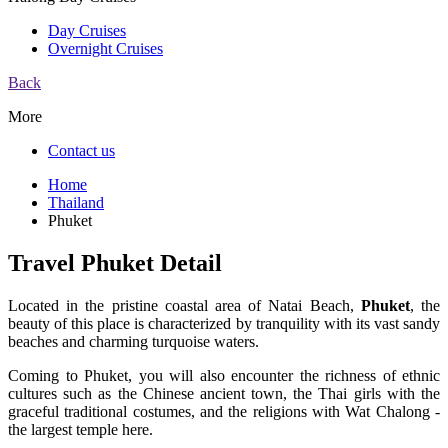
Day Cruises
Overnight Cruises
Back
More
Contact us
Home
Thailand
Phuket
Travel Phuket Detail
Located in the pristine coastal area of ​​Natai Beach,
Phuket
, the
beauty of this place is characterized by tranquility with its vast sandy
beaches and charming turquoise waters.
Coming to Phuket, you will also encounter the richness of ethnic
cultures such as the Chinese ancient town, the Thai girls with the
graceful traditional costumes, and the religions with Wat Chalong -
the largest temple here.