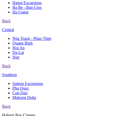
Hanoi Excursions
Ba Be - Ban Gioc
Ha Giang
Back
Central
Nha Trang - Phan Thiet
Quang Binh
Hoi An
Da Lat
Hue
Back
Southern
Saigon Excursions
Phu Quoc
Con Dao
Mekong Delta
Back
Halong Bay Cruises