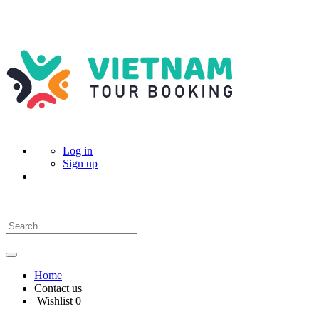
Log in
Sign up
Home
Contact us
Wishlist
0