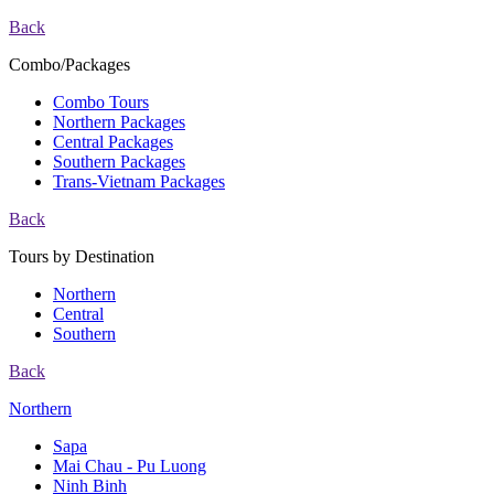
Back
Combo/Packages
Combo Tours
Northern Packages
Central Packages
Southern Packages
Trans-Vietnam Packages
Back
Tours by Destination
Northern
Central
Southern
Back
Northern
Sapa
Mai Chau - Pu Luong
Ninh Binh