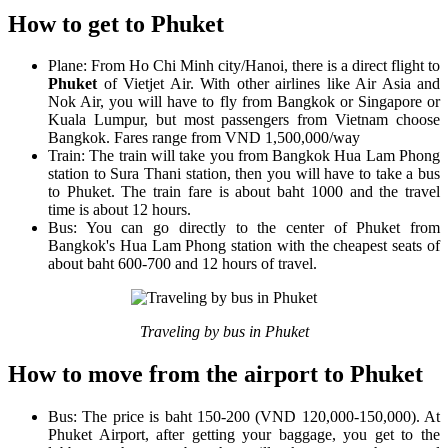
How to get to Phuket
Plane: From Ho Chi Minh city/Hanoi, there is a direct flight to
Phuket
of Vietjet Air. With other airlines like Air Asia and
Nok Air, you will have to fly from Bangkok or Singapore or
Kuala Lumpur, but most passengers from Vietnam choose
Bangkok. Fares range from VND 1,500,000/way
Train: The train will take you from Bangkok Hua Lam Phong
station to Sura Thani station, then you will have to take a bus
to Phuket. The train fare is about baht 1000 and the travel
time is about 12 hours.
Bus: You can go directly to the center of Phuket from
Bangkok's Hua Lam Phong station with the cheapest seats of
about baht 600-700 and 12 hours of travel.
Traveling by bus in Phuket
How to move from the airport to Phuket
Bus: The price is baht 150-200 (VND 120,000-150,000). At
Phuket Airport, after getting your baggage, you get to the