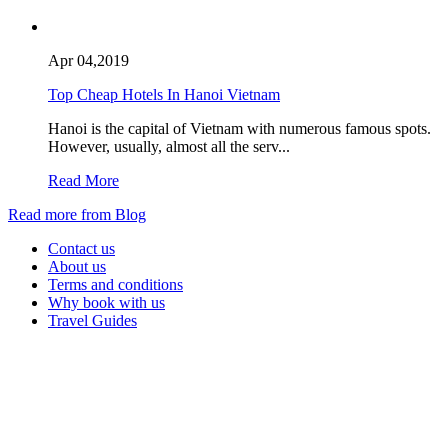
Apr 04,2019
Top Cheap Hotels In Hanoi Vietnam
Hanoi is the capital of Vietnam with numerous famous spots.
However, usually, almost all the serv...
Read More
Read more from Blog
Contact us
About us
Terms and conditions
Why book with us
Travel Guides