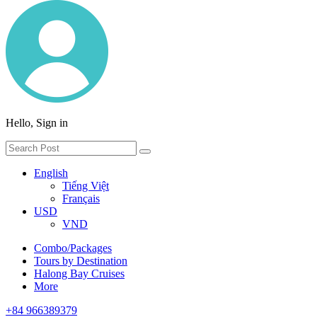
Hello, Sign in
English
Tiếng Việt
Français
USD
VND
Combo/Packages
Tours by Destination
Halong Bay Cruises
More
+84 966389379