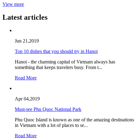
View more
Latest articles
Jun 21,2019
Top 10 dishes that you should try in Hanoi
Hanoi - the charming capital of Vietnam always has
something that keeps travelers busy. From t...
Read More
Apr 04,2019
Must-see Phu Quoc National Park
Phu Quoc Island is known as one of the amazing destinations
in Vietnam with a lot of places to se...
Read More