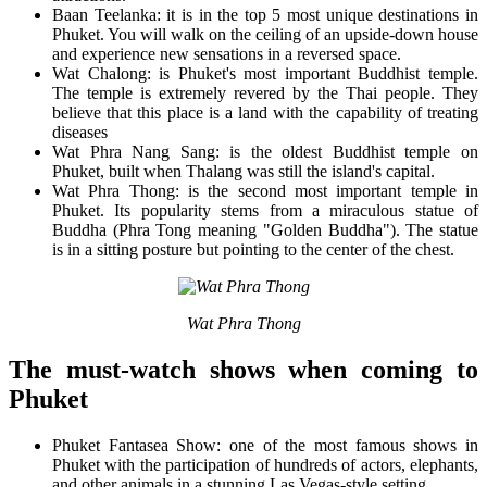
Baan Teelanka: it is in the top 5 most unique destinations in
Phuket. You will walk on the ceiling of an upside-down house
and experience new sensations in a reversed space.
Wat Chalong: is Phuket's most important Buddhist temple.
The temple is extremely revered by the Thai people. They
believe that this place is a land with the capability of treating
diseases
Wat Phra Nang Sang: is the oldest Buddhist temple on
Phuket, built when Thalang was still the island's capital.
Wat Phra Thong: is the second most important temple in
Phuket. Its popularity stems from a miraculous statue of
Buddha (Phra Tong meaning "Golden Buddha"). The statue
is in a sitting posture but pointing to the center of the chest.
Wat Phra Thong
The must-watch shows when coming to
Phuket
Phuket Fantasea Show: one of the most famous shows in
Phuket with the participation of hundreds of actors, elephants,
and other animals in a stunning Las Vegas-style setting.