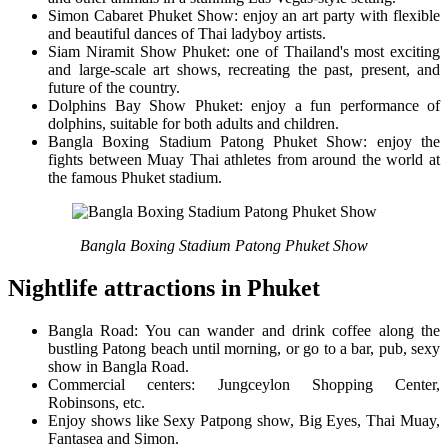
Simon Cabaret Phuket Show: enjoy an art party with flexible
and beautiful dances of Thai ladyboy artists.
Siam Niramit Show Phuket: one of Thailand's most exciting
and large-scale art shows, recreating the past, present, and
future of the country.
Dolphins Bay Show Phuket: enjoy a fun performance of
dolphins, suitable for both adults and children.
Bangla Boxing Stadium Patong Phuket Show: enjoy the
fights between Muay Thai athletes from around the world at
the famous Phuket stadium.
Bangla Boxing Stadium Patong Phuket Show
Nightlife attractions in Phuket
Bangla Road: You can wander and drink coffee along the
bustling Patong beach until morning, or go to a bar, pub, sexy
show in Bangla Road.
Commercial centers: Jungceylon Shopping Center,
Robinsons, etc.
Enjoy shows like Sexy Patpong show, Big Eyes, Thai Muay,
Fantasea and Simon.