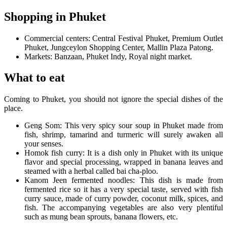
Shopping in Phuket
Commercial centers: Central Festival Phuket, Premium Outlet
Phuket, Jungceylon Shopping Center, Mallin Plaza Patong.
Markets: Banzaan, Phuket Indy, Royal night market.
What to eat
Coming to Phuket, you should not ignore the special dishes of the
place.
Geng Som: This very spicy sour soup in Phuket made from
fish, shrimp, tamarind and turmeric will surely awaken all
your senses.
Homok fish curry: It is a dish only in Phuket with its unique
flavor and special processing, wrapped in banana leaves and
steamed with a herbal called bai cha-ploo.
Kanom Jeen fermented noodles: This dish is made from
fermented rice so it has a very special taste, served with fish
curry sauce, made of curry powder, coconut milk, spices, and
fish. The accompanying vegetables are also very plentiful
such as mung bean sprouts, banana flowers, etc.