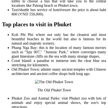
lobby to choose a bus that will take you to the central
locations like Patong beach or Phuket town.
Taxi/shuttle bus service of hotel/resort: the price is about baht
800 (VND 550,000).
Top places to visit in Phuket
Koh Phi Phi: where not only has the cleanest and most
beautiful beaches in the world but also is famous for its
natural and majestic scenery.
Phang Nga Bay: this is the location of many famous movies
such as "Spy 007," "Jurassic Park," where converges many
giant limestone cliffs on the sea with many strange shapes.
Coral Island: a paradise to immerse into the clear blue sea
stretching for kilometers.
Old Phuket Town: admire many ancient temples with Chinese
architecture and ancient coffee shops built long ago.
The Old Phuket Town
Phuket Zoo and Animal Parks: visit Phuket zoo with lots of
animals and enjoy special animal shows, the zoo's top
attractions.