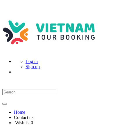
Log in
Sign up
Home
Contact us
Wishlist
0