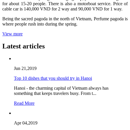
for about 15-20 people. There is also a motorboat service. Price of
cable car is 140,000 VND for 2 way and 90,000 VND for 1 way.
Being the sacred pagoda in the north of Vietnam, Perfume pagoda is
where people rush into during the spring.
View more
Latest articles
Jun 21,2019
Top 10 dishes that you should try in Hanoi
Hanoi - the charming capital of Vietnam always has
something that keeps travelers busy. From t...
Read More
Apr 04,2019