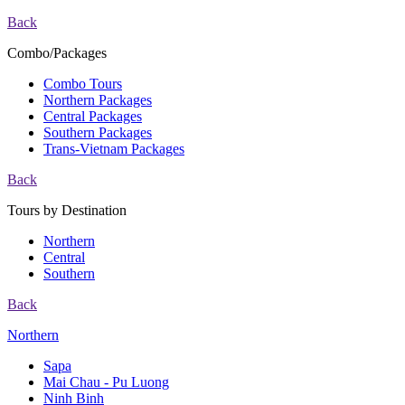
Back
Combo/Packages
Combo Tours
Northern Packages
Central Packages
Southern Packages
Trans-Vietnam Packages
Back
Tours by Destination
Northern
Central
Southern
Back
Northern
Sapa
Mai Chau - Pu Luong
Ninh Binh