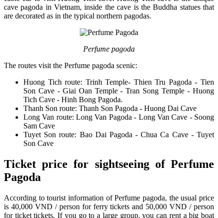
cave pagoda in Vietnam, inside the cave is the Buddha statues that
are decorated as in the typical northern pagodas.
Perfume pagoda
The routes visit the Perfume pagoda scenic:
Huong Tich route: Trinh Temple- Thien Tru Pagoda - Tien
Son Cave - Giai Oan Temple - Tran Song Temple - Huong
Tich Cave - Hinh Bong Pagoda.
Thanh Son route: Thanh Son Pagoda - Huong Dai Cave
Long Van route: Long Van Pagoda - Long Van Cave - Soong
Sam Cave
Tuyet Son route: Bao Dai Pagoda - Chua Ca Cave - Tuyet
Son Cave
Ticket price for sightseeing of Perfume
Pagoda
According to tourist information of Perfume pagoda, the usual price
is 40,000 VND / person for ferry tickets and 50,000 VND / person
for ticket tickets. If you go to a large group, you can rent a big boat