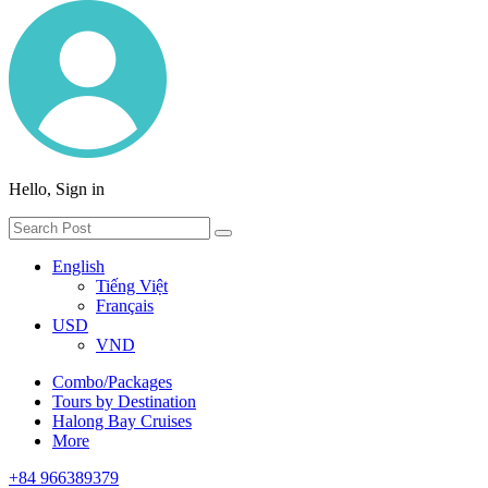
Hello, Sign in
English
Tiếng Việt
Français
USD
VND
Combo/Packages
Tours by Destination
Halong Bay Cruises
More
+84 966389379