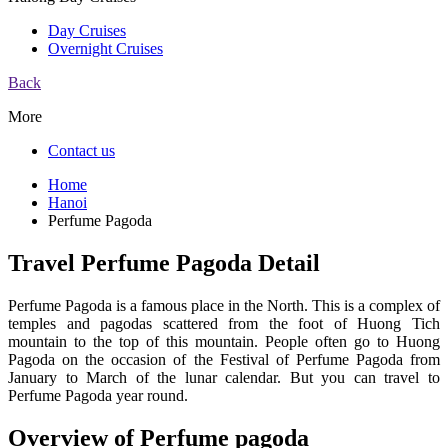
Day Cruises
Overnight Cruises
Back
More
Contact us
Home
Hanoi
Perfume Pagoda
Travel Perfume Pagoda Detail
Perfume Pagoda is a famous place in the North. This is a complex of
temples and pagodas scattered from the foot of Huong Tich
mountain to the top of this mountain. People often go to Huong
Pagoda on the occasion of the Festival of Perfume Pagoda from
January to March of the lunar calendar. But you can travel to
Perfume Pagoda year round.
Overview of Perfume pagoda