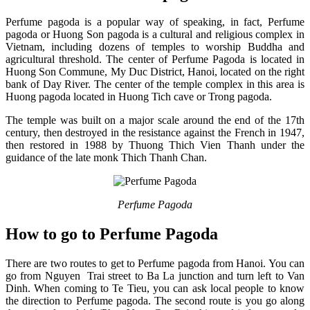
Perfume pagoda is a popular way of speaking, in fact, Perfume
pagoda or Huong Son pagoda is a cultural and religious complex in
Vietnam, including dozens of temples to worship Buddha and
agricultural threshold. The center of Perfume Pagoda is located in
Huong Son Commune, My Duc District, Hanoi, located on the right
bank of Day River. The center of the temple complex in this area is
Huong pagoda located in Huong Tich cave or Trong pagoda.
The temple was built on a major scale around the end of the 17th
century, then destroyed in the resistance against the French in 1947,
then restored in 1988 by Thuong Thich Vien Thanh under the
guidance of the late monk Thich Thanh Chan.
Perfume Pagoda
How to go to Perfume Pagoda
There are two routes to get to Perfume pagoda from Hanoi. You can
go from Nguyen Trai street to Ba La junction and turn left to Van
Dinh. When coming to Te Tieu, you can ask local people to know
the direction to Perfume pagoda. The second route is you go along