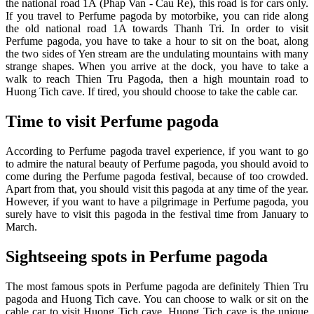
the national road 1A (Phap Van - Cau Re), this road is for cars only.
If you travel to Perfume pagoda by motorbike, you can ride along
the old national road 1A towards Thanh Tri. In order to visit
Perfume pagoda, you have to take a hour to sit on the boat, along
the two sides of Yen stream are the undulating mountains with many
strange shapes. When you arrive at the dock, you have to take a
walk to reach Thien Tru Pagoda, then a high mountain road to
Huong Tich cave. If tired, you should choose to take the cable car.
Time to visit Perfume pagoda
According to Perfume pagoda travel experience, if you want to go
to admire the natural beauty of Perfume pagoda, you should avoid to
come during the Perfume pagoda festival, because of too crowded.
Apart from that, you should visit this pagoda at any time of the year.
However, if you want to have a pilgrimage in Perfume pagoda, you
surely have to visit this pagoda in the festival time from January to
March.
Sightseeing spots in Perfume pagoda
The most famous spots in Perfume pagoda are definitely Thien Tru
pagoda and Huong Tich cave. You can choose to walk or sit on the
cable car to visit Huong Tich cave. Huong Tich cave is the unique