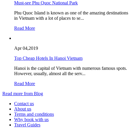
Must-see Phu Quoc National Park
Phu Quoc Island is known as one of the amazing destinations
in Vietnam with a lot of places to se...
Read More
Apr 04,2019
Top Cheap Hotels In Hanoi Vietnam
Hanoi is the capital of Vietnam with numerous famous spots.
However, usually, almost all the serv...
Read More
Read more from Blog
Contact us
About us
Terms and conditions
Why book with us
Travel Guides