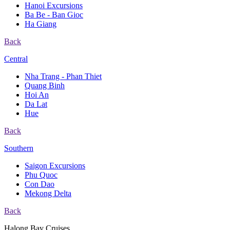
Hanoi Excursions
Ba Be - Ban Gioc
Ha Giang
Back
Central
Nha Trang - Phan Thiet
Quang Binh
Hoi An
Da Lat
Hue
Back
Southern
Saigon Excursions
Phu Quoc
Con Dao
Mekong Delta
Back
Halong Bay Cruises