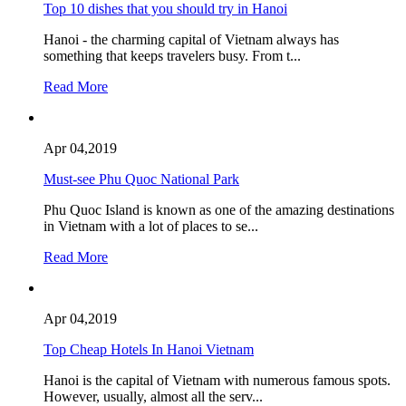
Top 10 dishes that you should try in Hanoi
Hanoi - the charming capital of Vietnam always has
something that keeps travelers busy. From t...
Read More
Apr 04,2019
Must-see Phu Quoc National Park
Phu Quoc Island is known as one of the amazing destinations
in Vietnam with a lot of places to se...
Read More
Apr 04,2019
Top Cheap Hotels In Hanoi Vietnam
Hanoi is the capital of Vietnam with numerous famous spots.
However, usually, almost all the serv...