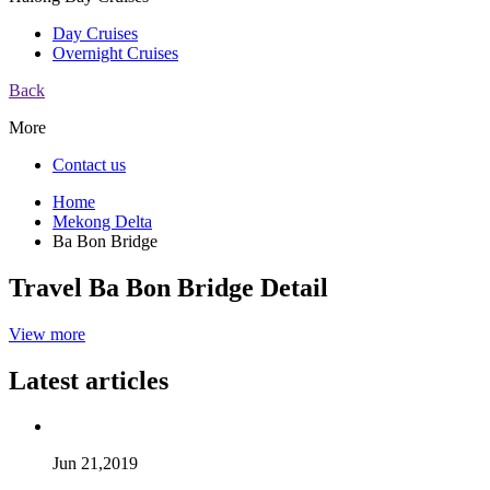
Day Cruises
Overnight Cruises
Back
More
Contact us
Home
Mekong Delta
Ba Bon Bridge
Travel Ba Bon Bridge Detail
View more
Latest articles
Jun 21,2019