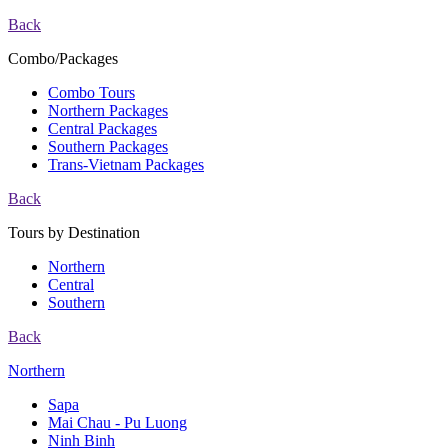
Back
Combo/Packages
Combo Tours
Northern Packages
Central Packages
Southern Packages
Trans-Vietnam Packages
Back
Tours by Destination
Northern
Central
Southern
Back
Northern
Sapa
Mai Chau - Pu Luong
Ninh Binh