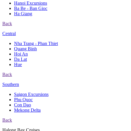
Hanoi Excursions
Ba Be - Ban Gioc
Ha Giang
Back
Central
Nha Trang - Phan Thiet
Quang Binh
Hoi An
Da Lat
Hue
Back
Southern
Saigon Excursions
Phu Quoc
Con Dao
Mekong Delta
Back
Halong Bay Cruises