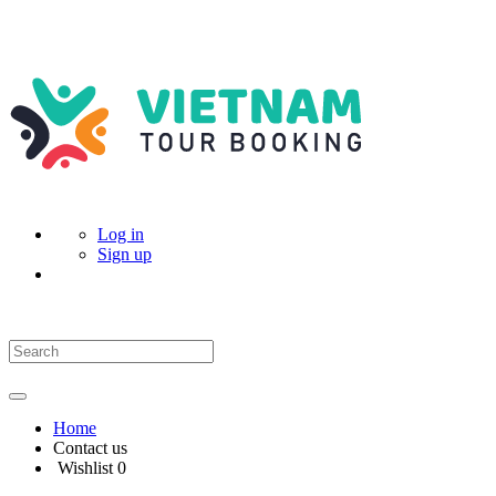
Log in
Sign up
Home
Contact us
Wishlist
0