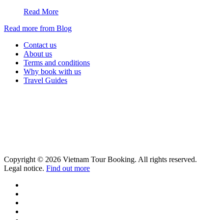
Read More
Read more from Blog
Contact us
About us
Terms and conditions
Why book with us
Travel Guides
Copyright © 2026 Vietnam Tour Booking. All rights reserved.
Legal notice.
Find out more