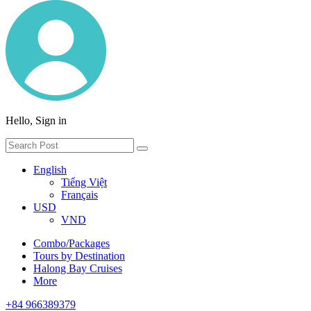
Hello, Sign in
English
Tiếng Việt
Français
USD
VND
Combo/Packages
Tours by Destination
Halong Bay Cruises
More
+84 966389379