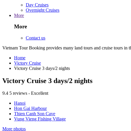
Day Cruises
Overnight Cruises
More
More
Contact us
Vietnam Tour Booking provides many land tours and cruise tours in 
Home
Victory Cruise
Victory Cruise 3 days/2 nights
Victory Cruise 3 days/2 nights
9.4
5 reviews - Excellent
Hanoi
Hon Gai Harbour
Thien Canh Son Cave
Vung Vieng Fishing Village
More photos