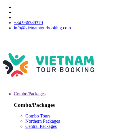
+84 966389379
info@vietnamtourbooking.com
Combo/Packages
Combo/Packages
Combo Tours
Northern Packages
Central Packages