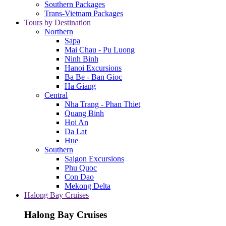
Southern Packages
Trans-Vietnam Packages
Tours by Destination
Northern
Sapa
Mai Chau - Pu Luong
Ninh Binh
Hanoi Excursions
Ba Be - Ban Gioc
Ha Giang
Central
Nha Trang - Phan Thiet
Quang Binh
Hoi An
Da Lat
Hue
Southern
Saigon Excursions
Phu Quoc
Con Dao
Mekong Delta
Halong Bay Cruises
Halong Bay Cruises