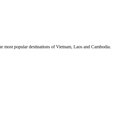
the most popular destinations of Vietnam, Laos and Cambodia.