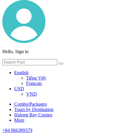
Hello, Sign in
English
Tiếng Việt
Français
USD
VND
Combo/Packages
Tours by Destination
Halong Bay Cruises
More
+84 966389379