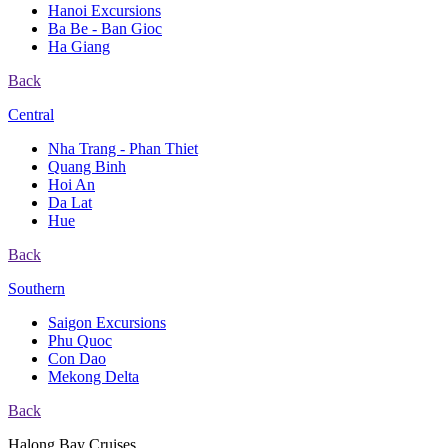
Hanoi Excursions
Ba Be - Ban Gioc
Ha Giang
Back
Central
Nha Trang - Phan Thiet
Quang Binh
Hoi An
Da Lat
Hue
Back
Southern
Saigon Excursions
Phu Quoc
Con Dao
Mekong Delta
Back
Halong Bay Cruises