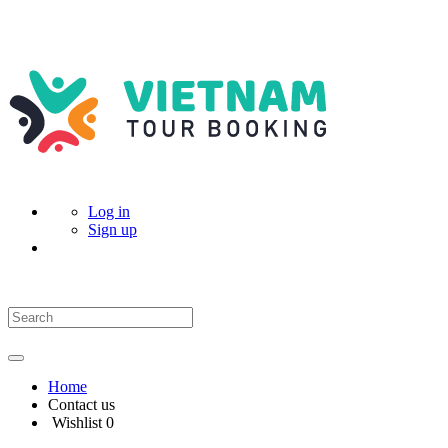
Log in
Sign up
Home
Contact us
Wishlist
0