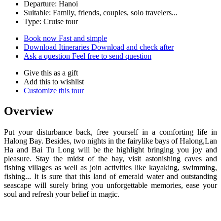
Departure: Hanoi
Suitable: Family, friends, couples, solo travelers...
Type: Cruise tour
Book now
Fast and simple
Download Itineraries
Download and check after
Ask a question
Feel free to send question
Give this as a gift
Add this to wishlist
Customize this tour
Overview
Put your disturbance back, free yourself in a comforting life in
Halong Bay. Besides, two nights in the fairylike bays of Halong,Lan
Ha and Bai Tu Long will be the highlight bringing you joy and
pleasure. Stay the midst of the bay, visit astonishing caves and
fishing villages as well as join activities like kayaking, swimming,
fishing... It is sure that this land of emerald water and outstanding
seascape will surely bring you unforgettable memories, ease your
soul and refresh your belief in magic.