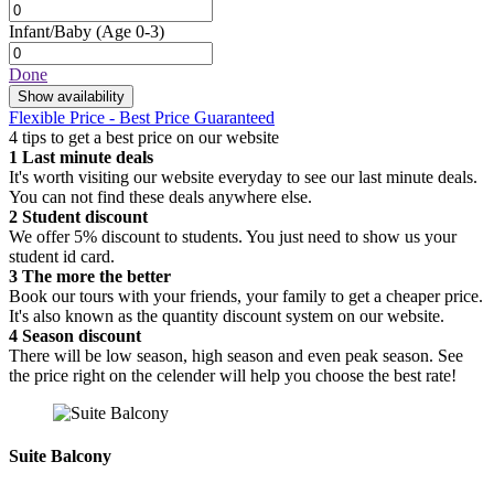
Infant/Baby
(Age 0-3)
Done
Show availability
Flexible Price - Best Price Guaranteed
4 tips to get a best price on our website
1
Last minute deals
It's worth visiting our website everyday to see our last minute deals.
You can not find these deals anywhere else.
2
Student discount
We offer 5% discount to students. You just need to show us your
student id card.
3
The more the better
Book our tours with your friends, your family to get a cheaper price.
It's also known as the quantity discount system on our website.
4
Season discount
There will be low season, high season and even peak season. See
the price right on the celender will help you choose the best rate!
Suite Balcony