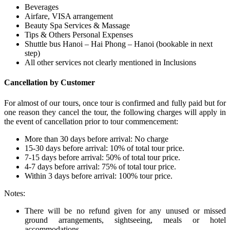
Beverages
Airfare, VISA arrangement
Beauty Spa Services & Massage
Tips & Others Personal Expenses
Shuttle bus Hanoi – Hai Phong – Hanoi (bookable in next
step)
All other services not clearly mentioned in Inclusions
Cancellation by Customer
For almost of our tours, once tour is confirmed and fully paid but for
one reason they cancel the tour, the following charges will apply in
the event of cancellation prior to tour commencement:
More than 30 days before arrival: No charge
15-30 days before arrival: 10% of total tour price.
7-15 days before arrival: 50% of total tour price.
4-7 days before arrival: 75% of total tour price.
Within 3 days before arrival: 100% tour price.
Notes:
There will be no refund given for any unused or missed
ground arrangements, sightseeing, meals or hotel
accommodations.