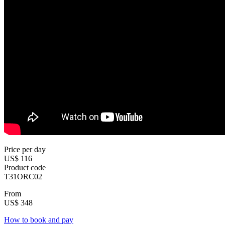
Price per day
US$ 116
Product code
T31ORC02
From
US$ 348
How to book and pay