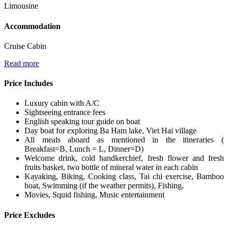
Limousine
Accommodation
Cruise Cabin
Read more
Price Includes
Luxury cabin with A/C
Sightseeing entrance fees
English speaking tour guide on boat
Day boat for exploring Ba Ham lake, Viet Hai village
All meals aboard as mentioned in the itineraries (
Breakfast=B, Lunch = L, Dinner=D)
Welcome drink, cold handkerchief, fresh flower and fresh
fruits basket, two bottle of mineral water in each cabin
Kayaking, Biking, Cooking class, Tai chi exercise, Bamboo
boat, Swimming (if the weather permits), Fishing,
Movies, Squid fishing, Music entertainment
Price Excludes