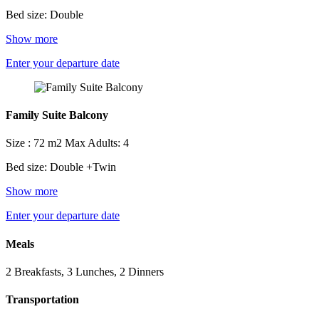
Bed size: Double
Show more
Enter your departure date
Family Suite Balcony
Size : 72 m2
Max Adults: 4
Bed size: Double +Twin
Show more
Enter your departure date
Meals
2 Breakfasts, 3 Lunches, 2 Dinners
Transportation