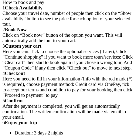
How to book and pay
1
Check Availability
Choose your travel date, number of people then click on the “Show
availability” button to see the price for each option of your selected
tour.
2
Book Now
Click on “Book now” button of the option you want. This will
automatically add the tour to your cart.
3
Custom your cart
Here you can: Tick to choose the optional services (if any); Click
“Continue shopping” if you want to book more tours/services; Click
“Clear cart” then start to book again if you chose a wrong tour; Add
“Coupon Code” if any then click “Check out” to move to next step.
4
Checkout
Here you need to fill in your information (Info with the red mark (*)
is required), choose payment method: Credit card via OnePay, tick
to accept our terms and condition to pay for your booking then click
“Proceed to payment” to pay.
5
Confirm
After the payment is completed, you will get an automatically
confirmation. The written confirmation will be made via email to
your email.
6
Enjoy your trip
Duration: 3 days 2 nights