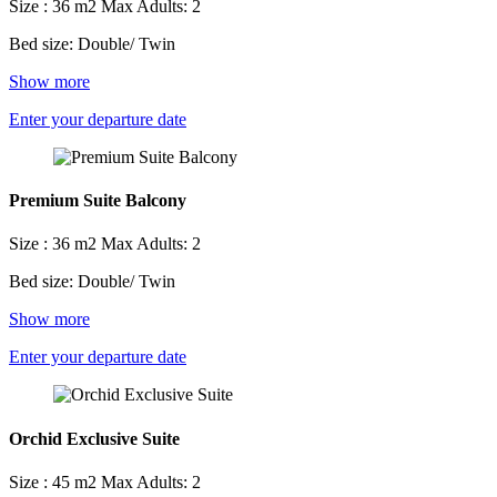
Size : 36 m2
Max Adults: 2
Bed size: Double/ Twin
Show more
Enter your departure date
Premium Suite Balcony
Size : 36 m2
Max Adults: 2
Bed size: Double/ Twin
Show more
Enter your departure date
Orchid Exclusive Suite
Size : 45 m2
Max Adults: 2