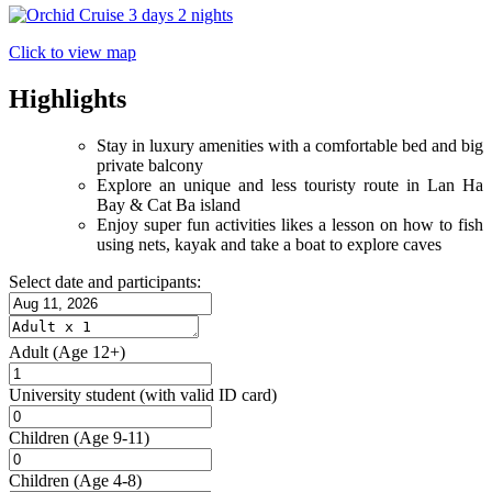
Click to view map
Highlights
Stay in luxury amenities with a comfortable bed and big
private balcony
Explore an unique and less touristy route in Lan Ha
Bay & Cat Ba island
Enjoy super fun activities likes a lesson on how to fish
using nets, kayak and take a boat to explore caves
Select date and participants:
Adult
(Age 12+)
University student
(with valid ID card)
Children
(Age 9-11)
Children
(Age 4-8)