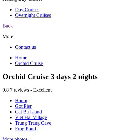
Day Cruises
Overnight Cruises
Back
More
Contact us
Home
Orchid Cruise
Orchid Cruise 3 days 2 nights
9.8
7 reviews - Excellent
Hanoi
Got Pier
Cat Ba Island
Viet Hai Village
Trung Trang Cave
Frog Pond
More photos