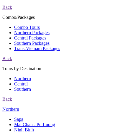
Back
Combo/Packages
Combo Tours
Northern Packages
Central Packages
Southern Packages
Trans-Vietnam Packages
Back
Tours by Destination
Northern
Central
Southern
Back
Northern
Sapa
Mai Chau - Pu Luong
Ninh Binh