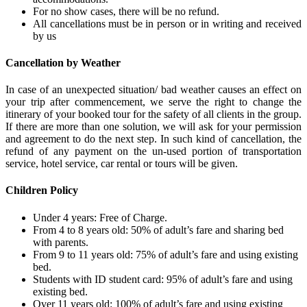
For no show cases, there will be no refund.
All cancellations must be in person or in writing and received
by us
Cancellation by Weather
In case of an unexpected situation/ bad weather causes an effect on
your trip after commencement, we serve the right to change the
itinerary of your booked tour for the safety of all clients in the group.
If there are more than one solution, we will ask for your permission
and agreement to do the next step. In such kind of cancellation, the
refund of any payment on the un-used portion of transportation
service, hotel service, car rental or tours will be given.
Children Policy
Under 4 years: Free of Charge.
From 4 to 8 years old: 50% of adult’s fare and sharing bed
with parents.
From 9 to 11 years old: 75% of adult’s fare and using existing
bed.
Students with ID student card: 95% of adult’s fare and using
existing bed.
Over 11 years old: 100% of adult’s fare and using existing