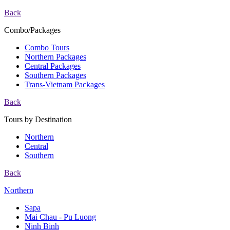
Back
Combo/Packages
Combo Tours
Northern Packages
Central Packages
Southern Packages
Trans-Vietnam Packages
Back
Tours by Destination
Northern
Central
Southern
Back
Northern
Sapa
Mai Chau - Pu Luong
Ninh Binh