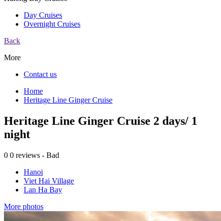
Day Cruises
Overnight Cruises
Back
More
Contact us
Home
Heritage Line Ginger Cruise
Heritage Line Ginger Cruise 2 days/ 1
night
0
0 reviews - Bad
Hanoi
Viet Hai Village
Lan Ha Bay
More photos