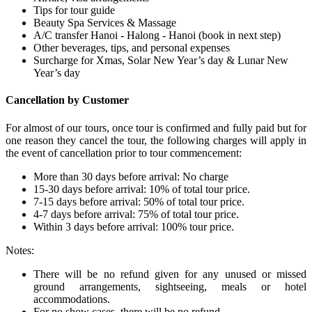
Tips for tour guide
Beauty Spa Services & Massage
A/C transfer Hanoi - Halong - Hanoi (book in next step)
Other beverages, tips, and personal expenses
Surcharge for Xmas, Solar New Year’s day & Lunar New
Year’s day
Cancellation by Customer
For almost of our tours, once tour is confirmed and fully paid but for
one reason they cancel the tour, the following charges will apply in
the event of cancellation prior to tour commencement:
More than 30 days before arrival: No charge
15-30 days before arrival: 10% of total tour price.
7-15 days before arrival: 50% of total tour price.
4-7 days before arrival: 75% of total tour price.
Within 3 days before arrival: 100% tour price.
Notes:
There will be no refund given for any unused or missed
ground arrangements, sightseeing, meals or hotel
accommodations.
For no show cases, there will be no refund.