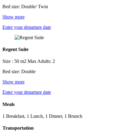
Bed size: Double/ Twin
Show more
Enter your departure date
Regent Suite
Size : 50 m2
Max Adults: 2
Bed size: Double
Show more
Enter your departure date
Meals
1 Breakfast, 1 Lunch, 1 Dinner, 1 Brunch
Transportation