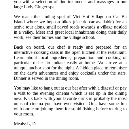
you with a selection of fine treatments and massages in our
large Lady Ginger spa.
We reach the landing spot of Viet Hai Village on Cat Ba
Island where we hop on bikes (electric car available) for an
active tour along small paved roads towards a village nestled
in a valley. Meet and greet local inhabitants doing their daily
work, see their homes and the village school.
Back on board, our chef is ready and prepared for an
interactive cooking class in the open kitchen at the restaurant.
Learn about local ingredients, preparation and cooking of
particular dishes to imitate easily at home. We arrive at a
tranquil anchor spot for the night. A hidden place to reminisce
on the day’s adventures and enjoy cocktails under the stars.
Dinner is served in the dining room.
You may like to hang out at our bar after with a digestif or pay
a visit to the evening cinema which is set up in the dining
area. Kick back with your favorite drink in probably the most
unusual cinema you have ever visited. Or - have some fun
with our team joining them for squid fishing before retiring to
your room.
Meals: L, D