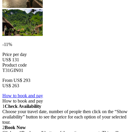
-11%
Price per day
US$ 131
Product code
T31GIN01
From
US$ 293
US$ 263
How to book and pay
How to book and pay
1
Check Availability
Choose your travel date, number of people then click on the “Show
availability” button to see the price for each option of your selected
tour.
2
Book Now