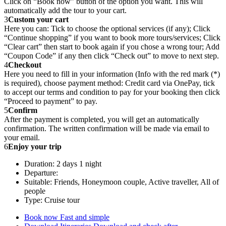
Click on “Book now” button of the option you want. This will
automatically add the tour to your cart.
3
Custom your cart
Here you can: Tick to choose the optional services (if any); Click
“Continue shopping” if you want to book more tours/services; Click
“Clear cart” then start to book again if you chose a wrong tour; Add
“Coupon Code” if any then click “Check out” to move to next step.
4
Checkout
Here you need to fill in your information (Info with the red mark (*)
is required), choose payment method: Credit card via OnePay, tick
to accept our terms and condition to pay for your booking then click
“Proceed to payment” to pay.
5
Confirm
After the payment is completed, you will get an automatically
confirmation. The written confirmation will be made via email to
your email.
6
Enjoy your trip
Duration: 2 days 1 night
Departure:
Suitable: Friends, Honeymoon couple, Active traveller, All of
people
Type: Cruise tour
Book now
Fast and simple