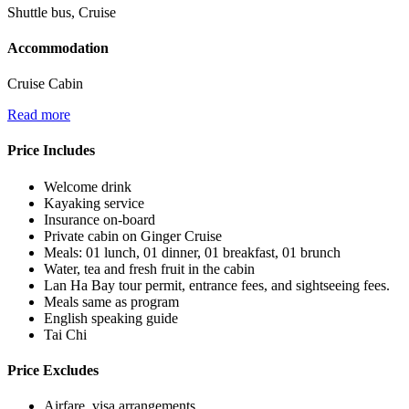
Shuttle bus, Cruise
Accommodation
Cruise Cabin
Read more
Price Includes
Welcome drink
Kayaking service
Insurance on-board
Private cabin on Ginger Cruise
Meals: 01 lunch, 01 dinner, 01 breakfast, 01 brunch
Water, tea and fresh fruit in the cabin
Lan Ha Bay tour permit, entrance fees, and sightseeing fees.
Meals same as program
English speaking guide
Tai Chi
Price Excludes
Airfare, visa arrangements