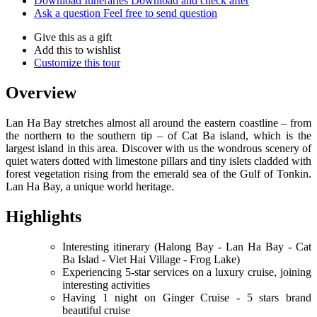
Download Itineraries
Download and check after
Ask a question
Feel free to send question
Give this as a gift
Add this to wishlist
Customize this tour
Overview
Lan Ha Bay stretches almost all around the eastern coastline – from
the northern to the southern tip – of Cat Ba island, which is the
largest island in this area. Discover with us the wondrous scenery of
quiet waters dotted with limestone pillars and tiny islets cladded with
forest vegetation rising from the emerald sea of the Gulf of Tonkin.
Lan Ha Bay, a unique world heritage.
Highlights
Interesting itinerary (Halong Bay - Lan Ha Bay - Cat
Ba Islad - Viet Hai Village - Frog Lake)
Experiencing 5-star services on a luxury cruise, joining
interesting activities
Having 1 night on Ginger Cruise - 5 stars brand
beautiful cruise