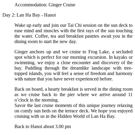
Accommodation: Ginger Cruise
Day 2: Lan Ha Bay - Hanoi
Wake up early and join our Tai Chi session on the sun deck to
ease mind and muscles with the first rays of the sun touching
the water. Coffee, tea and breakfast pastries await you in the
dining room to start the new day.
Ginger anchors up and we cruise to Frog Lake, a secluded
spot which is perfect for our morning excursion. In kayaks or
swimming, we enjoy a close encounter and discovery of the
bay. Paddling through the dreamlike landscape with tree-
topped islands, you will feel a sense of freedom and harmony
with nature that you have never experienced before.
Back on board, a hearty breakfast is served in the dining room
as we cruise back to the pier where we arrive around 11
o’clock in the morning.
Savor the last cruise moments of this unique journey relaxing
on comfy sun beds on the terrace deck. We hope you enjoyed
cruising with us in the Hidden World of Lan Ha Bay.
Back to Hanoi about 3.00 pm