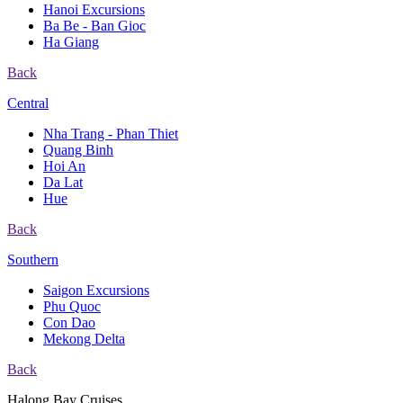
Hanoi Excursions
Ba Be - Ban Gioc
Ha Giang
Back
Central
Nha Trang - Phan Thiet
Quang Binh
Hoi An
Da Lat
Hue
Back
Southern
Saigon Excursions
Phu Quoc
Con Dao
Mekong Delta
Back
Halong Bay Cruises