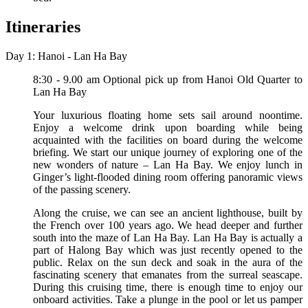
Itineraries
Day 1: Hanoi - Lan Ha Bay
8:30 - 9.00 am Optional pick up from Hanoi Old Quarter to
Lan Ha Bay
Your luxurious floating home sets sail around noontime.
Enjoy a welcome drink upon boarding while being
acquainted with the facilities on board during the welcome
briefing. We start our unique journey of exploring one of the
new wonders of nature – Lan Ha Bay. We enjoy lunch in
Ginger’s light-flooded dining room offering panoramic views
of the passing scenery.
Along the cruise, we can see an ancient lighthouse, built by
the French over 100 years ago. We head deeper and further
south into the maze of Lan Ha Bay. Lan Ha Bay is actually a
part of Halong Bay which was just recently opened to the
public. Relax on the sun deck and soak in the aura of the
fascinating scenery that emanates from the surreal seascape.
During this cruising time, there is enough time to enjoy our
onboard activities. Take a plunge in the pool or let us pamper