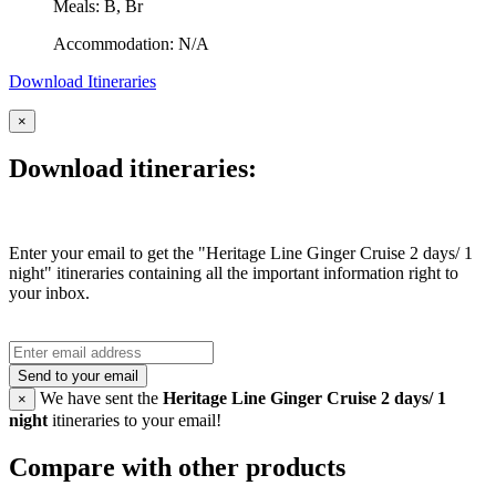
Meals: B, Br
Accommodation: N/A
Download Itineraries
×
Download itineraries:
Enter your email to get the "Heritage Line Ginger Cruise 2 days/ 1
night" itineraries containing all the important information right to
your inbox.
Send to your email
We have sent the
Heritage Line Ginger Cruise 2 days/ 1
×
night
itineraries to your email!
Compare with other products