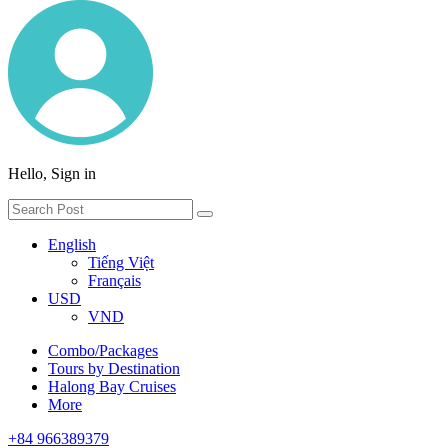
Hello, Sign in
English
Tiếng Việt
Français
USD
VND
Combo/Packages
Tours by Destination
Halong Bay Cruises
More
+84 966389379