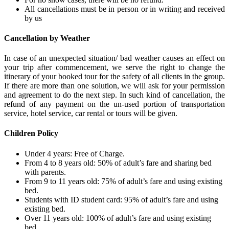
All cancellations must be in person or in writing and received
by us
Cancellation by Weather
In case of an unexpected situation/ bad weather causes an effect on
your trip after commencement, we serve the right to change the
itinerary of your booked tour for the safety of all clients in the group.
If there are more than one solution, we will ask for your permission
and agreement to do the next step. In such kind of cancellation, the
refund of any payment on the un-used portion of transportation
service, hotel service, car rental or tours will be given.
Children Policy
Under 4 years: Free of Charge.
From 4 to 8 years old: 50% of adult’s fare and sharing bed
with parents.
From 9 to 11 years old: 75% of adult’s fare and using existing
bed.
Students with ID student card: 95% of adult’s fare and using
existing bed.
Over 11 years old: 100% of adult’s fare and using existing
bed.