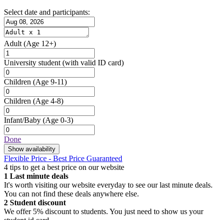
Select date and participants:
Adult
(Age 12+)
University student
(with valid ID card)
Children
(Age 9-11)
Children
(Age 4-8)
Infant/Baby
(Age 0-3)
Done
Show availability
Flexible Price - Best Price Guaranteed
4 tips to get a best price on our website
1
Last minute deals
It's worth visiting our website everyday to see our last minute deals.
You can not find these deals anywhere else.
2
Student discount
We offer 5% discount to students. You just need to show us your