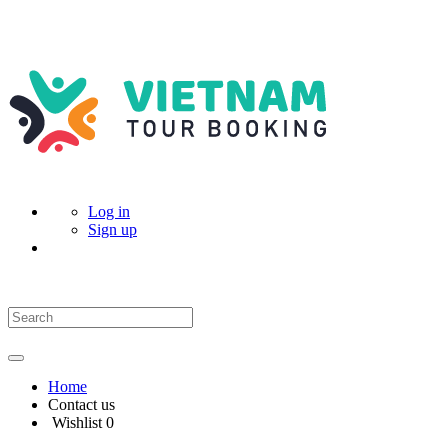
Log in
Sign up
Home
Contact us
Wishlist
0