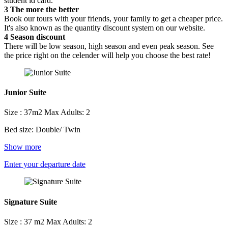
student id card.
3
The more the better
Book our tours with your friends, your family to get a cheaper price.
It's also known as the quantity discount system on our website.
4
Season discount
There will be low season, high season and even peak season. See
the price right on the celender will help you choose the best rate!
Junior Suite
Size : 37m2
Max Adults: 2
Bed size: Double/ Twin
Show more
Enter your departure date
Signature Suite
Size : 37 m2
Max Adults: 2