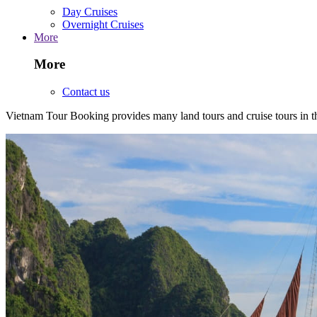
Day Cruises
Overnight Cruises
More
More
Contact us
Vietnam Tour Booking provides many land tours and cruise tours in 