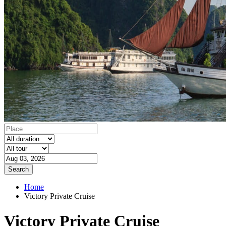
Search
Home
Victory Private Cruise
Victory Private Cruise