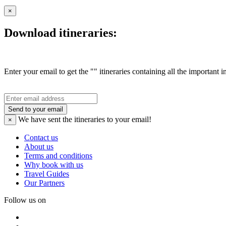
×
Download itineraries:
Enter your email to get the "" itineraries containing all the important 
Send to your email
We have sent the
itineraries to your email!
×
Contact us
About us
Terms and conditions
Why book with us
Travel Guides
Our Partners
Follow us on