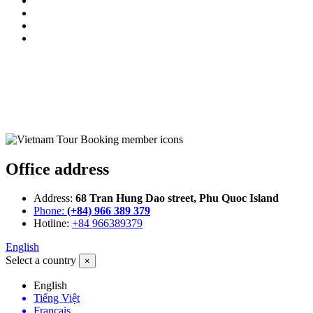
Office address
Address:
68 Tran Hung Dao street, Phu Quoc Island
Phone:
(+84) 966 389 379
Hotline:
+84 966389379
English
Select a country
×
English
Tiếng Việt
Français