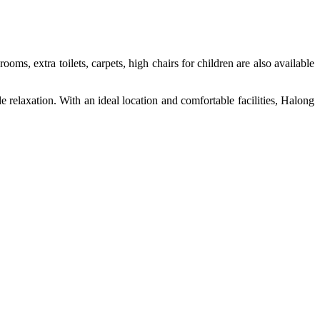
ms, extra toilets, carpets, high chairs for children are also available
le relaxation. With an ideal location and comfortable facilities, Halong