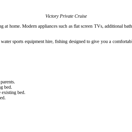
Victory Private Cruise
g at home. Modern appliances such as flat screen TVs, additional bathroo
g, water sports equipment hire, fishing designed to give you a comfortab
 parents.
ng bed.
 existing bed.
bed.