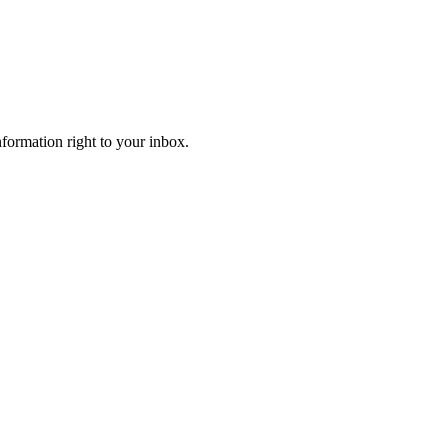
information right to your inbox.