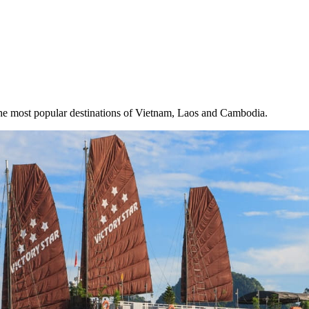
the most popular destinations of Vietnam, Laos and Cambodia.