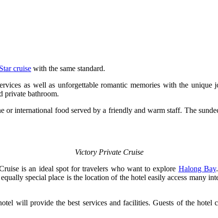
Star cruise
with the same standard.
ervices as well as unforgettable romantic memories with the unique jo
d private bathroom.
e or international food served by a friendly and warm staff. The sundeck
Victory Private Cruise
ruise is an ideal spot for travelers who want to explore
Halong Bay
n equally special place is the location of the hotel easily access many
tel will provide the best services and facilities. Guests of the hotel 