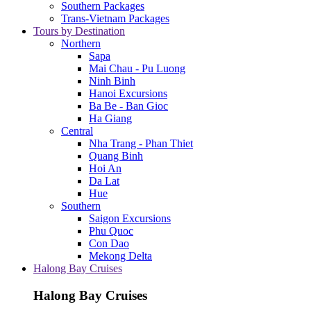
Southern Packages
Trans-Vietnam Packages
Tours by Destination
Northern
Sapa
Mai Chau - Pu Luong
Ninh Binh
Hanoi Excursions
Ba Be - Ban Gioc
Ha Giang
Central
Nha Trang - Phan Thiet
Quang Binh
Hoi An
Da Lat
Hue
Southern
Saigon Excursions
Phu Quoc
Con Dao
Mekong Delta
Halong Bay Cruises
Halong Bay Cruises