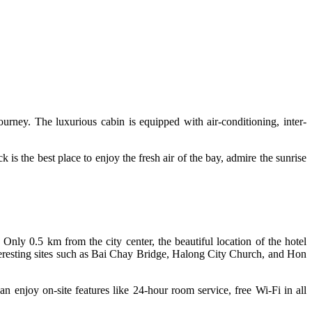
urney. The luxurious cabin is equipped with air-conditioning, inter-
 is the best place to enjoy the fresh air of the bay, admire the sunrise
. Only 0.5 km from the city center, the beautiful location of the hotel
 interesting sites such as Bai Chay Bridge, Halong City Church, and Hon
can enjoy on-site features like 24-hour room service, free Wi-Fi in all