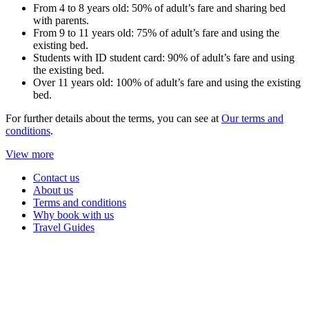
From 4 to 8 years old: 50% of adult’s fare and sharing bed
with parents.
From 9 to 11 years old: 75% of adult’s fare and using the
existing bed.
Students with ID student card: 90% of adult’s fare and using
the existing bed.
Over 11 years old: 100% of adult’s fare and using the existing
bed.
For further details about the terms, you can see at
Our terms and
conditions
.
View more
Contact us
About us
Terms and conditions
Why book with us
Travel Guides