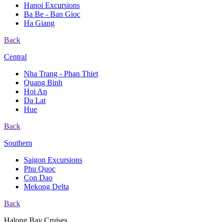
Hanoi Excursions
Ba Be - Ban Gioc
Ha Giang
Back
Central
Nha Trang - Phan Thiet
Quang Binh
Hoi An
Da Lat
Hue
Back
Southern
Saigon Excursions
Phu Quoc
Con Dao
Mekong Delta
Back
Halong Bay Cruises