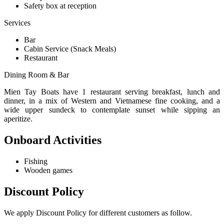
Safety box at reception
Services
Bar
Cabin Service (Snack Meals)
Restaurant
Dining Room & Bar
Mien Tay Boats have 1 restaurant serving breakfast, lunch and
dinner, in a mix of Western and Vietnamese fine cooking, and a
wide upper sundeck to contemplate sunset while sipping an
aperitize.
Onboard Activities
Fishing
Wooden games
Discount Policy
We apply Discount Policy for different customers as follow.