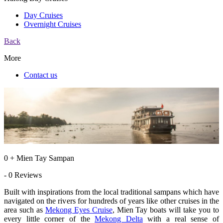
Day Cruises
Overnight Cruises
Back
More
Contact us
0 + Mien Tay Sampan
- 0 Reviews
Built with inspirations from the local traditional sampans which have
navigated on the rivers for hundreds of years like other cruises in the
area such as
Mekong Eyes Cruise
, Mien Tay boats will take you to
every little corner of the
Mekong Delta
with a real sense of