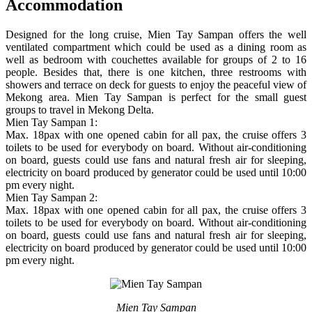
Accommodation
Designed for the long cruise, Mien Tay Sampan offers the well
ventilated compartment which could be used as a dining room as
well as bedroom with couchettes available for groups of 2 to 16
people. Besides that, there is one kitchen, three restrooms with
showers and terrace on deck for guests to enjoy the peaceful view of
Mekong area. Mien Tay Sampan is perfect for the small guest
groups to travel in Mekong Delta.
Mien Tay Sampan 1:
Max. 18pax with one opened cabin for all pax, the cruise offers 3
toilets to be used for everybody on board. Without air-conditioning
on board, guests could use fans and natural fresh air for sleeping,
electricity on board produced by generator could be used until 10:00
pm every night.
Mien Tay Sampan 2:
Max. 18pax with one opened cabin for all pax, the cruise offers 3
toilets to be used for everybody on board. Without air-conditioning
on board, guests could use fans and natural fresh air for sleeping,
electricity on board produced by generator could be used until 10:00
pm every night.
Mien Tay Sampan