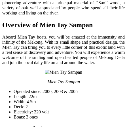
pioneering adventure with a principal material of ‘’Sao’’ wood, a
variety of oak well appreciated by people who spend all their life
working and living on the river.
Overview of Mien Tay Sampan
Aboard Mien Tay boats, you will be amazed at the immensity and
infinity of the Mekong. With its small shape and practical design, the
Mien Tay can bring you to every little corner of this exotic land with
a real sense of discovery and adventure. You will experience a warm
welcome of the smiling and open-hearted people of Mekong Delta
and join the local daily life on and around the water.
Mien Tay Sampan
Operated since: 2000, 2003 & 2005
Length: 22m
Width: 4.5m
Deck: 2
Electricity: 220 volt
Boats: 3 ones