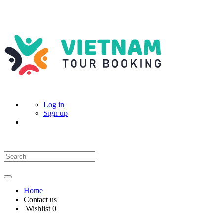
Log in
Sign up
Home
Contact us
Wishlist
0