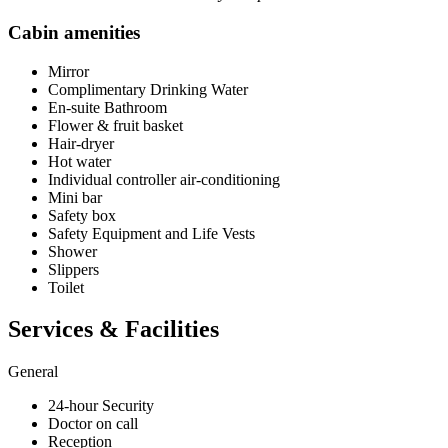
Cabin amenities
Mirror
Complimentary Drinking Water
En-suite Bathroom
Flower & fruit basket
Hair-dryer
Hot water
Individual controller air-conditioning
Mini bar
Safety box
Safety Equipment and Life Vests
Shower
Slippers
Toilet
Services & Facilities
General
24-hour Security
Doctor on call
Reception