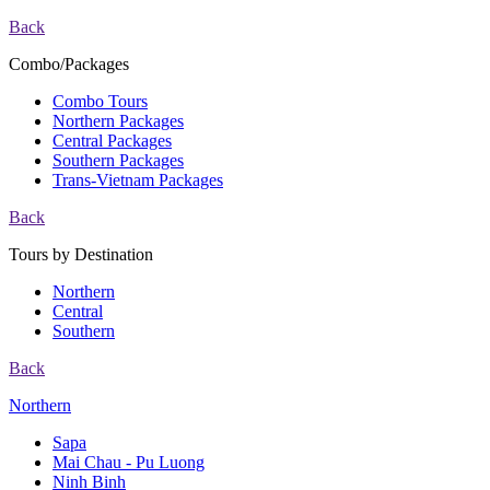
Back
Combo/Packages
Combo Tours
Northern Packages
Central Packages
Southern Packages
Trans-Vietnam Packages
Back
Tours by Destination
Northern
Central
Southern
Back
Northern
Sapa
Mai Chau - Pu Luong
Ninh Binh