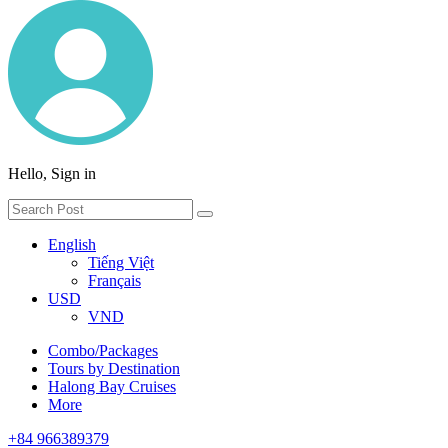
Hello, Sign in
English
Tiếng Việt
Français
USD
VND
Combo/Packages
Tours by Destination
Halong Bay Cruises
More
+84 966389379